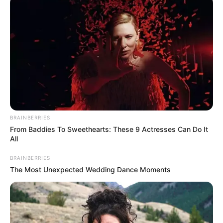
06/02/2024
VIVA!
Share
Facebook
WhatsApp
Telegram
Messenger
X
BRAINBERRIES
From Baddies To Sweethearts: These 9 Actresses Can Do It
All
BRAINBERRIES
The Most Unexpected Wedding Dance Moments