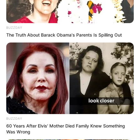
BUZZDAY
The Truth About Barack Obama's Parents Is Spilling Out
BUZZDAY
60 Years After Elvis' Mother Died Family Knew Something
Was Wrong