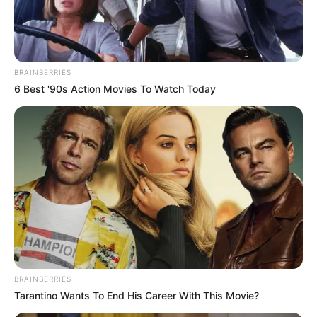
BRAINBERRIES
6 Best '90s Action Movies To Watch Today
BRAINBERRIES
Tarantino Wants To End His Career With This Movie?