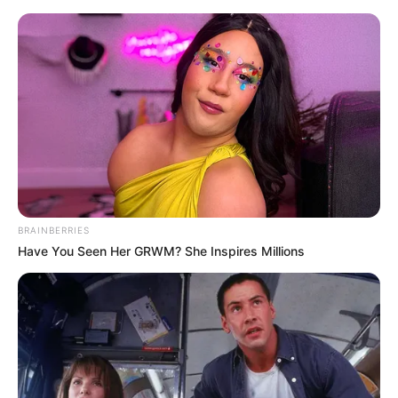
BRAINBERRIES
Have You Seen Her GRWM? She Inspires Millions