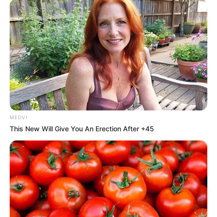
MEDVI
This New Will Give You An Erection After +45