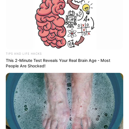
TIPS AND LIFE HACKS
This 2-Minute Test Reveals Your Real Brain Age - Most
People Are Shocked!