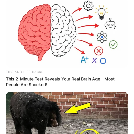
TIPS AND LIFE HACKS
This 2-Minute Test Reveals Your Real Brain Age - Most
People Are Shocked!