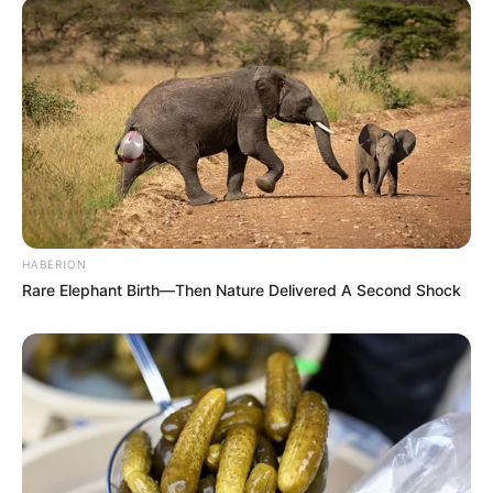
HABERION
Rare Elephant Birth—Then Nature Delivered A Second Shock