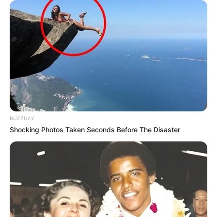
BUZZDAY
Shocking Photos Taken Seconds Before The Disaster