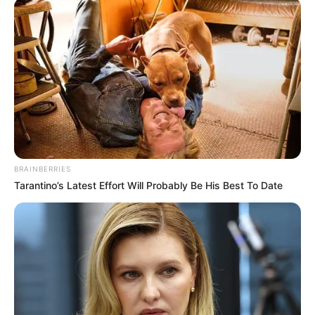
BRAINBERRIES
Tarantino’s Latest Effort Will Probably Be His Best To Date