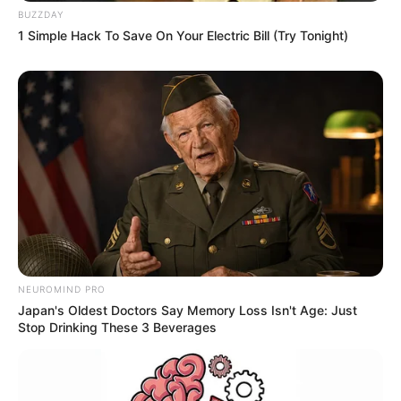
BUZZDAY
1 Simple Hack To Save On Your Electric Bill (Try Tonight)
NEUROMIND PRO
Japan's Oldest Doctors Say Memory Loss Isn't Age: Just
Stop Drinking These 3 Beverages