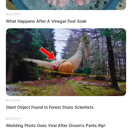
BUZZDAY
What Happens After A Vinegar Foot Soak
BUZZDAY
Giant Object Found In Forest Stuns Scientists
BUZZDAY
Wedding Photo Goes Viral After Groom's Pants Rip!