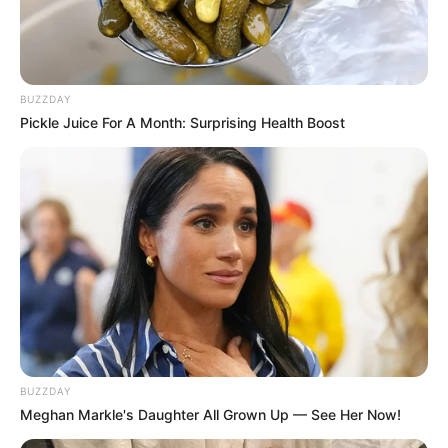
BUZZDAY
Pickle Juice For A Month: Surprising Health Boost
BUZZDAY
Meghan Markle's Daughter All Grown Up — See Her Now!