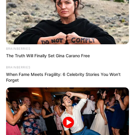
BRAINBERRIES
The Truth Will Finally Set Gina Carano Free
BRAINBERRIES
When Fame Meets Fragility: 6 Celebrity Stories You Won't
Forget
Marcus Vinícius faz mais um ano de vida nesta terça-feira,
dia 06, e recebe o carinho especial de toda a sua família e
amigos.
Muitos anos de vida, Marcus!