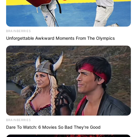
BRAINBERRIES
Unforgettable Awkward Moments From The Olympics
Parabéns, Marcus Vinícius!
BRAINBERRIES
Viva!!!
Dare To Watch: 6 Movies So Bad They're Good