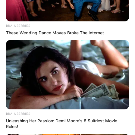
BRAINBERRIES
These Wedding Dance Moves Broke The Internet
Participe do nosso grupo do
WhatsApp!
Fique informado em tempo real sobre as principais
notícias de Paraguaçu Paulista e região
BRAINBERRIES
Clique aqui para entrar no grupo
Unleashing Her Passion: Demi Moore's 8 Sultriest Movie
Roles!