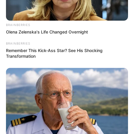
BRAINBERRIES
Olena Zelenska's Life Changed Overnight
BRAINBERRIES
Remember This Kick-Ass Star? See His Shocking
Transformation