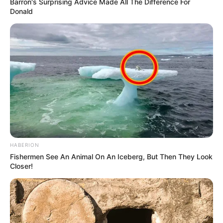
Barron's Surprising Advice Made All The Difference For
Donald
HABERION
Fishermen See An Animal On An Iceberg, But Then They Look
Closer!