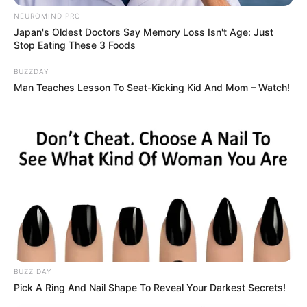
NEUROMIND PRO
Japan's Oldest Doctors Say Memory Loss Isn't Age: Just
Stop Eating These 3 Foods
BUZZDAY
Man Teaches Lesson To Seat-Kicking Kid And Mom – Watch!
BUZZ DAY
Pick A Ring And Nail Shape To Reveal Your Darkest Secrets!