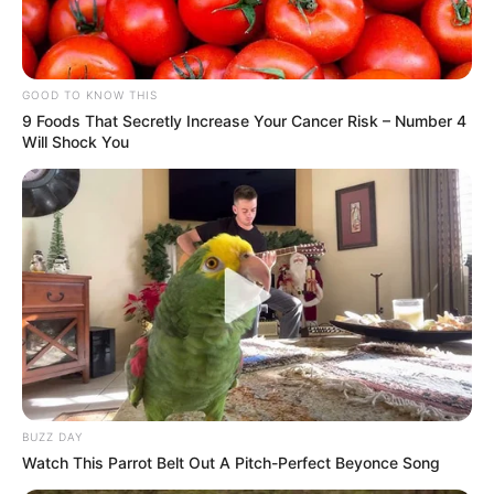
GOOD TO KNOW THIS
9 Foods That Secretly Increase Your Cancer Risk – Number 4
Will Shock You
BUZZ DAY
Watch This Parrot Belt Out A Pitch-Perfect Beyonce Song