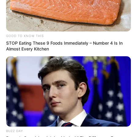
GOOD TO KNOW THIS
STOP Eating These 9 Foods Immediately – Number 4 Is In
Almost Every Kitchen
BUZZ DAY