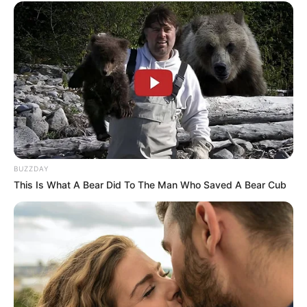
BUZZDAY
This Is What A Bear Did To The Man Who Saved A Bear Cub