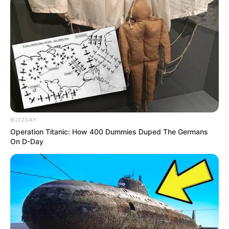
Deixe um Comentário
BUZZDAY
Operation Titanic: How 400 Dummies Duped The Germans
On D-Day
VEJA TAMBÉM