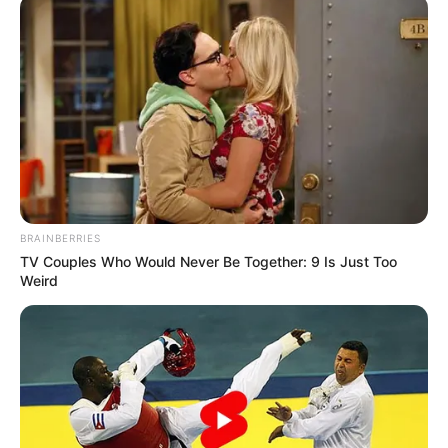
BRAINBERRIES
TV Couples Who Would Never Be Together: 9 Is Just Too
Weird