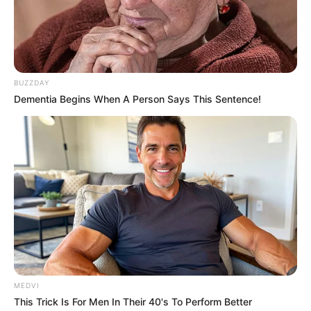
BUZZDAY
Dementia Begins When A Person Says This Sentence!
MEDVI
This Trick Is For Men In Their 40's To Perform Better