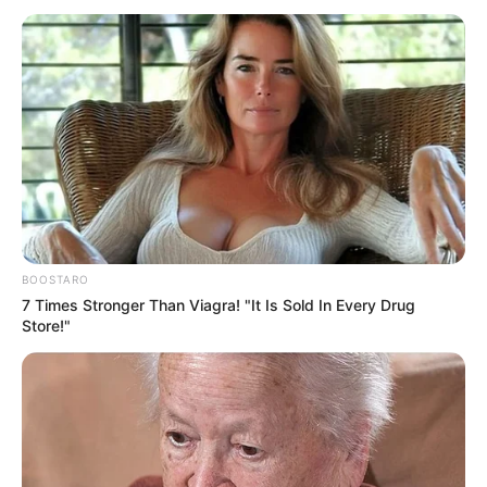
BOOSTARO
7 Times Stronger Than Viagra! "It Is Sold In Every Drug
Store!"