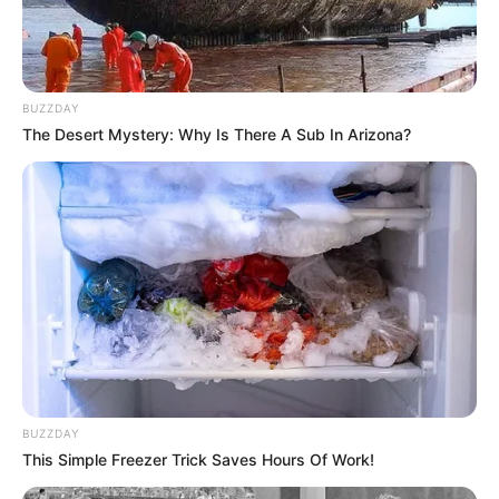
BUZZDAY
The Desert Mystery: Why Is There A Sub In Arizona?
COMEMORAÇÃO
Feliz aniversário, Marcela!
BUZZDAY
This Simple Freezer Trick Saves Hours Of Work!