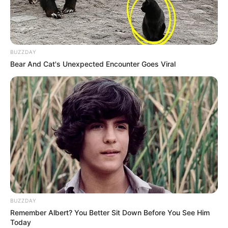
BUZZDAY
Bear And Cat's Unexpected Encounter Goes Viral
BUZZDAY
Remember Albert? You Better Sit Down Before You See Him
Today