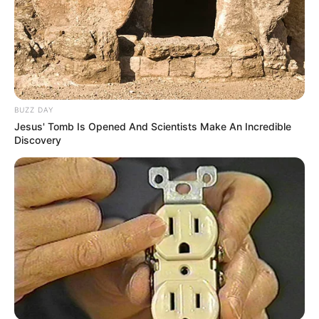
BUZZ DAY
Jesus' Tomb Is Opened And Scientists Make An Incredible
Discovery