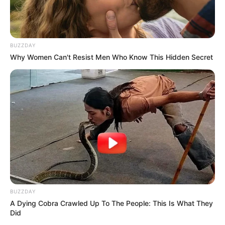
BUZZDAY
Why Women Can't Resist Men Who Know This Hidden Secret
BUZZDAY
A Dying Cobra Crawled Up To The People: This Is What They
Did