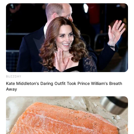
BUZZDAY
Kate Middleton's Daring Outfit Took Prince William's Breath
Away