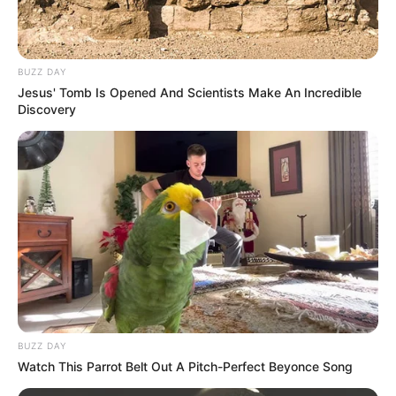
BUZZ DAY
Jesus' Tomb Is Opened And Scientists Make An Incredible
Discovery
BUZZ DAY
Watch This Parrot Belt Out A Pitch-Perfect Beyonce Song