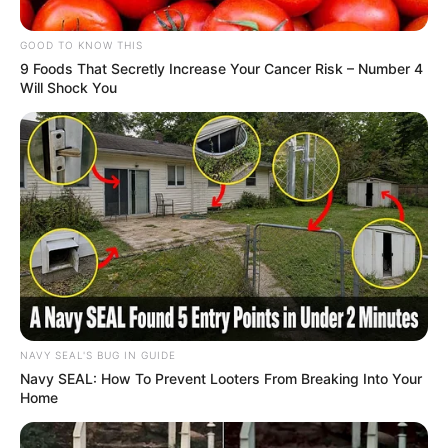
GOOD TO KNOW THIS
9 Foods That Secretly Increase Your Cancer Risk – Number 4
Will Shock You
NAVY SEAL'S BUG IN GUIDE
Navy SEAL: How To Prevent Looters From Breaking Into Your
Home