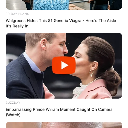
FRIDAY PLANS
Walgreens Hides This $1 Generic Viagra - Here's The Aisle
It's Really In.
BUZZDAY
Embarrassing Prince William Moment Caught On Camera
(Watch)