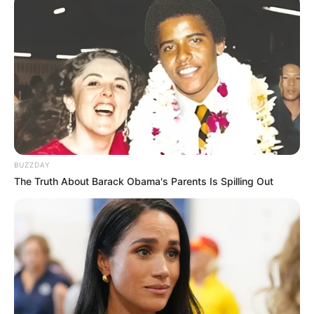
BUZZDAY
The Truth About Barack Obama's Parents Is Spilling Out