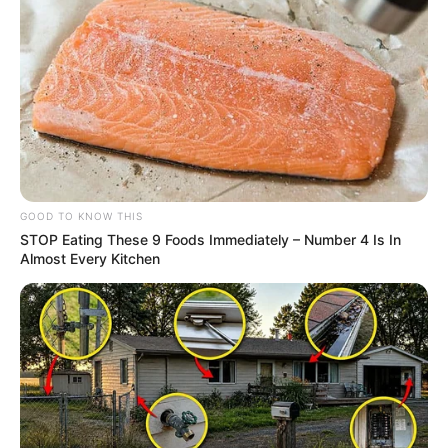
GOOD TO KNOW THIS
STOP Eating These 9 Foods Immediately – Number 4 Is In
Almost Every Kitchen