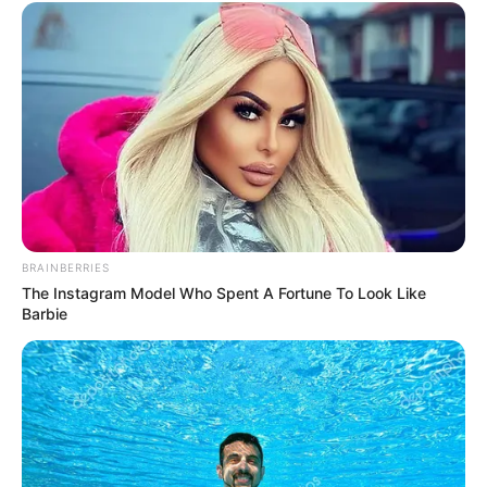
BRAINBERRIES
The Instagram Model Who Spent A Fortune To Look Like
Barbie