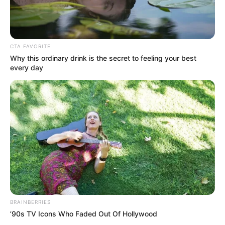
CTA FAVORITE
Why this ordinary drink is the secret to feeling your best
every day
BRAINBERRIES
’90s TV Icons Who Faded Out Of Hollywood