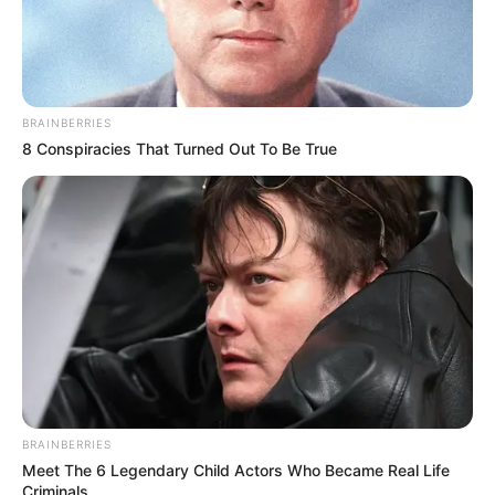
BRAINBERRIES
8 Conspiracies That Turned Out To Be True
BRAINBERRIES
Meet The 6 Legendary Child Actors Who Became Real Life
Criminals