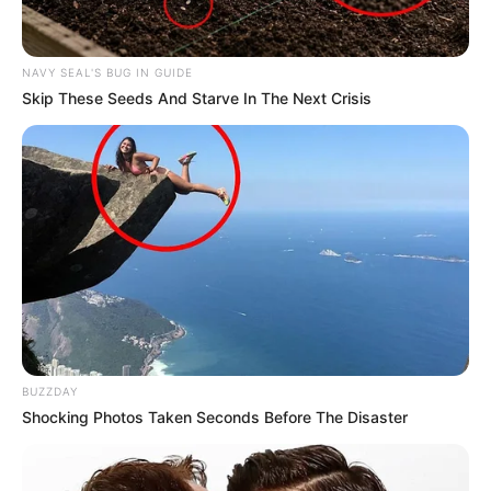
NAVY SEAL'S BUG IN GUIDE
Skip These Seeds And Starve In The Next Crisis
BUZZDAY
Shocking Photos Taken Seconds Before The Disaster