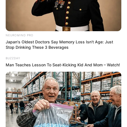
NEUROMIND PRO
Japan's Oldest Doctors Say Memory Loss Isn't Age: Just
Stop Drinking These 3 Beverages
BUZZDAY
Man Teaches Lesson To Seat-Kicking Kid And Mom – Watch!