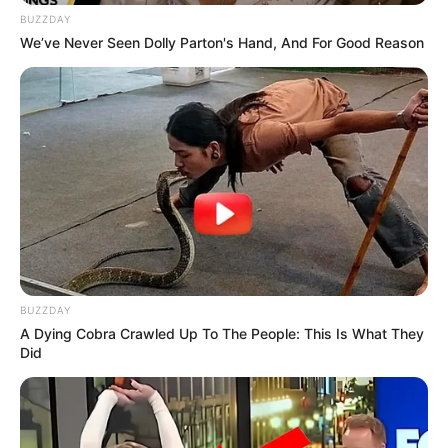
BUZZDAY
We’ve Never Seen Dolly Parton's Hand, And For Good Reason
Deixe um Comentário
VEJA TAMBÉM
BUZZDAY
A Dying Cobra Crawled Up To The People: This Is What They
Did