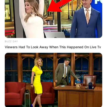
BUZZ DAY
COMEMORAÇÃO
Viewers Had To Look Away When This Happened On Live Tv
Feliz aniversário, Marcela!