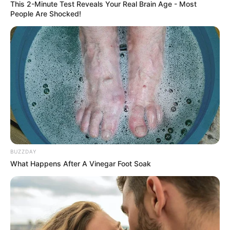
This 2-Minute Test Reveals Your Real Brain Age - Most
People Are Shocked!
BUZZDAY
What Happens After A Vinegar Foot Soak