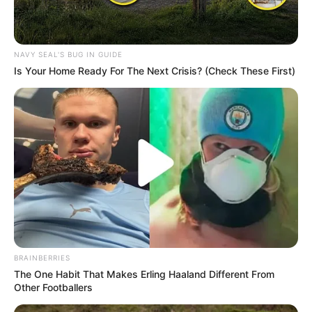
NAVY SEAL'S BUG IN GUIDE
Is Your Home Ready For The Next Crisis? (Check These First)
BRAINBERRIES
The One Habit That Makes Erling Haaland Different From
Other Footballers