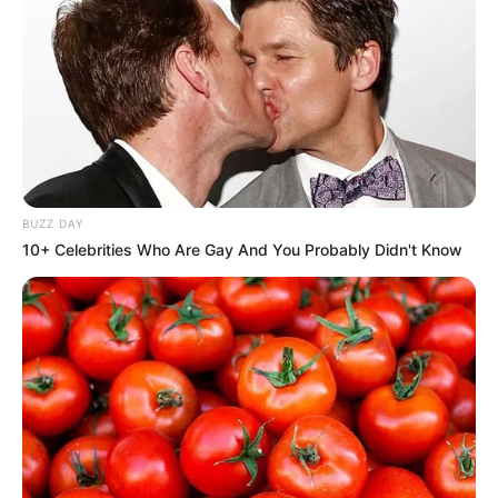
BUZZ DAY
10+ Celebrities Who Are Gay And You Probably Didn't Know