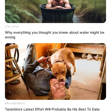
CTA LOVE
Why everything you thought you knew about water might be
wrong
BRAINBERRIES
Tarantino’s Latest Effort Will Probably Be His Best To Date