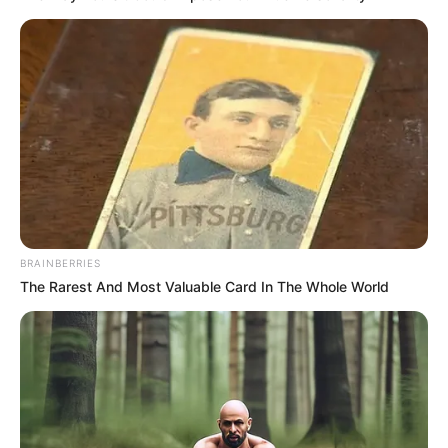
BRAINBERRIES
The Rarest And Most Valuable Card In The Whole World