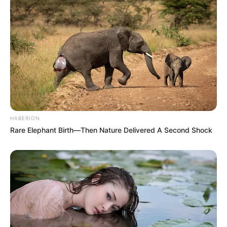
HABERION
Rare Elephant Birth—Then Nature Delivered A Second Shock