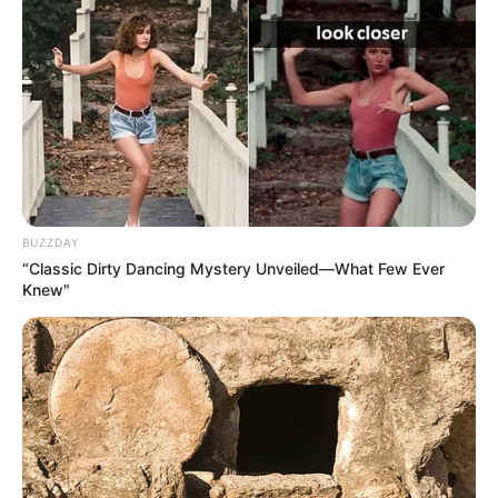
BUZZDAY
“Classic Dirty Dancing Mystery Unveiled—What Few Ever
Knew"