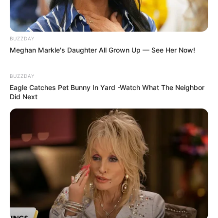
BUZZDAY
Meghan Markle's Daughter All Grown Up — See Her Now!
BUZZDAY
Eagle Catches Pet Bunny In Yard -Watch What The Neighbor
Did Next