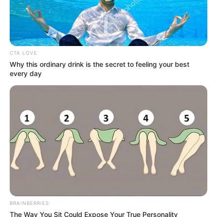
CTA LOVE
Why this ordinary drink is the secret to feeling your best
every day
BRAINBERRIES
The Way You Sit Could Expose Your True Personality