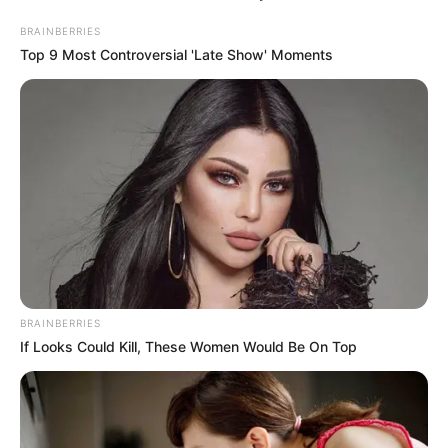
BRAINBERRIES
Top 9 Most Controversial 'Late Show' Moments
BRAINBERRIES
If Looks Could Kill, These Women Would Be On Top