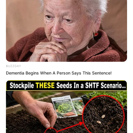
BUZZDAY
Dementia Begins When A Person Says This Sentence!