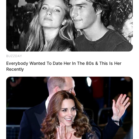
Cícero Ribeiro da Silva!
BUZZDAY
Everybody Wanted To Date Her In The 80s & This Is Her
Recently
Participe do nosso grupo do
WhatsApp!
Fique informado em tempo real sobre as principais
notícias de Paraguaçu Paulista e região