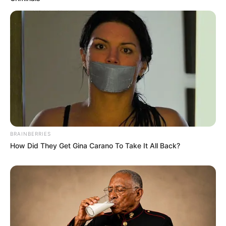
BRAINBERRIES
How Did They Get Gina Carano To Take It All Back?