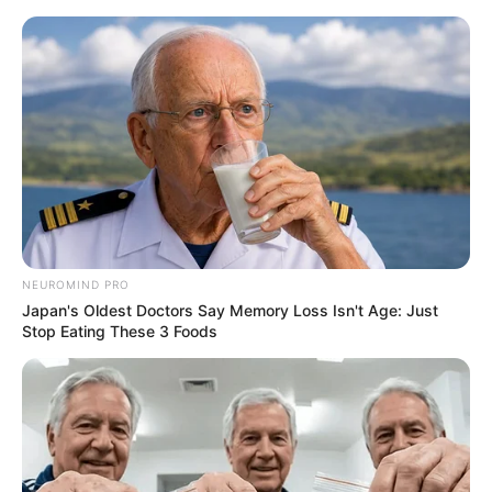
NEUROMIND PRO
Japan's Oldest Doctors Say Memory Loss Isn't Age: Just
Stop Eating These 3 Foods