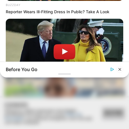
BUZZDAY
Reporter Wears Ill-Fitting Dress In Public? Take A Look
FESTA!!!
Parabéns, Andrellyze!
Before You Go
INSTANTHUB
Melania Trump Moments We Can't Believe Were Caught On
Camera
COOKIES
Utilizamos cookies essenciais e tecnologias
ACEITAR
semelhantes de acordo com a nossa
Política de
Privacidade
e, ao continuar navegando, você concorda
com estas condições.