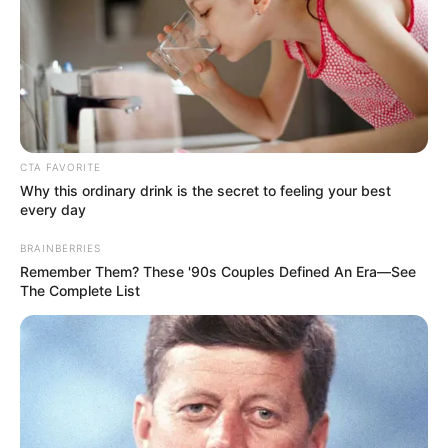
CTA FAVORITE
Why this ordinary drink is the secret to feeling your best
every day
BRAINBERRIES
Remember Them? These '90s Couples Defined An Era—See
The Complete List