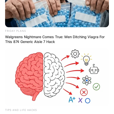
FRIDAY PLANS
Walgreens Nightmare Comes True: Men Ditching Viagra For
This 87¢ Generic Aisle 7 Hack
TIPS AND LIFE HACKS