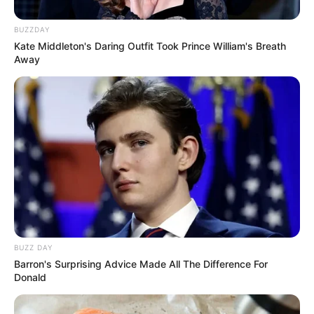
Clique aqui para entrar no grupo
BUZZDAY
Kate Middleton's Daring Outfit Took Prince William's Breath
Away
BUZZ DAY
Barron's Surprising Advice Made All The Difference For
Donald