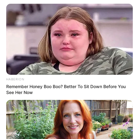
HABERION
Remember Honey Boo Boo? Better To Sit Down Before You
See Her Now