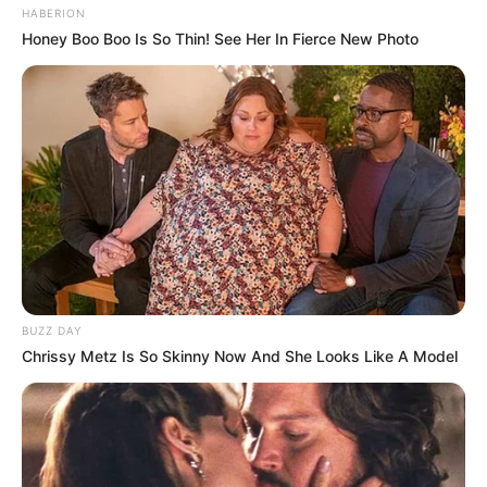
HABERION
Honey Boo Boo Is So Thin! See Her In Fierce New Photo
BUZZ DAY
Chrissy Metz Is So Skinny Now And She Looks Like A Model