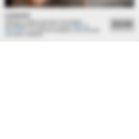
Why!
COOKIES
Utilizamos cookies essenciais e tecnologias
ACEITAR
semelhantes de acordo com a nossa
Política de
Privacidade
e, ao continuar navegando, você concorda
com estas condições.
BRAINBERRIES
Remember Kit From Pretty Woman? You Better Sit Down
Before You See Her Today