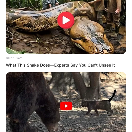
Fique informado em tempo real sobre as principais
notícias de Paraguaçu Paulista e região
Clique aqui para entrar no grupo
BUZZ DAY
What This Snake Does—Experts Say You Can't Unsee It