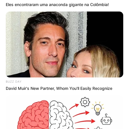
Eles encontraram uma anaconda gigante na Colômbia!
BUZZ DAY
David Muir's New Partner, Whom You'll Easily Recognize