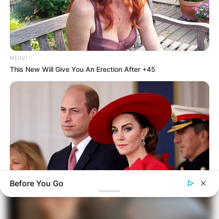
MEDVI
This New Will Give You An Erection After +45
Before You Go
BUZZ DAY
William & Kate Are Not The Same Couple Anymore – Here's