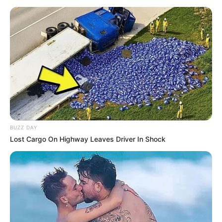
BUZZ DAY
Lost Cargo On Highway Leaves Driver In Shock