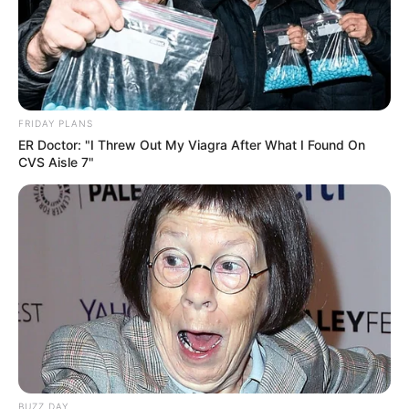
FRIDAY PLANS
ER Doctor: "I Threw Out My Viagra After What I Found On
CVS Aisle 7"
BUZZ DAY