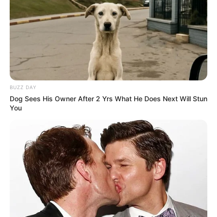
BUZZ DAY
Dog Sees His Owner After 2 Yrs What He Does Next Will Stun
You