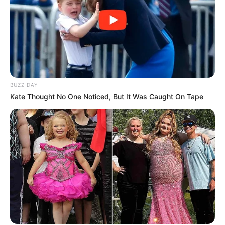
BUZZ DAY
Kate Thought No One Noticed, But It Was Caught On Tape