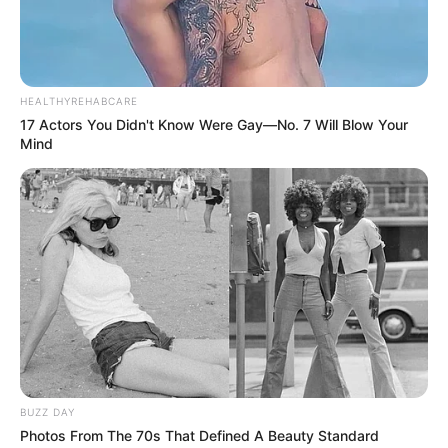
HEALTHYREHABCARE
17 Actors You Didn't Know Were Gay—No. 7 Will Blow Your
Mind
BUZZ DAY
Photos From The 70s That Defined A Beauty Standard