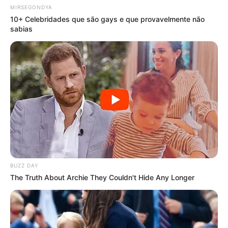
MIRSEGONDYA
10+ Celebridades que são gays e que provavelmente não
sabias
BUZZ DAY
The Truth About Archie They Couldn't Hide Any Longer