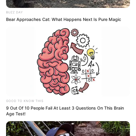
BUZZ DAY
Bear Approaches Cat: What Happens Next Is Pure Magic
GOOD TO KNOW THIS
9 Out Of 10 People Fail At Least 3 Questions On This Brain
Age Test!