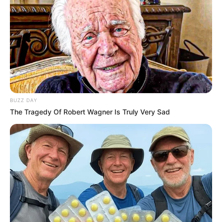
BUZZ DAY
The Tragedy Of Robert Wagner Is Truly Very Sad