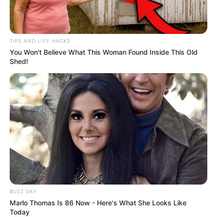
TIPS AND LIFE HACKS
You Won't Believe What This Woman Found Inside This Old
Shed!
BUZZ DAY
Marlo Thomas Is 86 Now - Here's What She Looks Like
Today