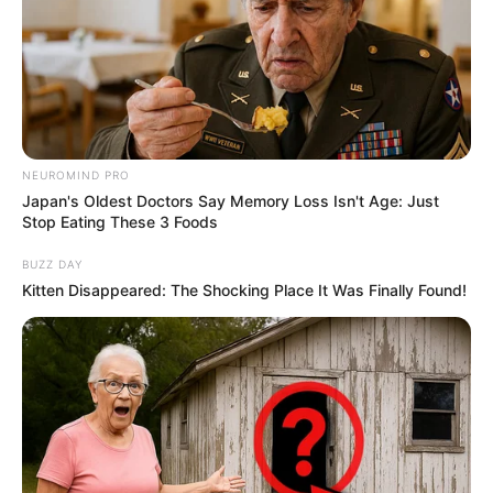
NEUROMIND PRO
Japan's Oldest Doctors Say Memory Loss Isn't Age: Just
Stop Eating These 3 Foods
BUZZ DAY
Kitten Disappeared: The Shocking Place It Was Finally Found!