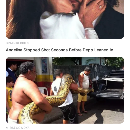
BRAINBERRIES
Angelina Stopped Shot Seconds Before Depp Leaned In
MIRSEGONDYA