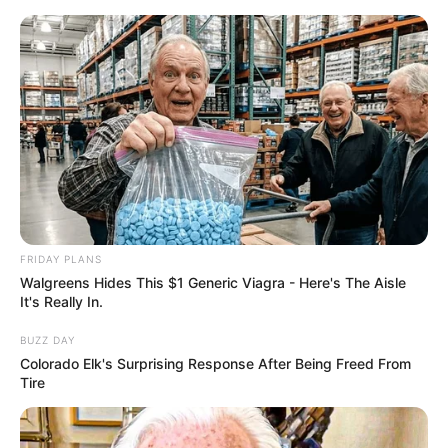
FRIDAY PLANS
Walgreens Hides This $1 Generic Viagra - Here's The Aisle
It's Really In.
BUZZ DAY
Colorado Elk's Surprising Response After Being Freed From
Tire