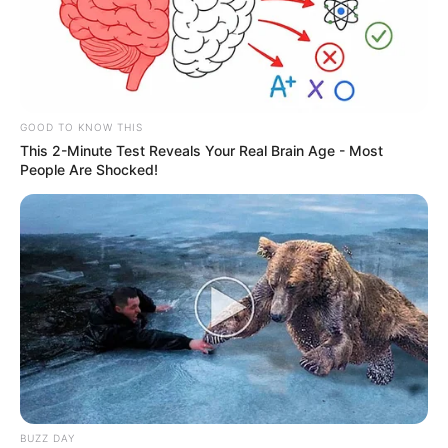
GOOD TO KNOW THIS
This 2-Minute Test Reveals Your Real Brain Age - Most
People Are Shocked!
BUZZ DAY