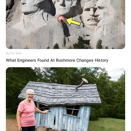
BUZZ DAY
What Engineers Found At Rushmore Changes History
Que sua jornada seja plena de