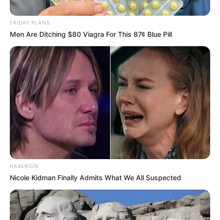
FRIDAY PLANS
Men Are Ditching $80 Viagra For This 87¢ Blue Pill
HABERION
Nicole Kidman Finally Admits What We All Suspected