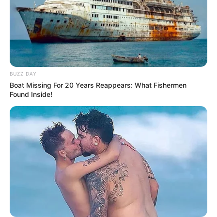
BUZZ DAY
Boat Missing For 20 Years Reappears: What Fishermen
Found Inside!