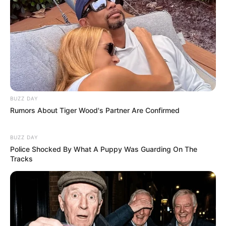
BUZZ DAY
Rumors About Tiger Wood's Partner Are Confirmed
BUZZ DAY
Police Shocked By What A Puppy Was Guarding On The
Tracks