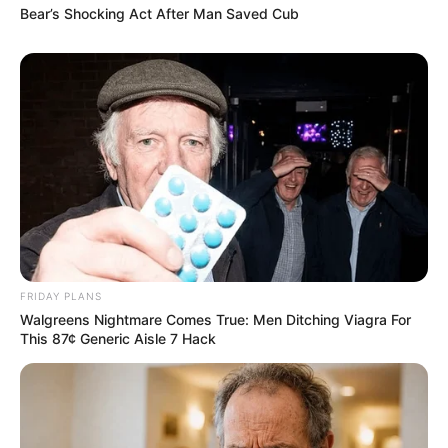
Bear’s Shocking Act After Man Saved Cub
FRIDAY PLANS
Walgreens Nightmare Comes True: Men Ditching Viagra For
This 87¢ Generic Aisle 7 Hack