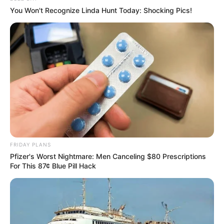
You Won't Recognize Linda Hunt Today: Shocking Pics!
FRIDAY PLANS
Pfizer's Worst Nightmare: Men Canceling $80 Prescriptions
For This 87¢ Blue Pill Hack