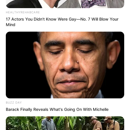
HEALTHYREHABCARE
17 Actors You Didn't Know Were Gay—No. 7 Will Blow Your
Mind
BUZZ DAY
Participe do nosso grupo do
Barack Finally Reveals What's Going On With Michelle
WhatsApp!