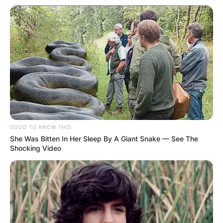
Pati, celebre cada instante com a
intensidade de quem descobre
novas alturas
Que cada dia seja uma oportunidade para alçar voos em
direção a novos horizontes
Fonte: Da Redação
30/03/2024
Foto: Redes Sociais
ANIVERSARIANTE
GOOD TO KNOW THIS
She Was Bitten In Her Sleep By A Giant Snake — See The
Shocking Video
Share
Facebook
WhatsApp
Telegram
Messenger
X