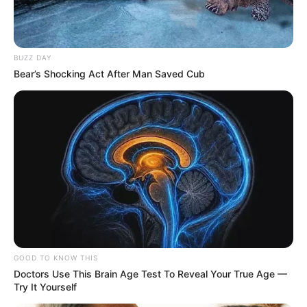
BUZZ DAY
Bear’s Shocking Act After Man Saved Cub
GOOD TO KNOW THIS
Doctors Use This Brain Age Test To Reveal Your True Age —
Try It Yourself