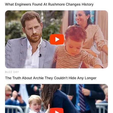
What Engineers Found At Rushmore Changes History
BUZZ DAY
The Truth About Archie They Couldn't Hide Any Longer