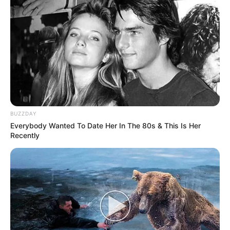
BUZZDAY
Everybody Wanted To Date Her In The 80s & This Is Her
Recently