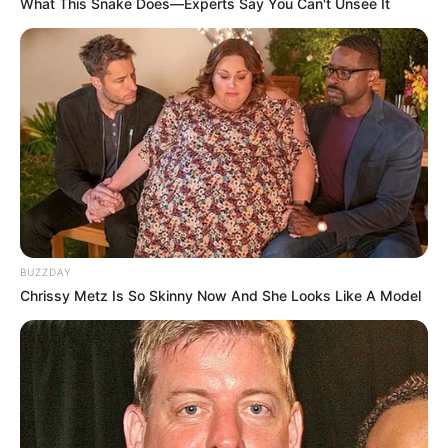
What This Snake Does—Experts Say You Can't Unsee It
BUZZDAY
Chrissy Metz Is So Skinny Now And She Looks Like A Model