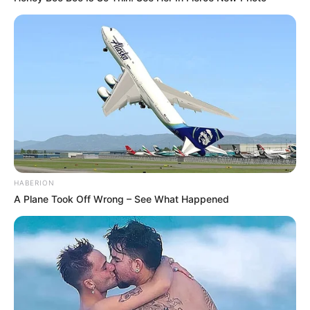
HABERION
A Plane Took Off Wrong – See What Happened