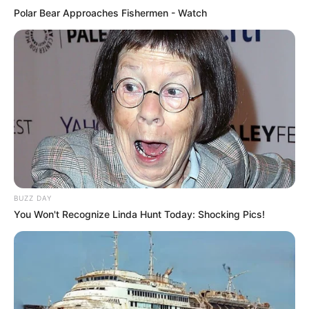
Polar Bear Approaches Fishermen - Watch
BUZZ DAY
You Won't Recognize Linda Hunt Today: Shocking Pics!