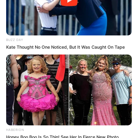
BUZZ DAY
Kate Thought No One Noticed, But It Was Caught On Tape
HABERION
Honey Boo Boo Is So Thin! See Her In Fierce New Photo