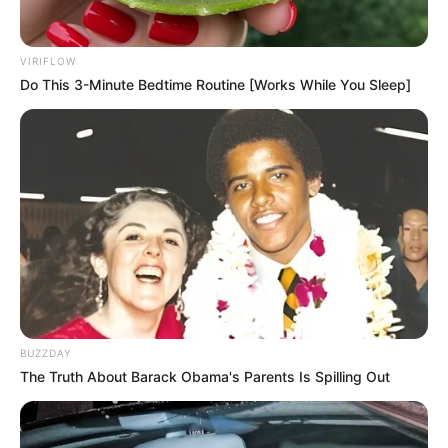
VIRIFLOW
Do This 3-Minute Bedtime Routine [Works While You Sleep]
BUZZDAY
The Truth About Barack Obama's Parents Is Spilling Out