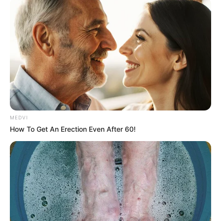
MEDVI
How To Get An Erection Even After 60!