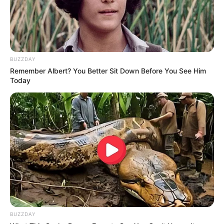
Pati, que seu aniversário marque o início de um período
repleto de liberdade e leveza.
Feliz Aniversário!
BUZZDAY
Remember Albert? You Better Sit Down Before You See Him
Today
BUZZDAY