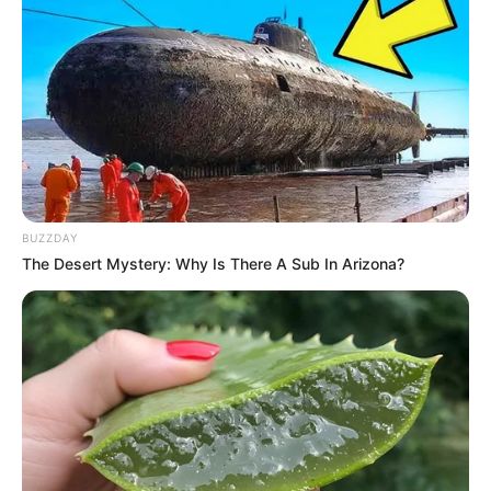
BUZZDAY
The Desert Mystery: Why Is There A Sub In Arizona?