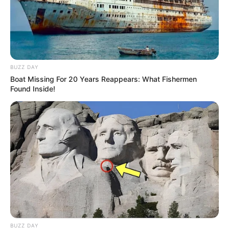
BUZZ DAY
Boat Missing For 20 Years Reappears: What Fishermen
Found Inside!
BUZZ DAY