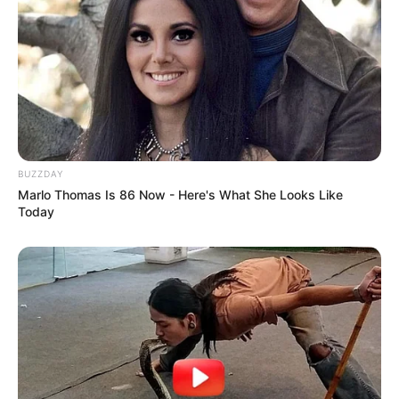
BUZZDAY
Marlo Thomas Is 86 Now - Here's What She Looks Like
Today