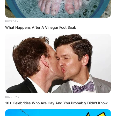
BUZZDAY
What Happens After A Vinegar Foot Soak
BUZZ DAY
10+ Celebrities Who Are Gay And You Probably Didn't Know