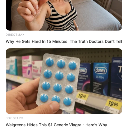
DIRECTMAX
Why He Gets Hard In 15 Minutes: The Truth Doctors Don't Tell
BOOSTARO
Walgreens Hides This $1 Generic Viagra - Here's Why