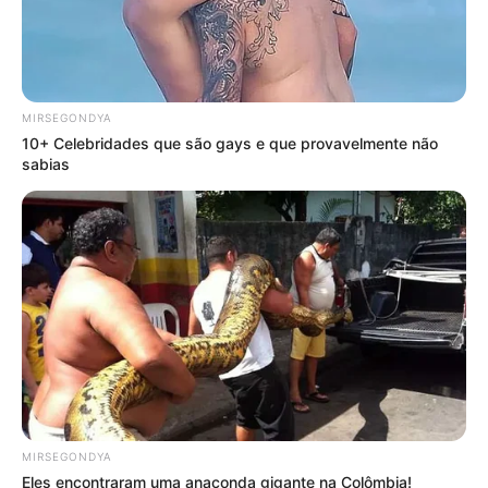
MIRSEGONDYA
10+ Celebridades que são gays e que provavelmente não
sabias
MIRSEGONDYA
Eles encontraram uma anaconda gigante na Colômbia!