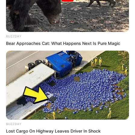
BUZZDAY
Bear Approaches Cat: What Happens Next Is Pure Magic
BUZZDAY
Lost Cargo On Highway Leaves Driver In Shock