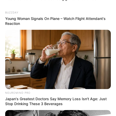
BUZZDAY
Young Woman Signals On Plane – Watch Flight Attendant's
Reaction
NEUROMIND PRO
Japan's Greatest Doctors Say Memory Loss Isn't Age: Just
Stop Drinking These 3 Beverages