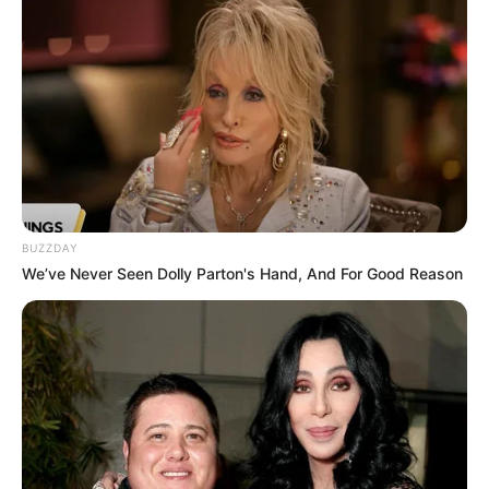
BUZZDAY
We’ve Never Seen Dolly Parton's Hand, And For Good Reason