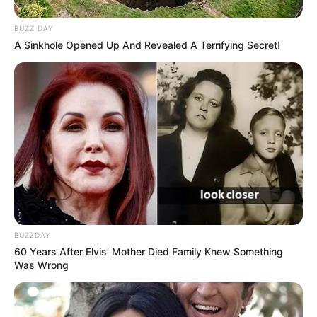
BUZZ DAY
A Sinkhole Opened Up And Revealed A Terrifying Secret!
BUZZDAY
60 Years After Elvis' Mother Died Family Knew Something
Was Wrong