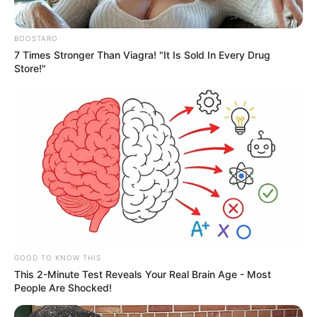
BOOSTARO
7 Times Stronger Than Viagra! "It Is Sold In Every Drug
Store!"
GOOD TO KNOW THIS
This 2-Minute Test Reveals Your Real Brain Age - Most
People Are Shocked!