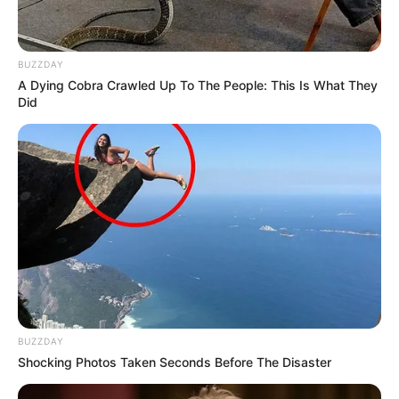
BUZZDAY
A Dying Cobra Crawled Up To The People: This Is What They
Did
BUZZDAY
Shocking Photos Taken Seconds Before The Disaster