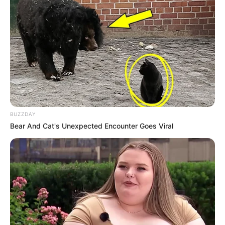
BUZZDAY
Bear And Cat's Unexpected Encounter Goes Viral