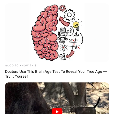
GOOD TO KNOW THIS
Doctors Use This Brain Age Test To Reveal Your True Age —
Try It Yourself