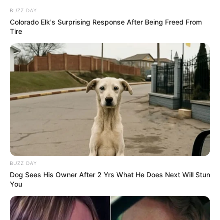
BUZZ DAY
Colorado Elk's Surprising Response After Being Freed From
Tire
BUZZ DAY
Dog Sees His Owner After 2 Yrs What He Does Next Will Stun
You