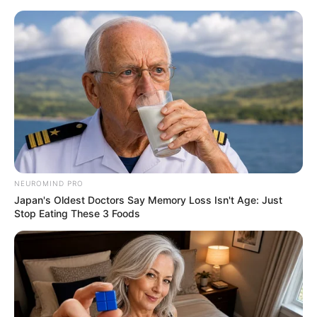
NEUROMIND PRO
Japan's Oldest Doctors Say Memory Loss Isn't Age: Just
Stop Eating These 3 Foods