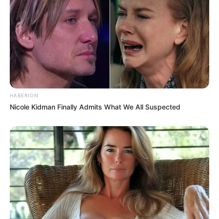
HABERION
Nicole Kidman Finally Admits What We All Suspected