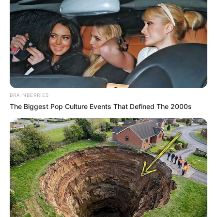
BRAINBERRIES
The Biggest Pop Culture Events That Defined The 2000s