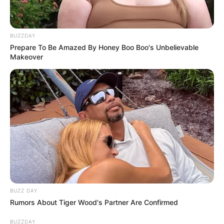
BUZZDAY
Prepare To Be Amazed By Honey Boo Boo's Unbelievable
Makeover
BUZZ DAY
Rumors About Tiger Wood's Partner Are Confirmed
BUZZDAY