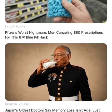
FRIDAY PLANS
Pfizer's Worst Nightmare: Men Canceling $80 Prescriptions
For This 87¢ Blue Pill Hack
COMEMORAÇÃO
Feliz aniversário, Marcela!
NEUROMIND PRO
Japan's Oldest Doctors Say Memory Loss Isn't Age: Just