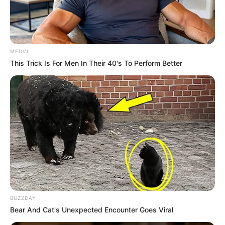
MEDVI
This Trick Is For Men In Their 40's To Perform Better
BUZZDAY
Bear And Cat's Unexpected Encounter Goes Viral