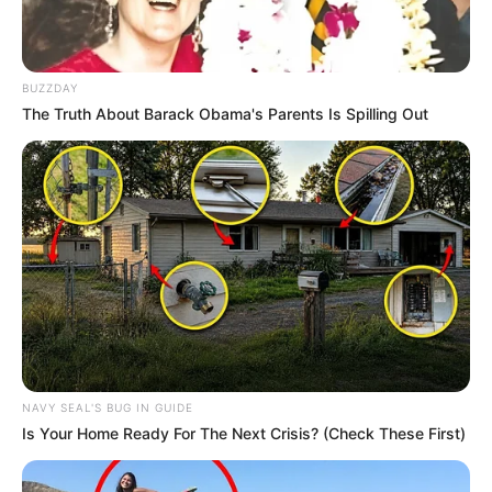
BUZZDAY
The Truth About Barack Obama's Parents Is Spilling Out
NAVY SEAL'S BUG IN GUIDE
Is Your Home Ready For The Next Crisis? (Check These First)