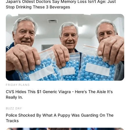
Japan's Oldest Doctors Say Memory Loss Isn't Age: Just
Stop Drinking These 3 Beverages
FRIDAY PLANS
CVS Hides This $1 Generic Viagra - Here's The Aisle It's
Really In.
BUZZ DAY
Police Shocked By What A Puppy Was Guarding On The
Tracks