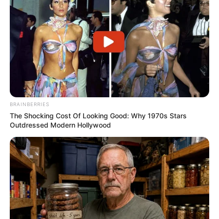
BRAINBERRIES
The Shocking Cost Of Looking Good: Why 1970s Stars
Outdressed Modern Hollywood