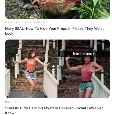
NAVY SEAL'S BUG IN GUIDE
Navy SEAL: How To Hide Your Preps In Places They Won't
Look
BUZZDAY
“Classic Dirty Dancing Mystery Unveiled—What Few Ever
Knew"