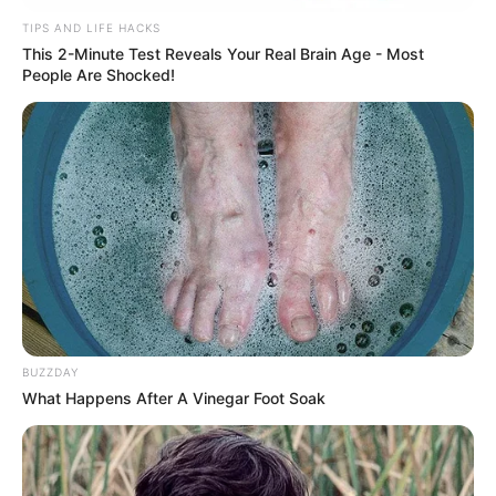
TIPS AND LIFE HACKS
Viva!!!
This 2-Minute Test Reveals Your Real Brain Age - Most
People Are Shocked!
05/06/2024
VIVA!!!
Share
Facebook
WhatsApp
Telegram
Messenger
X
BUZZDAY
What Happens After A Vinegar Foot Soak