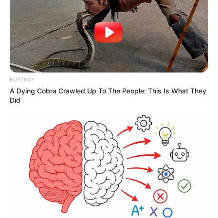
BUZZDAY
A Dying Cobra Crawled Up To The People: This Is What They
Did
Celina faz aniversário hoje!