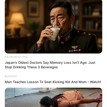
NEUROMIND PRO
Japan's Oldest Doctors Say Memory Loss Isn't Age: Just
Stop Drinking These 3 Beverages
BUZZDAY
Man Teaches Lesson To Seat-Kicking Kid And Mom – Watch!