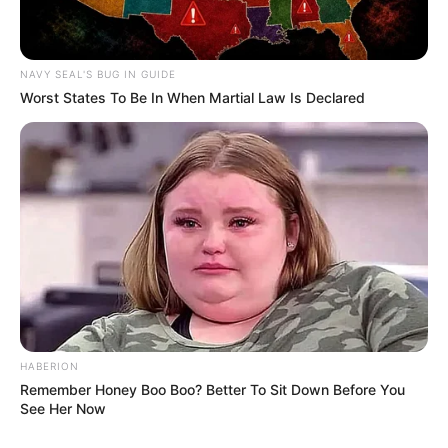
NAVY SEAL'S BUG IN GUIDE
Worst States To Be In When Martial Law Is Declared
HABERION
Remember Honey Boo Boo? Better To Sit Down Before You
See Her Now