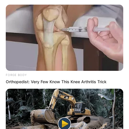
FORGE BODY
Orthopedist: Very Few Know This Knee Arthritis Trick