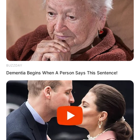
BUZZDAY
Dementia Begins When A Person Says This Sentence!