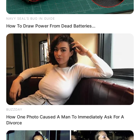
NAVY SEAL'S BUG IN GUIDE
How To Draw Power From Dead Batteries…
BUZZDAY
How One Photo Caused A Man To Immediately Ask For A
Divorce