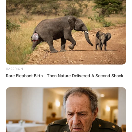
HABERION
Rare Elephant Birth—Then Nature Delivered A Second Shock