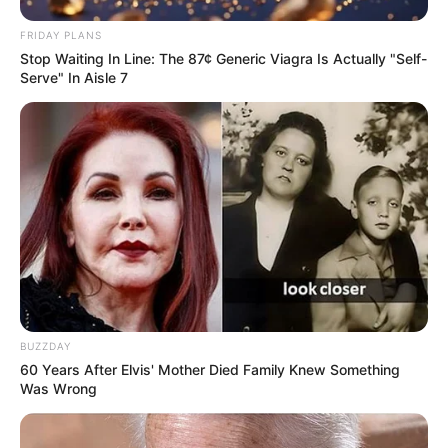
FRIDAY PLANS
Stop Waiting In Line: The 87¢ Generic Viagra Is Actually "Self-
Serve" In Aisle 7
BUZZDAY
60 Years After Elvis' Mother Died Family Knew Something
Was Wrong