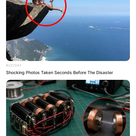
BUZZDAY
Shocking Photos Taken Seconds Before The Disaster