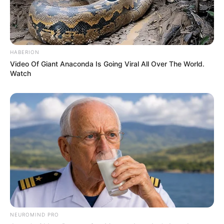
HABERION
Video Of Giant Anaconda Is Going Viral All Over The World.
Watch
NEUROMIND PRO