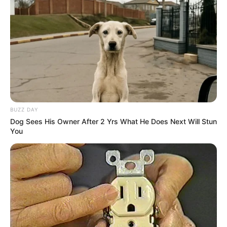
BUZZ DAY
Dog Sees His Owner After 2 Yrs What He Does Next Will Stun
You