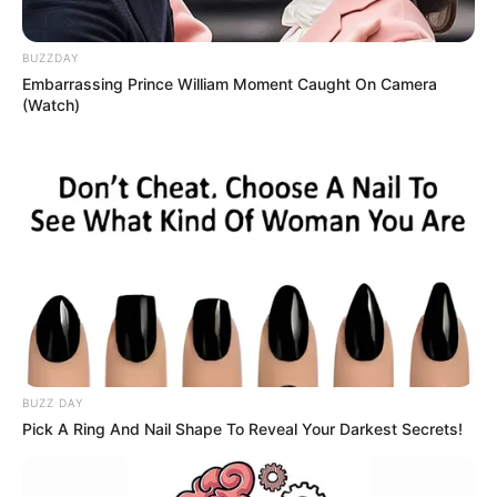
BUZZDAY
Embarrassing Prince William Moment Caught On Camera
(Watch)
BUZZ DAY
Pick A Ring And Nail Shape To Reveal Your Darkest Secrets!