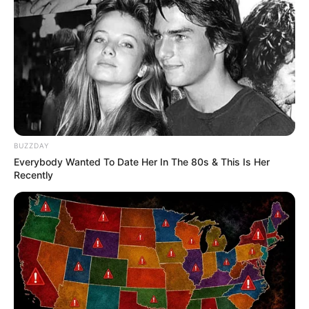
BUZZDAY
Everybody Wanted To Date Her In The 80s & This Is Her
Recently