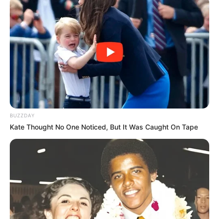
BUZZDAY
Kate Thought No One Noticed, But It Was Caught On Tape