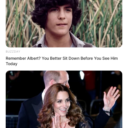
Celina Bruschi celebra o dom da vida nesta quarta-feira, dia
05, e recebe os parabéns de toda a sua família e amigos.
Feliz aniversário, Celina!
BUZZDAY
Remember Albert? You Better Sit Down Before You See Him
Today