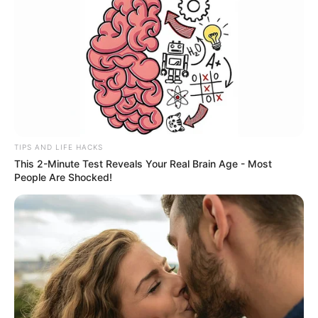
TIPS AND LIFE HACKS
This 2-Minute Test Reveals Your Real Brain Age - Most
People Are Shocked!