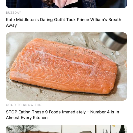
Participe do nosso grupo do
BUZZDAY
WhatsApp!
Kate Middleton's Daring Outfit Took Prince William's Breath
Away
Fique informado em tempo real sobre as principais
notícias de Paraguaçu Paulista e região
Clique aqui para entrar no grupo
GOOD TO KNOW THIS
STOP Eating These 9 Foods Immediately – Number 4 Is In
Almost Every Kitchen