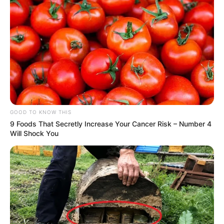
GOOD TO KNOW THIS
9 Foods That Secretly Increase Your Cancer Risk – Number 4
Will Shock You