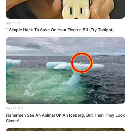
BUZZDAY
1 Simple Hack To Save On Your Electric Bill (Try Tonight)
HABERION
Fishermen See An Animal On An Iceberg, But Then They Look
Closer!