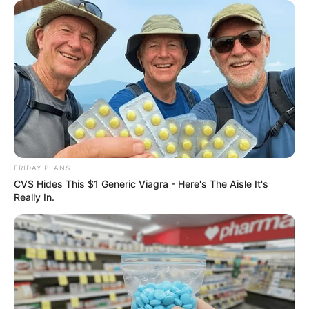
Deixe um Comentário
FRIDAY PLANS
CVS Hides This $1 Generic Viagra - Here's The Aisle It's
Really In.
VEJA TAMBÉM