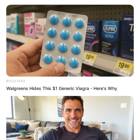
BOOSTARO
Walgreens Hides This $1 Generic Viagra - Here's Why