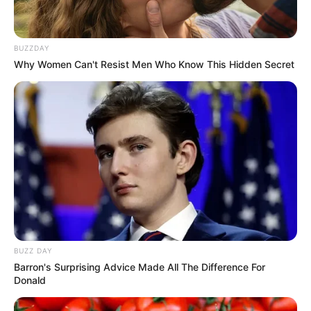
BUZZDAY
Why Women Can't Resist Men Who Know This Hidden Secret
BUZZ DAY
Barron's Surprising Advice Made All The Difference For
Donald