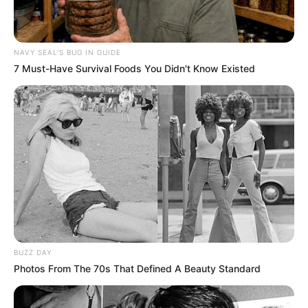
NAVY SEAL'S BUG IN GUIDE
7 Must-Have Survival Foods You Didn't Know Existed
BUZZ DAY
Photos From The 70s That Defined A Beauty Standard