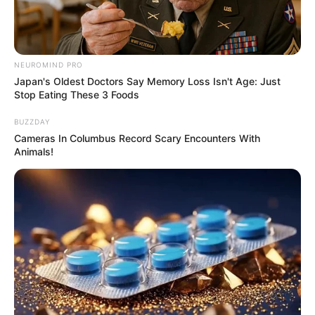
NEUROMIND PRO
Japan's Oldest Doctors Say Memory Loss Isn't Age: Just
Stop Eating These 3 Foods
BUZZDAY
Cameras In Columbus Record Scary Encounters With
Animals!