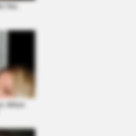
BERRIES
antino Wants To End His Career
h This Movie?