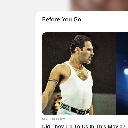
Before You Go
BRAINBERRIES
Did They Lie To Us In This Movie?