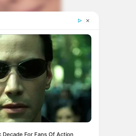
c Decade For Fans Of Action