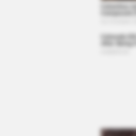
BRAINBERRIES
17 Rare Churches Underground Th
Still Exist