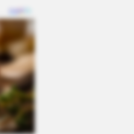
ned Out To Be True