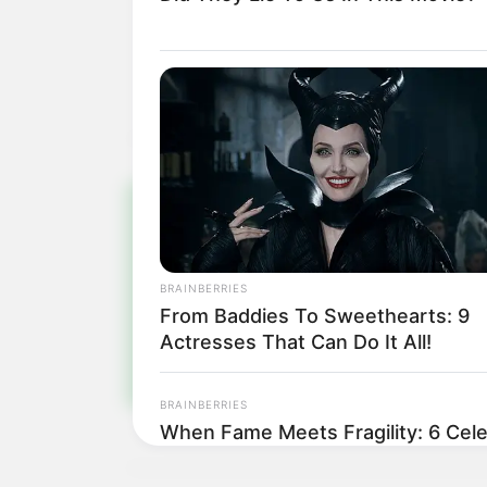
Pa
BRAINBERRIES
Fiqu
From Baddies To Sweethearts: 9
Actresses That Can Do It All!
BRAINBERRIES
When Fame Meets Fragility: 6 Cele
Forget