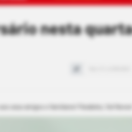
rsário nesta quarta
 aos seus amigos e familiares! Parabéns, Val Neves