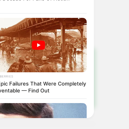
!
BERRIES
ulista e região
Epic Failures That Were Completely
ventable — Find Out