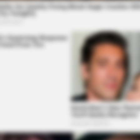
BRAINBERRIES
BRAIN
at
Remember These Iconic '90s
Tar
Couples? See The List That Defined A
Wit
Generation