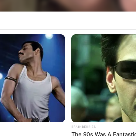
BRAINBERRIES
The 90s Was A Fantasti