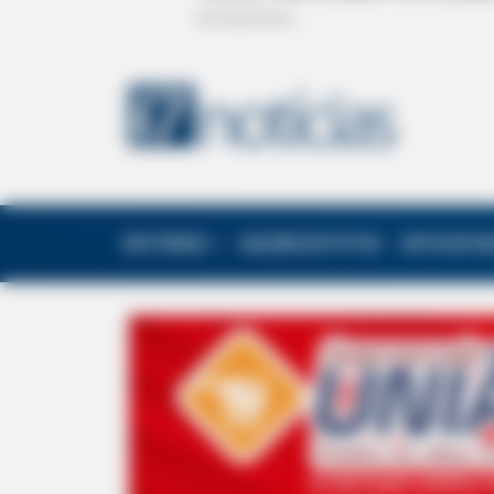
EDITORIAS
GALERIA DE FOTOS
NOTA DE F