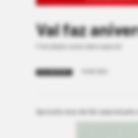
Val faz anive
Felicidades nesta data especial
19/06/2024
FELIZ ANIVERSÁRIO
Aproveite esse dia tão especial junto