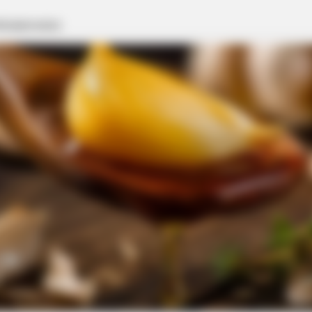
BRAINBERRIES
8 Conspiracies That Tur