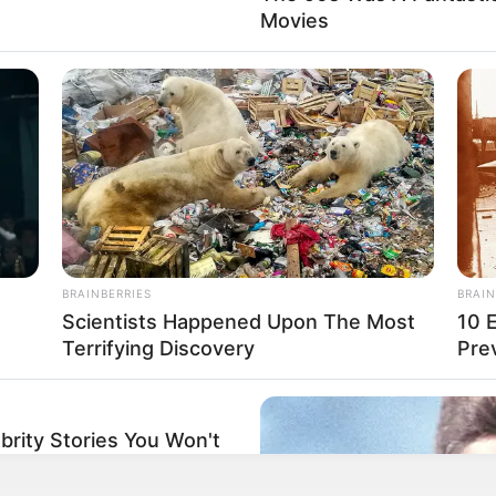
Movies
rticipe do nosso grupo do WhatsApp
BRAINBERRIES
BRAIN
e informado em tempo real sobre as principais notícias de Paraguaçu Pa
Scientists Happened Upon The Most
10 
Terrifying Discovery
Pre
Clique aqui para entrar no grupo
brity Stories You Won't