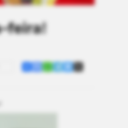
-feira!
Share
Facebook
WhatsApp
Telegram
Messenger
X
!