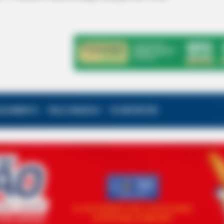
ALECIMENTO
FALE CONOSCO
VC REPÓRTER