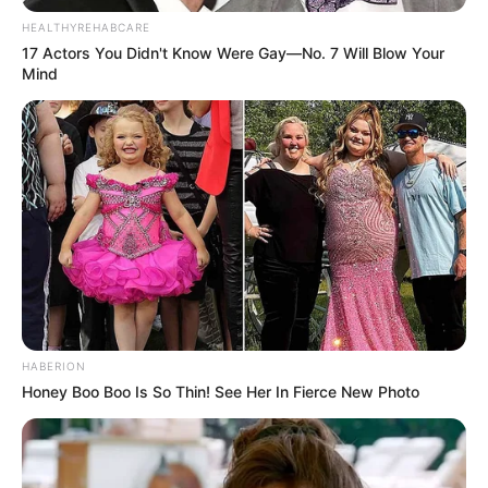
HEALTHYREHABCARE
Que seu dia seja repleto de felicidade.
17 Actors You Didn't Know Were Gay—No. 7 Will Blow Your
Mind
15/08/2024
FELICIDADES
Share
Facebook
WhatsApp
Telegram
Messenger
X
HABERION
Honey Boo Boo Is So Thin! See Her In Fierce New Photo