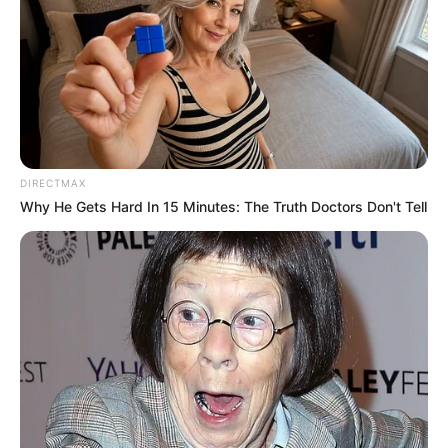
DIRECTMAX
Why He Gets Hard In 15 Minutes: The Truth Doctors Don't Tell