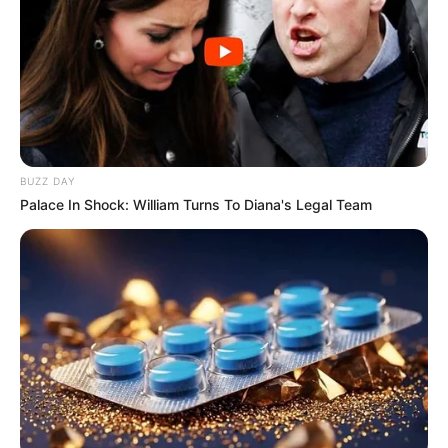
BUZZ DAY
Palace In Shock: William Turns To Diana's Legal Team