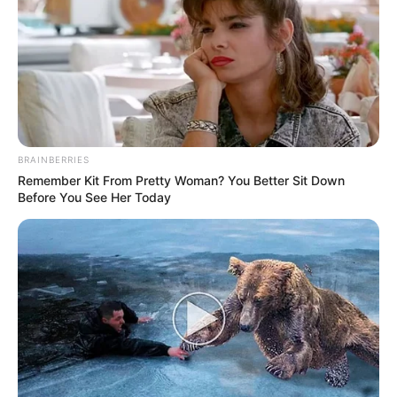
BRAINBERRIES
Remember Kit From Pretty Woman? You Better Sit Down
Before You See Her Today
Feliz aniversário, Reginaldo de Paula! Que este novo ano
seja repleto de alegria, saúde e realizações. Que todos os
seus desejos se tornem realidade!
Parabéns!