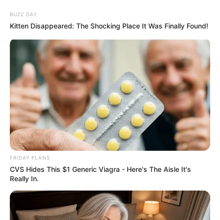
BUZZ DAY
Kitten Disappeared: The Shocking Place It Was Finally Found!
FRIDAY PLANS
CVS Hides This $1 Generic Viagra - Here's The Aisle It's
Really In.