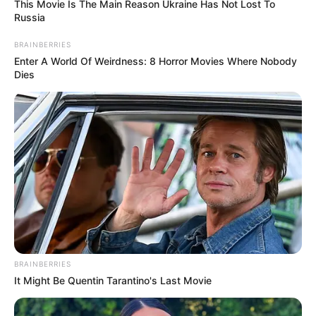
This Movie Is The Main Reason Ukraine Has Not Lost To
Russia
BRAINBERRIES
Enter A World Of Weirdness: 8 Horror Movies Where Nobody
Dies
BRAINBERRIES
It Might Be Quentin Tarantino's Last Movie