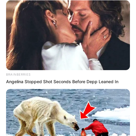
BRAINBERRIES
Angelina Stopped Shot Seconds Before Depp Leaned In