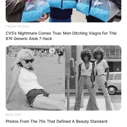
FRIDAY PLANS
CVS’s Nightmare Comes True: Men Ditching Viagra For This
87¢ Generic Aisle 7 Hack
BUZZ DAY
Photos From The 70s That Defined A Beauty Standard