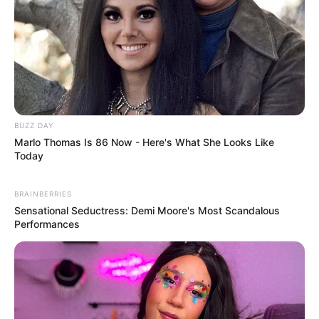
BUZZ DAY
Marlo Thomas Is 86 Now - Here's What She Looks Like
Today
BRAINBERRIES
Sensational Seductress: Demi Moore's Most Scandalous
Performances