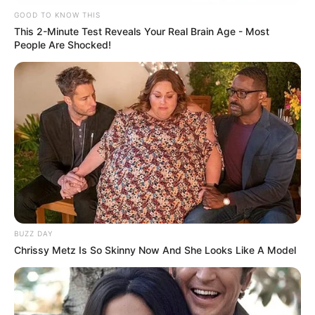
GOOD TO KNOW THIS
This 2-Minute Test Reveals Your Real Brain Age - Most
People Are Shocked!
BUZZ DAY
Chrissy Metz Is So Skinny Now And She Looks Like A Model