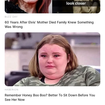
BUZZ DAY
60 Years After Elvis' Mother Died Family Knew Something
Was Wrong
HABERION
Remember Honey Boo Boo? Better To Sit Down Before You
See Her Now