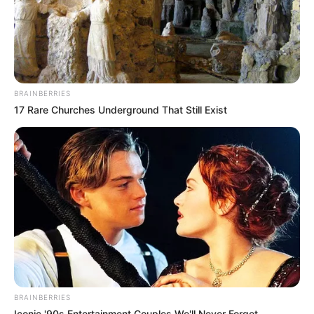
BRAINBERRIES
17 Rare Churches Underground That Still Exist
BRAINBERRIES
Iconic '90s Entertainment Couples We'll Never Forget