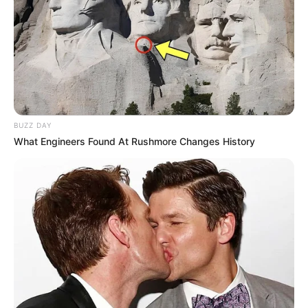
BUZZ DAY
What Engineers Found At Rushmore Changes History
Reginaldo recebe os parabéns!