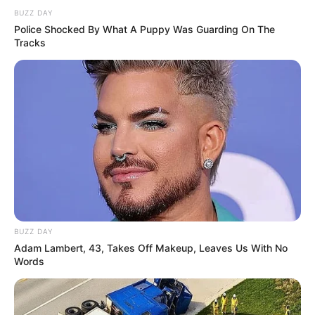
BUZZ DAY
Police Shocked By What A Puppy Was Guarding On The
Tracks
BUZZ DAY
Adam Lambert, 43, Takes Off Makeup, Leaves Us With No
Words