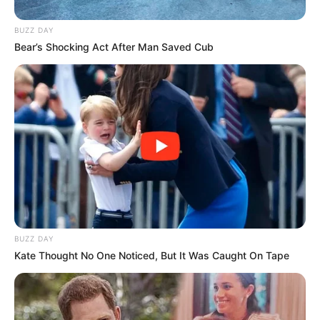
BUZZ DAY
Bear’s Shocking Act After Man Saved Cub
Participe do nosso grupo do
WhatsApp!
Fique informado em tempo real sobre as principais
notícias de Paraguaçu Paulista e região
BUZZ DAY
Clique aqui para entrar no grupo
Kate Thought No One Noticed, But It Was Caught On Tape