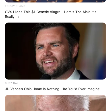
FRIDAY PLANS
CVS Hides This $1 Generic Viagra - Here's The Aisle It's
Really In.
Deixe um Comentário
BUZZ DAY
JD Vance’s Ohio Home Is Nothing Like You'd Ever Imagine!