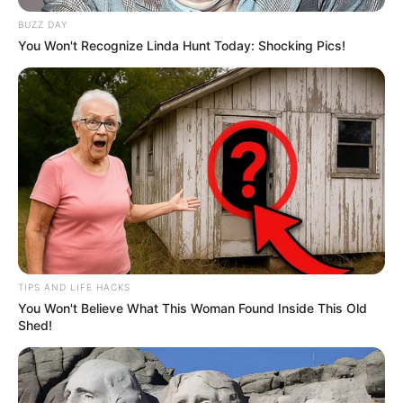
BUZZ DAY
You Won't Recognize Linda Hunt Today: Shocking Pics!
TIPS AND LIFE HACKS
You Won't Believe What This Woman Found Inside This Old
Shed!