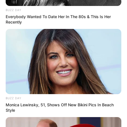
BUZZ DAY
Everybody Wanted To Date Her In The 80s & This Is Her
Recently
BUZZ DAY
Monica Lewinsky, 51, Shows Off New Bikini Pics In Beach
Style