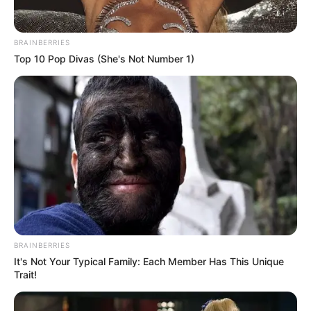
BRAINBERRIES
Top 10 Pop Divas (She's Not Number 1)
BRAINBERRIES
It's Not Your Typical Family: Each Member Has This Unique
Trait!