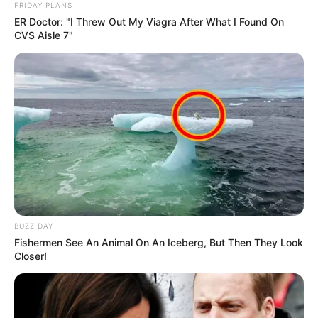
FRIDAY PLANS
ER Doctor: "I Threw Out My Viagra After What I Found On
CVS Aisle 7"
BUZZ DAY
Fishermen See An Animal On An Iceberg, But Then They Look
Closer!