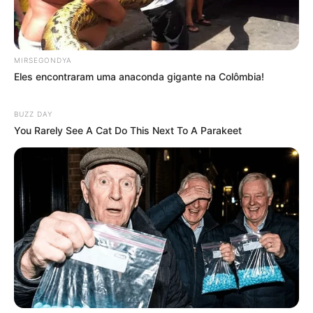
MIRSEGONDYA
Eles encontraram uma anaconda gigante na Colômbia!
BUZZ DAY
You Rarely See A Cat Do This Next To A Parakeet