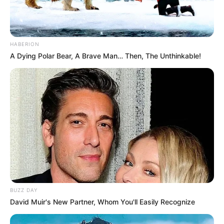
HABERION
A Dying Polar Bear, A Brave Man… Then, The Unthinkable!
BUZZ DAY
David Muir's New Partner, Whom You'll Easily Recognize