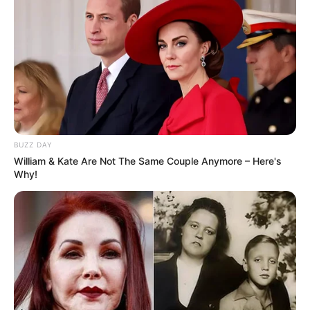
BUZZ DAY
William & Kate Are Not The Same Couple Anymore – Here's
Why!