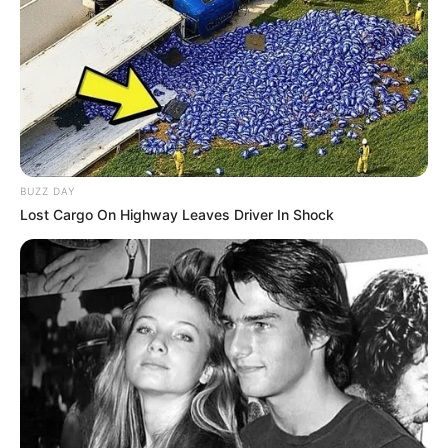
BUZZ DAY
Lost Cargo On Highway Leaves Driver In Shock