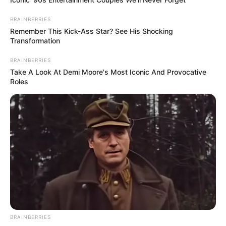
BRAINBERRIES
Remember This Kick-Ass Star? See His Shocking
Transformation
BRAINBERRIES
Take A Look At Demi Moore's Most Iconic And Provocative
Roles
BRAINBERRIES