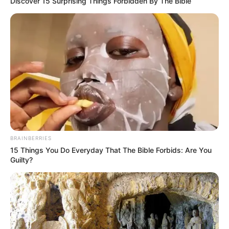
Discover 15 Surprising Things Forbidden By The Bible
BRAINBERRIES
15 Things You Do Everyday That The Bible Forbids: Are You
Guilty?