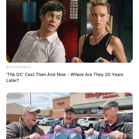
BRAINBERRIES
'The OC' Cast Then And Now - Where Are They 20 Years
Later?