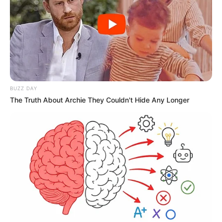
BUZZ DAY
The Truth About Archie They Couldn't Hide Any Longer