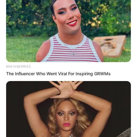
BRAINBERRIES
The Influencer Who Went Viral For Inspiring GRWMs