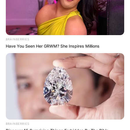
BRAINBERRIES
Have You Seen Her GRWM? She Inspires Millions
BRAINBERRIES