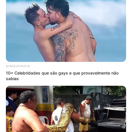
MIRSEGONDYA
10+ Celebridades que são gays e que provavelmente não
sabias