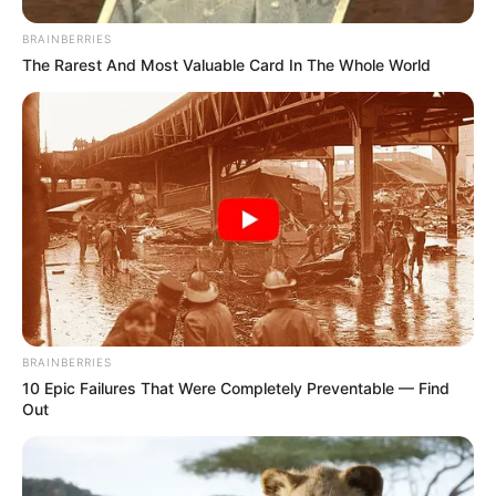
BRAINBERRIES
The Rarest And Most Valuable Card In The Whole World
BRAINBERRIES
10 Epic Failures That Were Completely Preventable — Find
Out