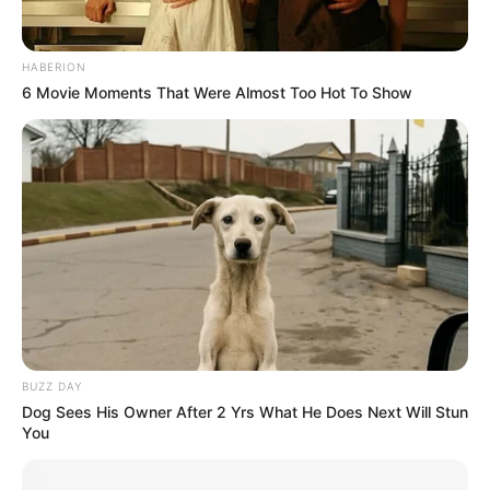
Clique aqui para entrar no grupo
HABERION
6 Movie Moments That Were Almost Too Hot To Show
BUZZ DAY
Dog Sees His Owner After 2 Yrs What He Does Next Will Stun
You