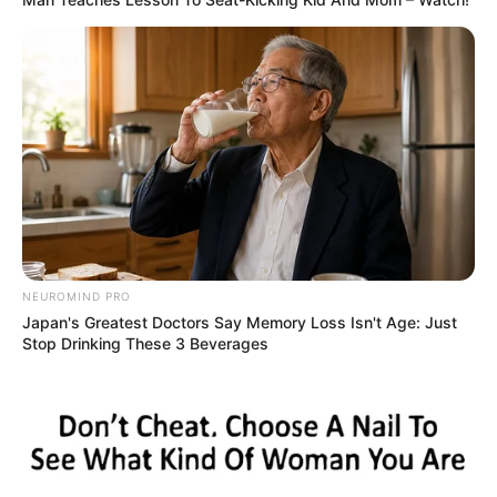
FESTA!!!
Parabéns, Andrellyze!
NEUROMIND PRO
Japan's Greatest Doctors Say Memory Loss Isn't Age: Just
Stop Drinking These 3 Beverages