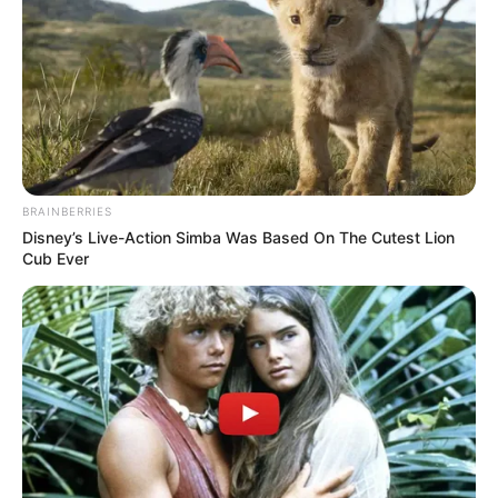
BRAINBERRIES
Disney’s Live-Action Simba Was Based On The Cutest Lion
Cub Ever