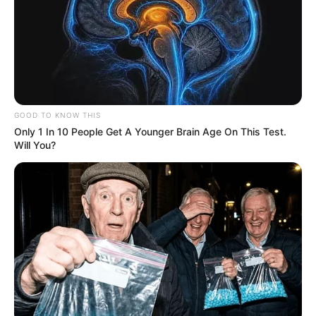
Eunice faz aniversário hoje!
GOOD TO KNOW THIS
Felicidades!
Only 1 In 10 People Get A Younger Brain Age On This Test.
Will You?
15/11/2024
FELICIDADES
Share
Facebook
WhatsApp
Telegram
Messenger
X