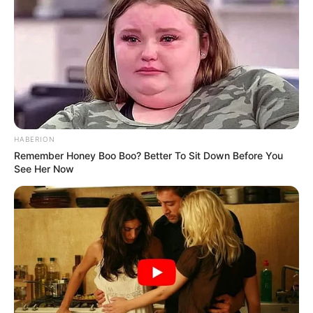
Muitos anos de vida, Eunice!
HABERION
Remember Honey Boo Boo? Better To Sit Down Before You
See Her Now
Participe do nosso grupo do
WhatsApp!
Fique informado em tempo real sobre as principais
notícias de Paraguaçu Paulista e região