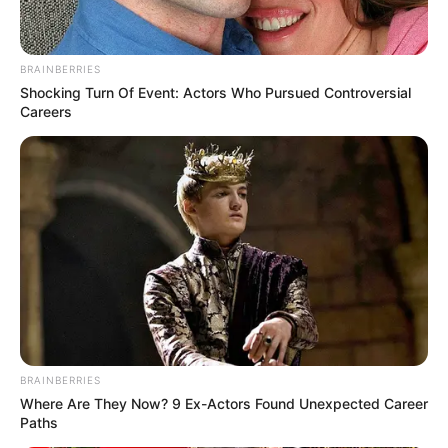
BRAINBERRIES
Shocking Turn Of Event: Actors Who Pursued Controversial
Careers
BRAINBERRIES
Where Are They Now? 9 Ex-Actors Found Unexpected Career
Paths