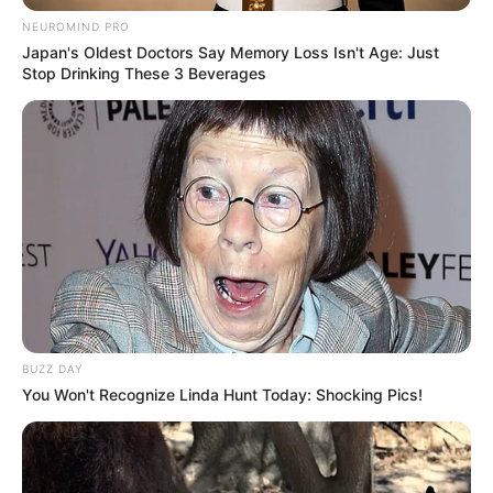
NEUROMIND PRO
Japan's Oldest Doctors Say Memory Loss Isn't Age: Just
Stop Drinking These 3 Beverages
BUZZ DAY
You Won't Recognize Linda Hunt Today: Shocking Pics!