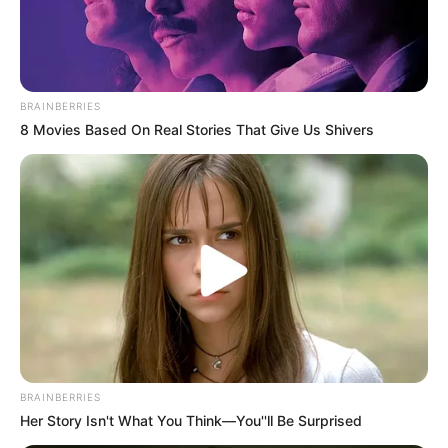
BRAINBERRIES
8 Movies Based On Real Stories That Give Us Shivers
BRAINBERRIES
Her Story Isn't What You Think—You''ll Be Surprised