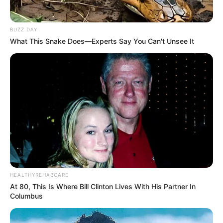
BUZZ DAY
What This Snake Does—Experts Say You Can't Unsee It
HEALTHYREHABCARE
At 80, This Is Where Bill Clinton Lives With His Partner In
Columbus