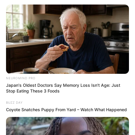
NEUROMIND PRO
Japan's Oldest Doctors Say Memory Loss Isn't Age: Just
Stop Eating These 3 Foods
BUZZ DAY
Coyote Snatches Puppy From Yard – Watch What Happened