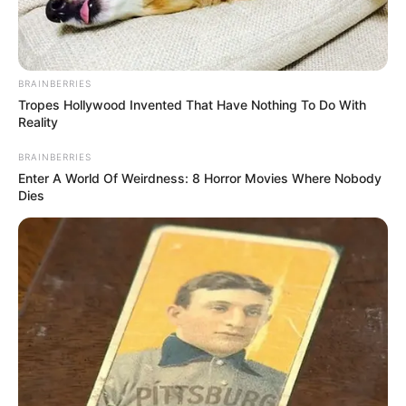
BRAINBERRIES
Tropes Hollywood Invented That Have Nothing To Do With
Reality
BRAINBERRIES
Enter A World Of Weirdness: 8 Horror Movies Where Nobody
Dies