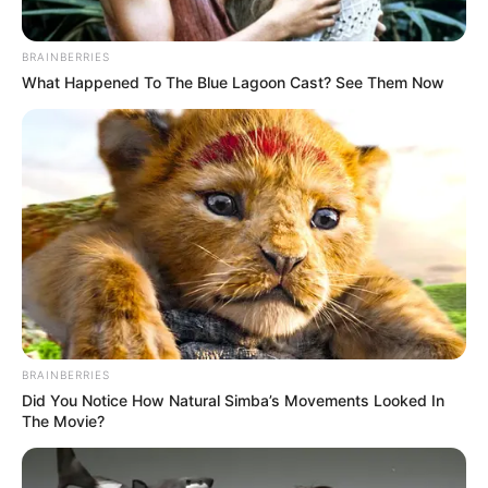
BRAINBERRIES
What Happened To The Blue Lagoon Cast? See Them Now
BRAINBERRIES
Did You Notice How Natural Simba’s Movements Looked In
The Movie?