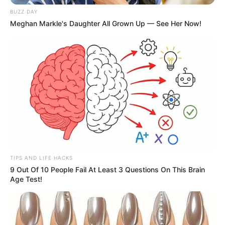
BUZZ DAY
Meghan Markle's Daughter All Grown Up — See Her Now!
TIPS AND LIFE HACKS
9 Out Of 10 People Fail At Least 3 Questions On This Brain
Age Test!