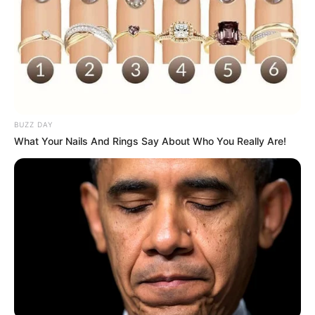
BUZZ DAY
What Your Nails And Rings Say About Who You Really Are!