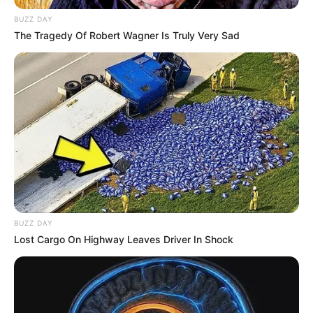
BUZZ DAY
The Tragedy Of Robert Wagner Is Truly Very Sad
BUZZ DAY
Lost Cargo On Highway Leaves Driver In Shock