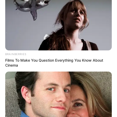
BRAINBERRIES
Films To Make You Question Everything You Know About
Cinema