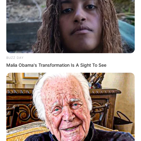
BUZZ DAY
Malia Obama's Transformation Is A Sight To See