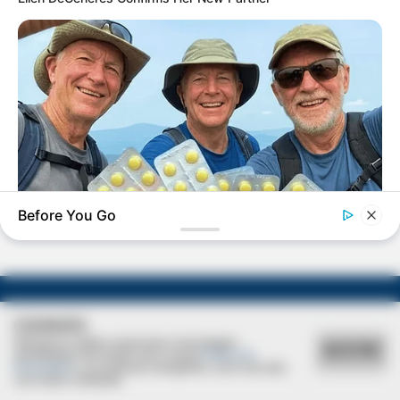
VIVA!!!
Natália apaga velinhas hoje!
Before You Go
FRIDAY PLANS
Walgreens Nightmare Comes True: Men Ditching Viagra For
This 87¢ Generic Aisle 7 Hack
COOKIES
Utilizamos cookies essenciais e tecnologias
ACEITAR
semelhantes de acordo com a nossa
Política de
Privacidade
e, ao continuar navegando, você concorda
com estas condições.