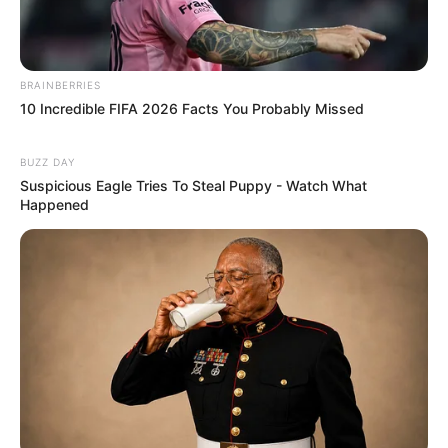
BRAINBERRIES
10 Incredible FIFA 2026 Facts You Probably Missed
BUZZ DAY
Suspicious Eagle Tries To Steal Puppy - Watch What
Happened