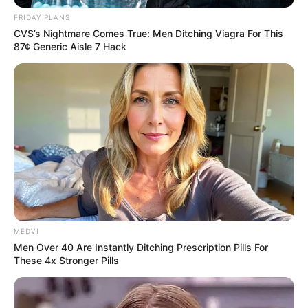
FRIDAY PLANS
CVS’s Nightmare Comes True: Men Ditching Viagra For This
87¢ Generic Aisle 7 Hack
MEDVI
Men Over 40 Are Instantly Ditching Prescription Pills For
Hoje é dia de dar os parabéns para Eunice Ferreira, que faz
These 4x Stronger Pills
mais um ano de vida. Ela recebe o carinho especial de toda
a sua família e amigos.