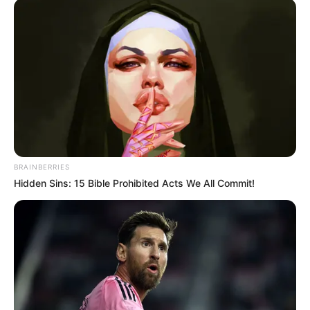
BRAINBERRIES
Hidden Sins: 15 Bible Prohibited Acts We All Commit!