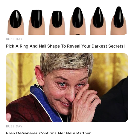
FELICIDADES
BUZZ DAY
Sônia comemora mais um ano de vida!
Pick A Ring And Nail Shape To Reveal Your Darkest Secrets!
BUZZ DAY
Ellen DeGeneres Confirms Her New Partner