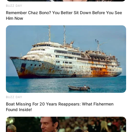
BUZZ DAY
Remember Chaz Bono? You Better Sit Down Before You See
Him Now
BUZZ DAY
Boat Missing For 20 Years Reappears: What Fishermen
Found Inside!