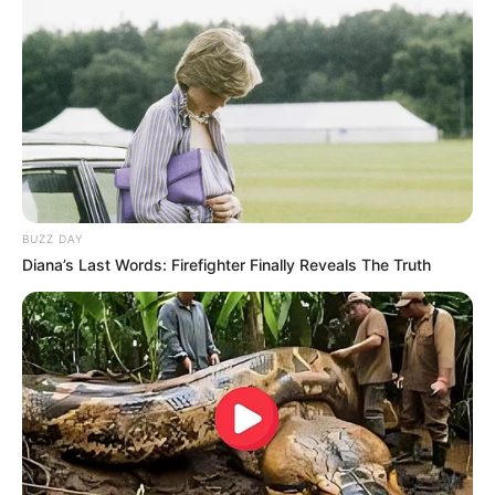
BUZZ DAY
Diana’s Last Words: Firefighter Finally Reveals The Truth