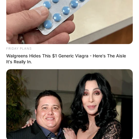
FRIDAY PLANS
Walgreens Hides This $1 Generic Viagra - Here's The Aisle
It's Really In.