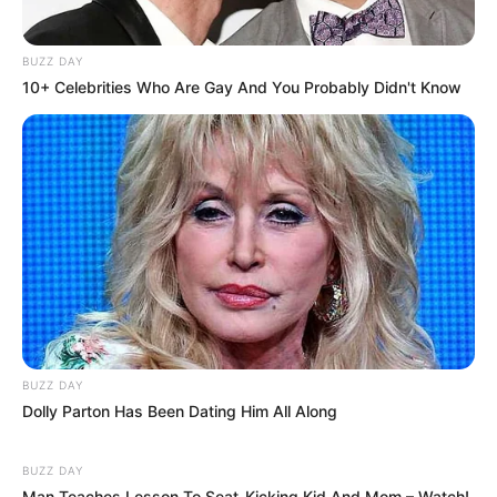
BUZZ DAY
10+ Celebrities Who Are Gay And You Probably Didn't Know
COMEMORAÇÃO
Feliz aniversário, Marcela!
BUZZ DAY
Dolly Parton Has Been Dating Him All Along
BUZZ DAY
Man Teaches Lesson To Seat-Kicking Kid And Mom – Watch!