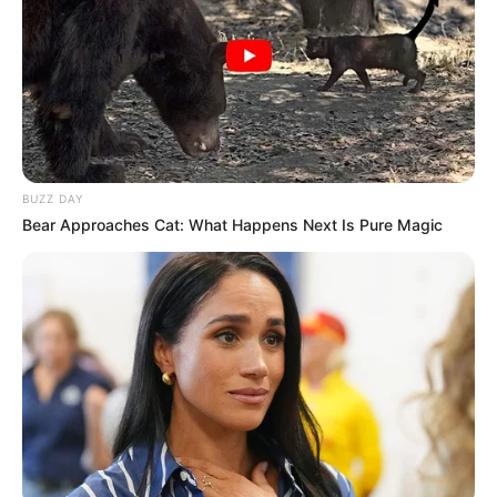
BUZZ DAY
Bear Approaches Cat: What Happens Next Is Pure Magic