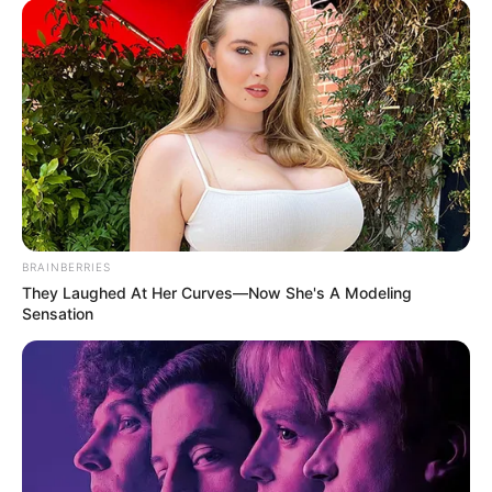
BRAINBERRIES
They Laughed At Her Curves—Now She's A Modeling
Sensation