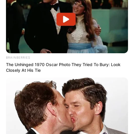
BRAINBERRIES
Deixe um Comentário
The Unhinged 1970 Oscar Photo They Tried To Bury: Look
Closely At His Tie
VEJA TAMBÉM