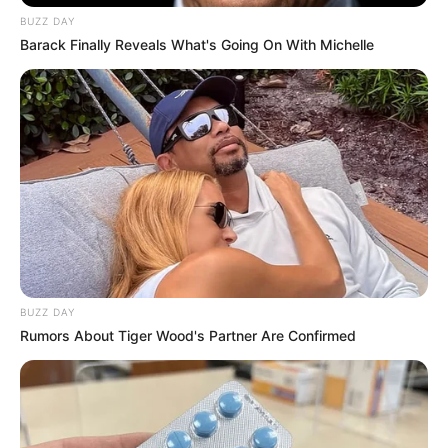
BUZZ DAY
Barack Finally Reveals What's Going On With Michelle
BUZZ DAY
Rumors About Tiger Wood's Partner Are Confirmed