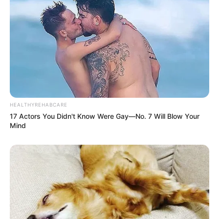
HEALTHYREHABCARE
17 Actors You Didn't Know Were Gay—No. 7 Will Blow Your
Mind