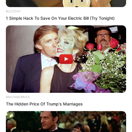
BUZZDAY
1 Simple Hack To Save On Your Electric Bill (Try Tonight)
BRAINBERRIES
The Hidden Price Of Trump's Marriages