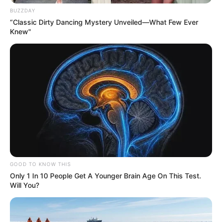
BUZZDAY
“Classic Dirty Dancing Mystery Unveiled—What Few Ever
Knew"
GOOD TO KNOW THIS
Only 1 In 10 People Get A Younger Brain Age On This Test.
Will You?