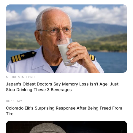
NEUROMIND PRO
Japan's Oldest Doctors Say Memory Loss Isn't Age: Just
Stop Drinking These 3 Beverages
BUZZ DAY
Colorado Elk's Surprising Response After Being Freed From
Tire