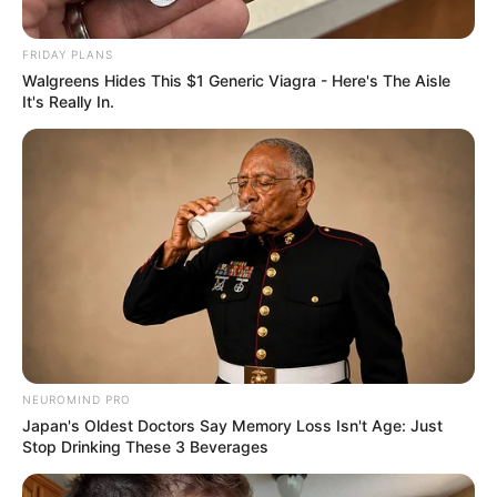
FRIDAY PLANS
Walgreens Hides This $1 Generic Viagra - Here's The Aisle
FELICIDADES
It's Really In.
Sônia comemora mais um ano de vida!
NEUROMIND PRO
Japan's Oldest Doctors Say Memory Loss Isn't Age: Just
Stop Drinking These 3 Beverages