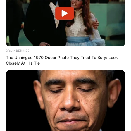
BRAINBERRIES
Deixe um Comentário
The Unhinged 1970 Oscar Photo They Tried To Bury: Look
Closely At His Tie
VEJA TAMBÉM