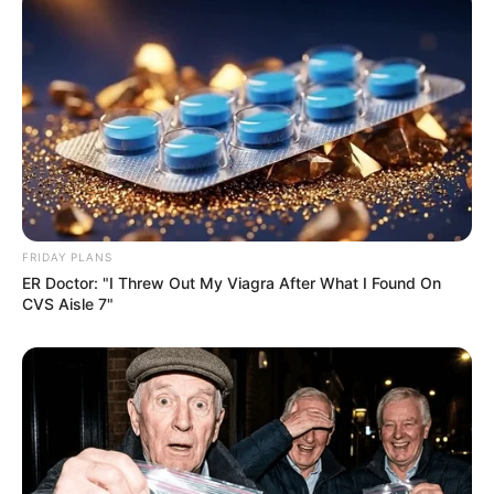
FRIDAY PLANS
ER Doctor: "I Threw Out My Viagra After What I Found On
CVS Aisle 7"