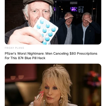
FRIDAY PLANS
Pfizer's Worst Nightmare: Men Canceling $80 Prescriptions
For This 87¢ Blue Pill Hack