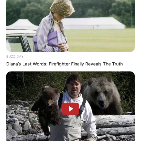
BUZZ DAY
Diana’s Last Words: Firefighter Finally Reveals The Truth