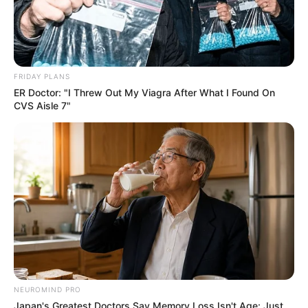
FRIDAY PLANS
ER Doctor: "I Threw Out My Viagra After What I Found On
CVS Aisle 7"
NEUROMIND PRO
Japan's Greatest Doctors Say Memory Loss Isn't Age: Just