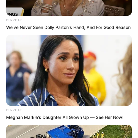
BUZZDAY
We’ve Never Seen Dolly Parton's Hand, And For Good Reason
BUZZDAY
Meghan Markle's Daughter All Grown Up — See Her Now!