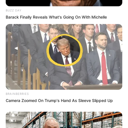
BUZZ DAY
Barack Finally Reveals What's Going On With Michelle
COMEMORAÇÃO
Feliz aniversário, Marcela!
BRAINBERRIES
Camera Zoomed On Trump's Hand As Sleeve Slipped Up