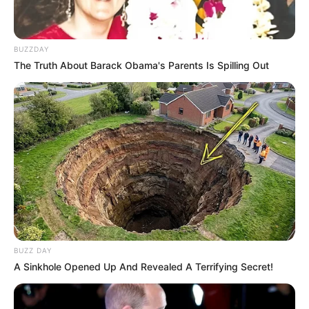
BUZZDAY
The Truth About Barack Obama's Parents Is Spilling Out
BUZZ DAY
A Sinkhole Opened Up And Revealed A Terrifying Secret!