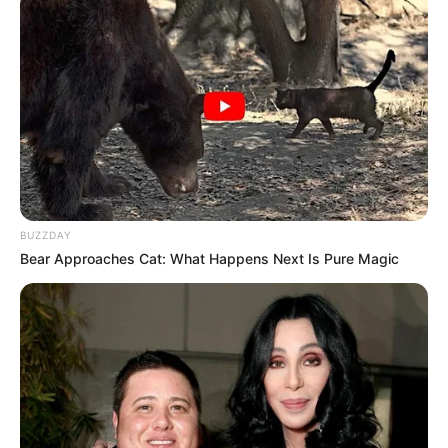
BUZZDAY
Bear Approaches Cat: What Happens Next Is Pure Magic