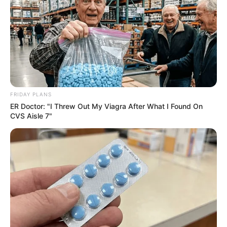
FESTA!!!
FRIDAY PLANS
Parabéns, Andrellyze!
ER Doctor: "I Threw Out My Viagra After What I Found On
CVS Aisle 7"