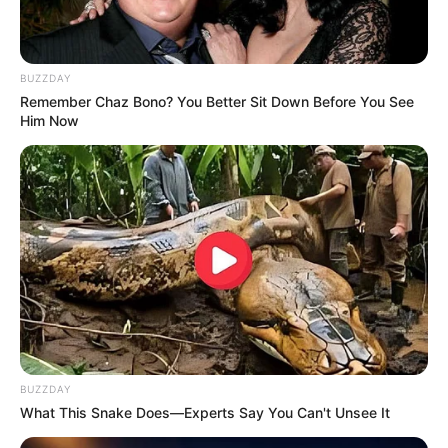
BUZZDAY
Remember Chaz Bono? You Better Sit Down Before You See
Him Now
BUZZDAY
What This Snake Does—Experts Say You Can't Unsee It