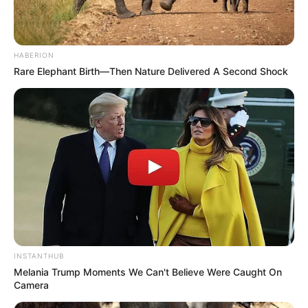
notícias de Paraguaçu Paulista e região
Clique aqui para entrar no grupo
HABERION
Rare Elephant Birth—Then Nature Delivered A Second Shock
INSTANTHUB
Melania Trump Moments We Can't Believe Were Caught On
Camera