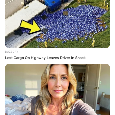
Parabéns, Daiane!
Dia de comemorar e soprar velinhas!
BUZZDAY
Lost Cargo On Highway Leaves Driver In Shock
21/03/2025
ANIVERSÁRIO
Share
Facebook
WhatsApp
Telegram
Messenger
X