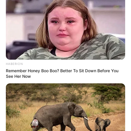
filhos.
Feliz aniversário!
HABERION
Remember Honey Boo Boo? Better To Sit Down Before You
See Her Now
Participe do nosso grupo do
WhatsApp!
Fique informado em tempo real sobre as principais