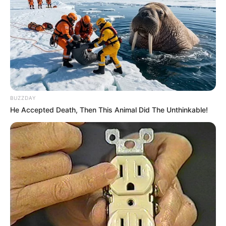
BUZZDAY
He Accepted Death, Then This Animal Did The Unthinkable!