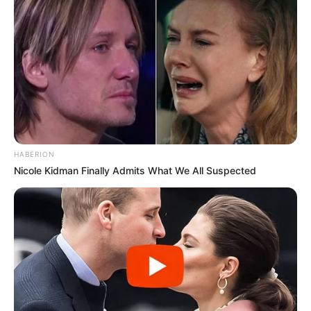
HABERION
Nicole Kidman Finally Admits What We All Suspected