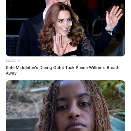
BUZZDAY
Kate Middleton's Daring Outfit Took Prince William's Breath
Away