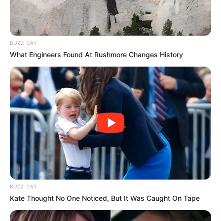
BUZZ DAY
What Engineers Found At Rushmore Changes History
BUZZ DAY
Kate Thought No One Noticed, But It Was Caught On Tape