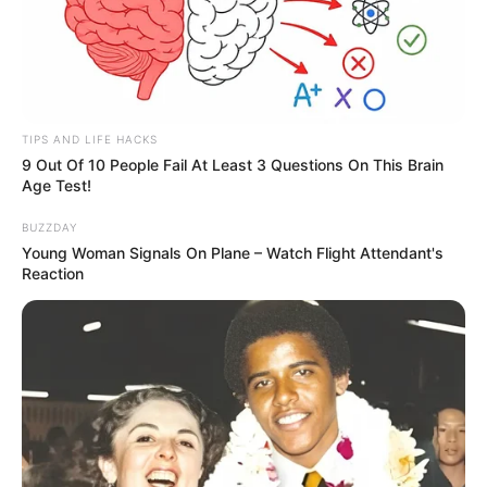
TIPS AND LIFE HACKS
9 Out Of 10 People Fail At Least 3 Questions On This Brain
Age Test!
BUZZDAY
Young Woman Signals On Plane – Watch Flight Attendant's
Reaction