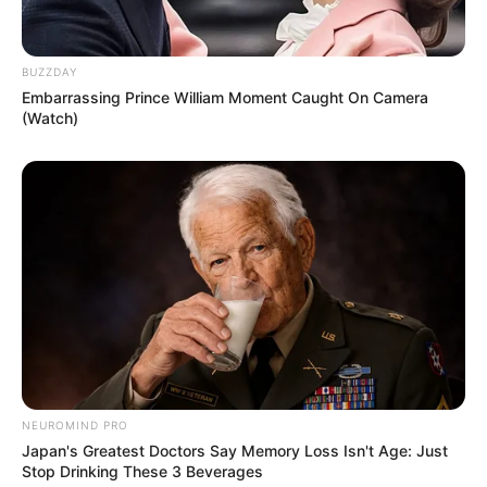
BUZZDAY
Embarrassing Prince William Moment Caught On Camera
(Watch)
NEUROMIND PRO
Japan's Greatest Doctors Say Memory Loss Isn't Age: Just
Stop Drinking These 3 Beverages