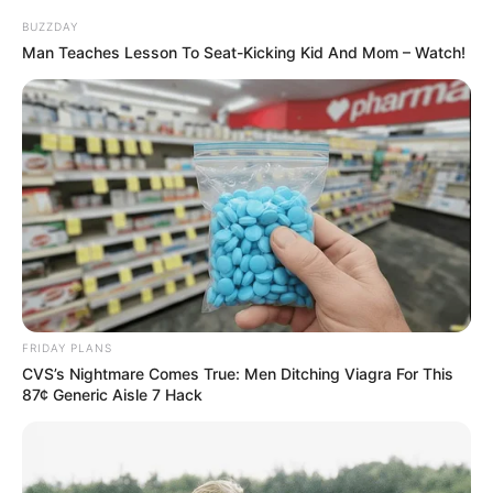
BUZZDAY
Man Teaches Lesson To Seat-Kicking Kid And Mom – Watch!
FRIDAY PLANS
CVS’s Nightmare Comes True: Men Ditching Viagra For This
87¢ Generic Aisle 7 Hack