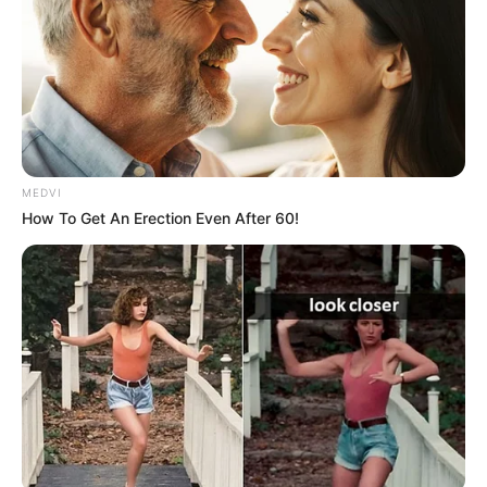
MEDVI
How To Get An Erection Even After 60!