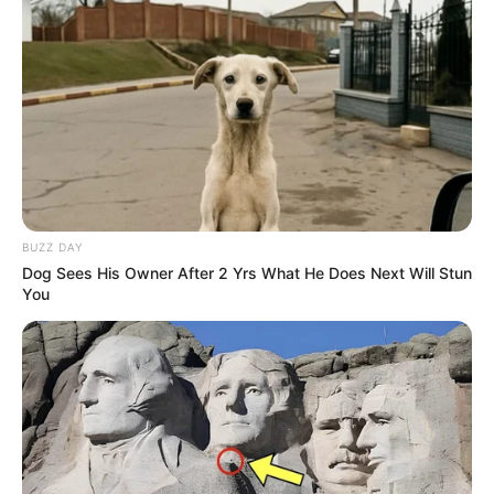
BUZZ DAY
Dog Sees His Owner After 2 Yrs What He Does Next Will Stun
You