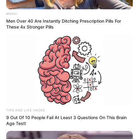
MEDVI
Men Over 40 Are Instantly Ditching Prescription Pills For
These 4x Stronger Pills
TIPS AND LIFE HACKS
Daiane Callegari celebra seus 37 anos neste dia 21 de
9 Out Of 10 People Fail At Least 3 Questions On This Brain
março! Que este novo ciclo seja repleto de felicidade,
Age Test!
saúde e conquistas!
Curta muito o seu dia, junto aos familiares, amigos, marido e