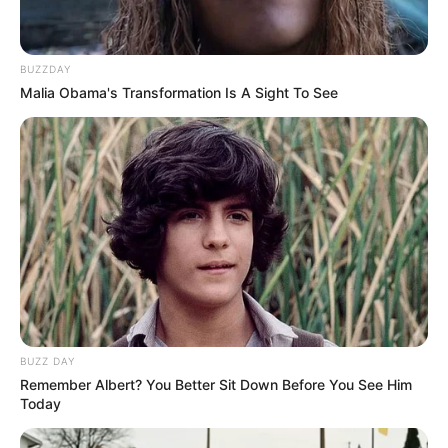
BUZZDAY
Malia Obama's Transformation Is A Sight To See
BUZZ DAY
Remember Albert? You Better Sit Down Before You See Him
Today