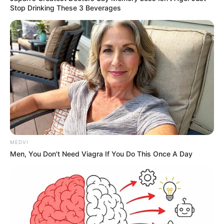
Stop Drinking These 3 Beverages
MEDVI
Men, You Don't Need Viagra If You Do This Once A Day