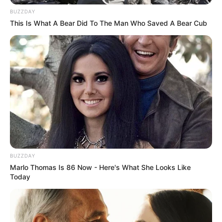
BUZZDAY
This Is What A Bear Did To The Man Who Saved A Bear Cub
BUZZDAY
Marlo Thomas Is 86 Now - Here's What She Looks Like
Today