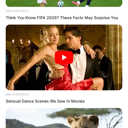
BRAINBERRIES
Think You Know FIFA 2026? These Facts May Surprise You
BRAINBERRIES
Sensual Dance Scenes We Saw In Movies