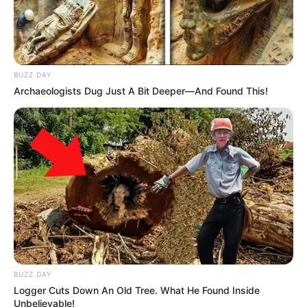
BUZZ DAY
Archaeologists Dug Just A Bit Deeper—And Found This!
BUZZ DAY
Logger Cuts Down An Old Tree. What He Found Inside
Unbelievable!