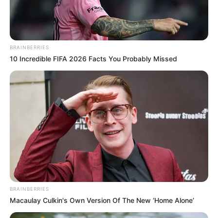
BRAINBERRIES
10 Incredible FIFA 2026 Facts You Probably Missed
BRAINBERRIES
Macaulay Culkin's Own Version Of The New ‘Home Alone’