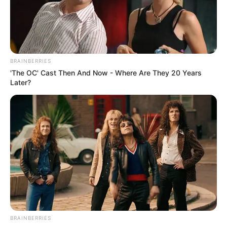
BRAINBERRIES
'The OC' Cast Then And Now - Where Are They 20 Years
Later?
BRAINBERRIES