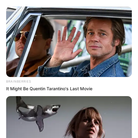
BRAINBERRIES
It Might Be Quentin Tarantino's Last Movie