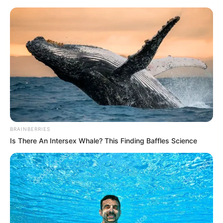
BRAINBERRIES
Is There An Intersex Whale? This Finding Baffles Science