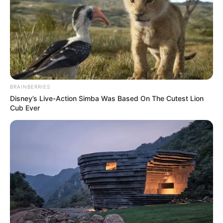
BRAINBERRIES
Disney’s Live-Action Simba Was Based On The Cutest Lion
Cub Ever