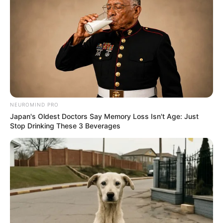
NEUROMIND PRO
Japan's Oldest Doctors Say Memory Loss Isn't Age: Just
Stop Drinking These 3 Beverages