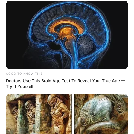
GOOD TO KNOW THIS
Doctors Use This Brain Age Test To Reveal Your True Age —
Try It Yourself