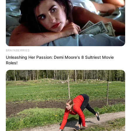
BRAINBERRIES
Unleashing Her Passion: Demi Moore's 8 Sultriest Movie
Roles!