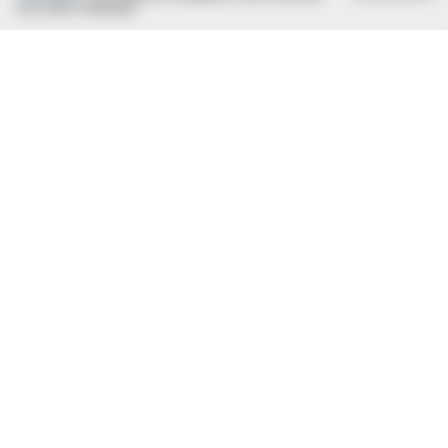
com estas condições.
BUZZ DAY
What Engineers Found At Rushmore Changes History
BUZZ DAY
Shocking Photos Taken Seconds Before The Disaster