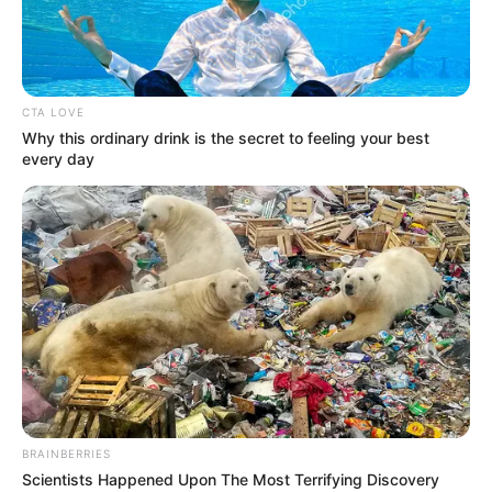
CTA LOVE
Why this ordinary drink is the secret to feeling your best
every day
BRAINBERRIES
Scientists Happened Upon The Most Terrifying Discovery