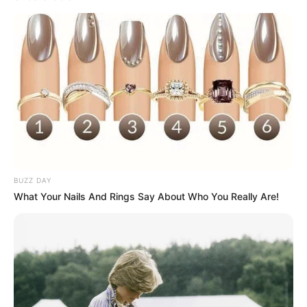
BUZZ DAY
What Your Nails And Rings Say About Who You Really Are!