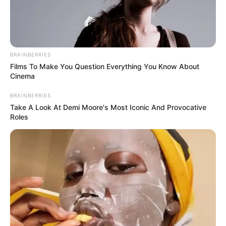
BRAINBERRIES
Films To Make You Question Everything You Know About
Cinema
BRAINBERRIES
Take A Look At Demi Moore's Most Iconic And Provocative
Roles