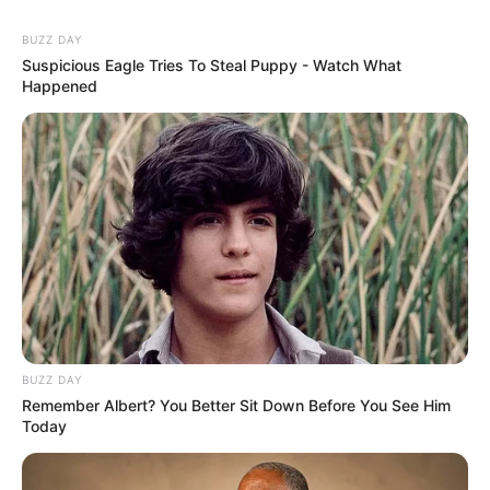
BUZZ DAY
Suspicious Eagle Tries To Steal Puppy - Watch What
Happened
BUZZ DAY
Remember Albert? You Better Sit Down Before You See Him
Today