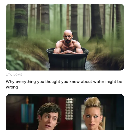
CTA LOVE
Why everything you thought you knew about water might be
wrong