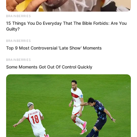
BRAINBERRIES
15 Things You Do Everyday That The Bible Forbids: Are You
Guilty?
BRAINBERRIES
Top 9 Most Controversial 'Late Show' Moments
BRAINBERRIES
Some Moments Got Out Of Control Quickly