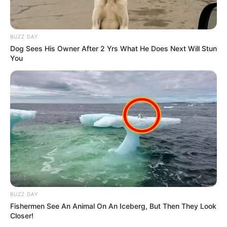
BUZZ DAY
Dog Sees His Owner After 2 Yrs What He Does Next Will Stun
You
BUZZ DAY
Fishermen See An Animal On An Iceberg, But Then They Look
Closer!