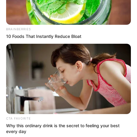
BRAINBERRIES
10 Foods That Instantly Reduce Bloat
CTA FAVORITE
Why this ordinary drink is the secret to feeling your best
every day