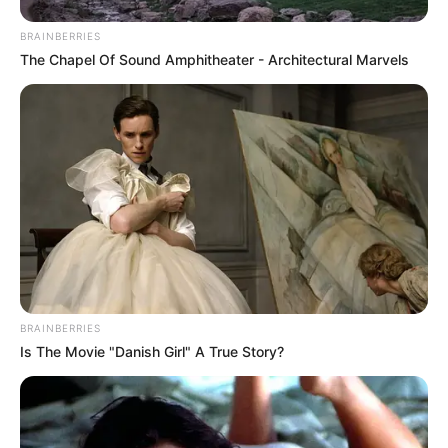
BRAINBERRIES
The Chapel Of Sound Amphitheater - Architectural Marvels
BRAINBERRIES
Is The Movie "Danish Girl" A True Story?