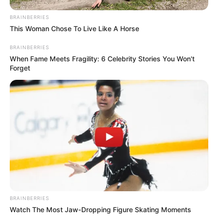
BRAINBERRIES
This Woman Chose To Live Like A Horse
BRAINBERRIES
When Fame Meets Fragility: 6 Celebrity Stories You Won't
Forget
BRAINBERRIES
Watch The Most Jaw‑Dropping Figure Skating Moments