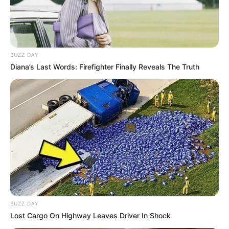
BUZZ DAY
Diana’s Last Words: Firefighter Finally Reveals The Truth
BUZZ DAY
Lost Cargo On Highway Leaves Driver In Shock