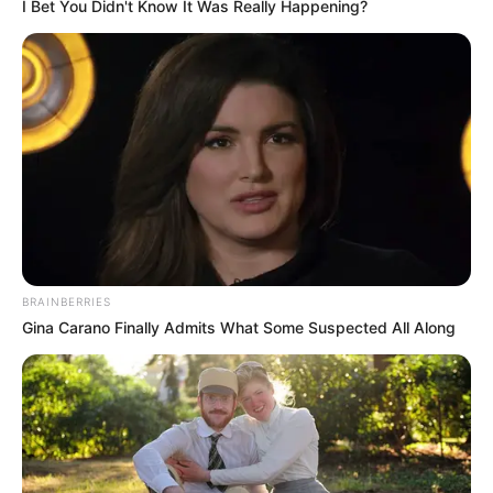
I Bet You Didn't Know It Was Really Happening?
Parabéns, Bruna!
Desejamos um novo ciclo repleto de luz e conquistas.
25/06/2025
PARABÉNS!
Share
Facebook
WhatsApp
Telegram
Messenger
X
BRAINBERRIES
Gina Carano Finally Admits What Some Suspected All Along