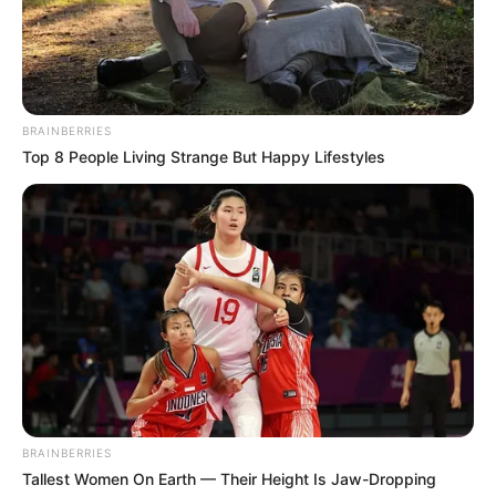
BRAINBERRIES
Top 8 People Living Strange But Happy Lifestyles
Que o seu dia seja especial do início ao fim! Que a vida
continue te presenteando com saúde, sabedoria e
momentos de felicidade ao lado de quem você ama.
Feliz aniversário!
BRAINBERRIES
Tallest Women On Earth — Their Height Is Jaw-Dropping