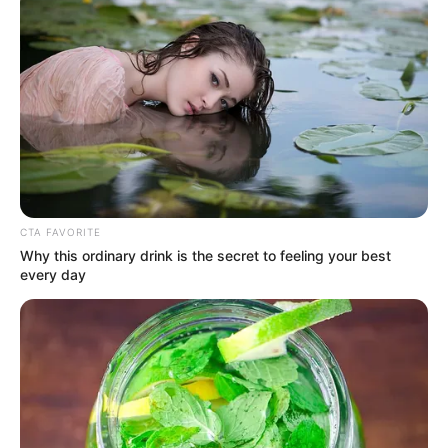
CTA FAVORITE
Why this ordinary drink is the secret to feeling your best
every day