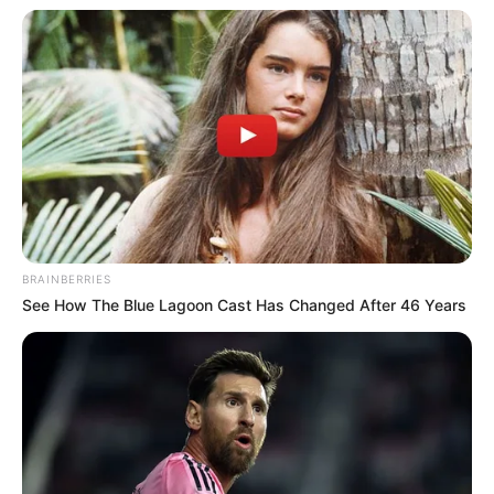
Participe do nosso grupo do
WhatsApp!
Fique informado em tempo real sobre as principais
BRAINBERRIES
notícias de Paraguaçu Paulista e região
See How The Blue Lagoon Cast Has Changed After 46 Years
Clique aqui para entrar no grupo