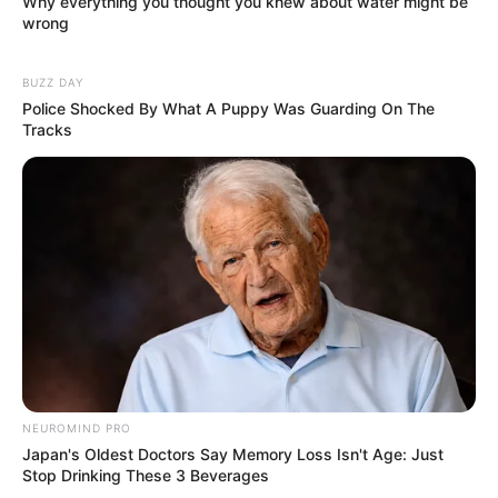
Why everything you thought you knew about water might be
wrong
BUZZ DAY
Police Shocked By What A Puppy Was Guarding On The
Tracks
NEUROMIND PRO
Japan's Oldest Doctors Say Memory Loss Isn't Age: Just
Stop Drinking These 3 Beverages