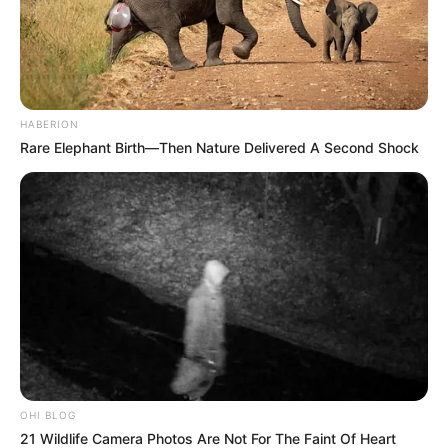
HABERION
Rare Elephant Birth—Then Nature Delivered A Second Shock
OHI BLOG
21 Wildlife Camera Photos Are Not For The Faint Of Heart