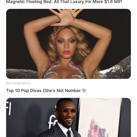
Magnetic Floating Bed: All That Luxury For Mere $1.6 Mil?
Compartilhe
BRAINBERRIES
Deixe um Comentário
Top 10 Pop Divas (She's Not Number 1)