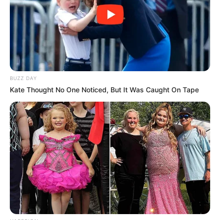
BUZZ DAY
Kate Thought No One Noticed, But It Was Caught On Tape