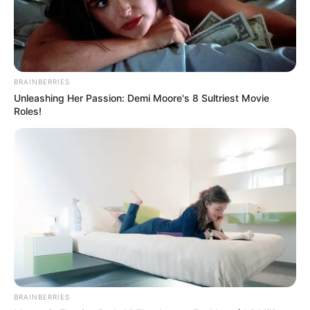
BRAINBERRIES
Unleashing Her Passion: Demi Moore's 8 Sultriest Movie
Roles!
BRAINBERRIES