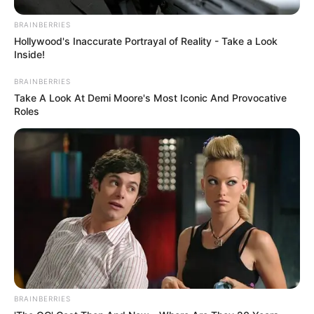
BRAINBERRIES
Hollywood's Inaccurate Portrayal of Reality - Take a Look
Inside!
BRAINBERRIES
Take A Look At Demi Moore's Most Iconic And Provocative
Roles
BRAINBERRIES