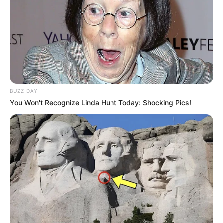
BUZZ DAY
You Won't Recognize Linda Hunt Today: Shocking Pics!
RETROSPECTIVA -