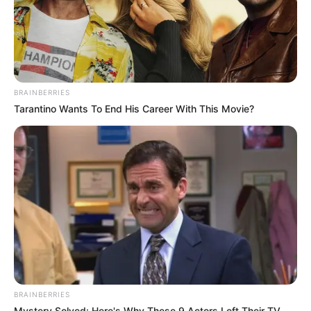
BRAINBERRIES
Tarantino Wants To End His Career With This Movie?
BRAINBERRIES
Mystery Solved: Here's Why These 9 Actors Left Their TV