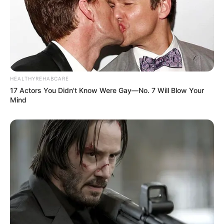
HEALTHYREHABCARE
17 Actors You Didn't Know Were Gay—No. 7 Will Blow Your
Mind