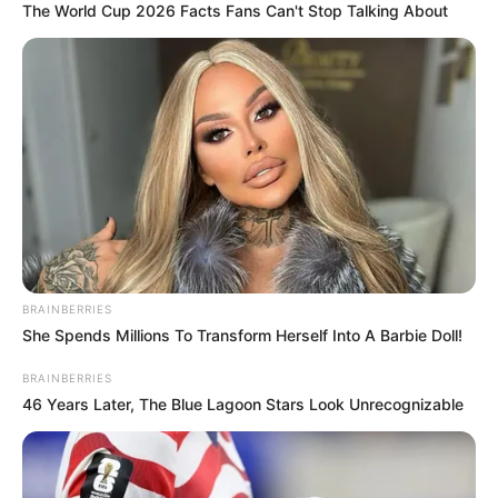
The World Cup 2026 Facts Fans Can't Stop Talking About
BRAINBERRIES
She Spends Millions To Transform Herself Into A Barbie Doll!
BRAINBERRIES
46 Years Later, The Blue Lagoon Stars Look Unrecognizable