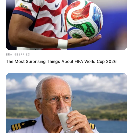
BRAINBERRIES
The Most Surprising Things About FIFA World Cup 2026