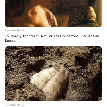
BRAINBERRIES
To Steamy To Stream? Not For The Bridgertons! 9 Must-See
Scenes
BRAINBERRIES