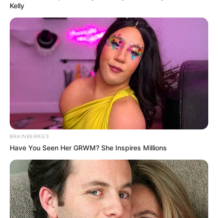
Kelly
BRAINBERRIES
Have You Seen Her GRWM? She Inspires Millions