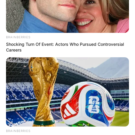
BRAINBERRIES
Shocking Turn Of Event: Actors Who Pursued Controversial
Careers
BRAINBERRIES