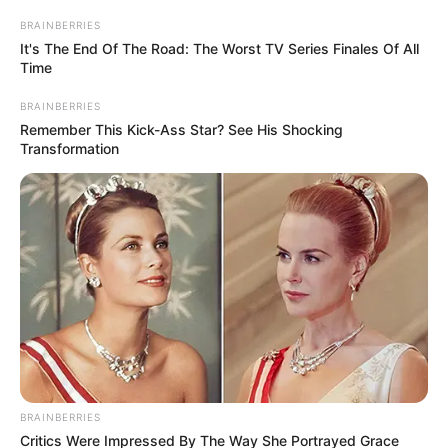
fazem homenagem às
BRAINBERRIES
It's The End Of The Road: The Worst TV Series Finales Of All
mães
Time
BRAINBERRIES
10/05/2013
Remember This Kick-Ass Star? See His Shocking
Transformation
Na quinta feira, dia 09, os alunos da escola Castelinho fizeram
uma linda homenagem às mães, em comemoração a data que
será celebrada no próximo domingo. Fotos: Angélica Vieira.
BRAINBERRIES
Critics Were Impressed By The Way She Portrayed Grace