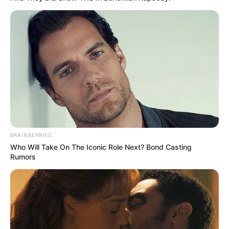
BRAINBERRIES
Who Will Take On The Iconic Role Next? Bond Casting
Rumors