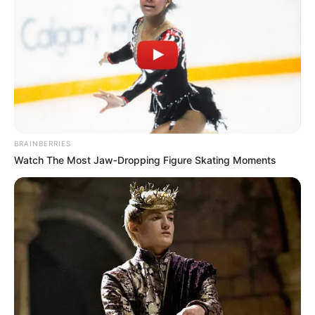
BRAINBERRIES
Watch The Most Jaw‑Dropping Figure Skating Moments