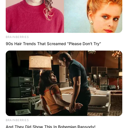
BRAINBERRIES
90s Hair Trends That Screamed "Please Don't Try"
BRAINBERRIES
And They Did Show This In Bohemian Rapsody!