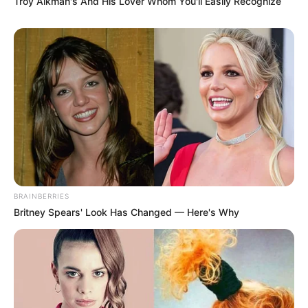
Troy Aikman's And His Lover Whom You'll Easily Recognize
BRAINBERRIES
Britney Spears' Look Has Changed — Here's Why