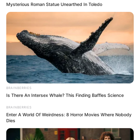
Mysterious Roman Statue Unearthed In Toledo
BRAINBERRIES
Is There An Intersex Whale? This Finding Baffles Science
BRAINBERRIES
Enter A World Of Weirdness: 8 Horror Movies Where Nobody
Dies