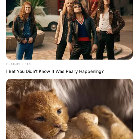
BRAINBERRIES
I Bet You Didn't Know It Was Really Happening?