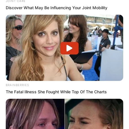
JOINT CARE
Discover What May Be Influencing Your Joint Mobility
BRAINBERRIES
The Fatal Illness She Fought While Top Of The Charts