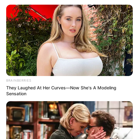
BRAINBERRIES
They Laughed At Her Curves—Now She's A Modeling
Sensation