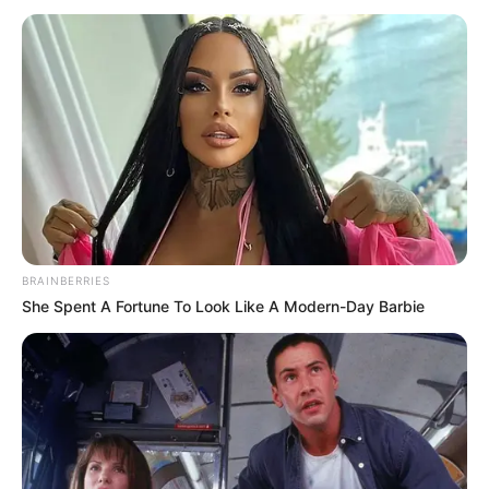
BRAINBERRIES
She Spent A Fortune To Look Like A Modern-Day Barbie