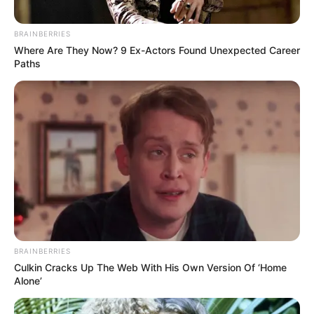
BRAINBERRIES
Where Are They Now? 9 Ex-Actors Found Unexpected Career
Paths
BRAINBERRIES
Culkin Cracks Up The Web With His Own Version Of ‘Home
Alone’