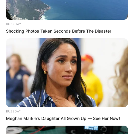
BUZZDAY
Shocking Photos Taken Seconds Before The Disaster
BUZZDAY
Meghan Markle's Daughter All Grown Up — See Her Now!