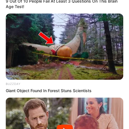
9 Out Of 10 People Fail At Least 3 Questions On This Brain
Age Test!
BUZZDAY
Giant Object Found In Forest Stuns Scientists