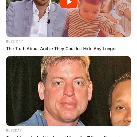
BUZZ DAY
The Truth About Archie They Couldn't Hide Any Longer
BUZZDAY