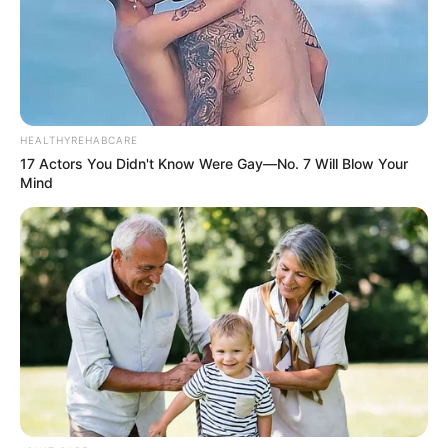
HEALTHYREHABCARE
17 Actors You Didn't Know Were Gay—No. 7 Will Blow Your
Mind