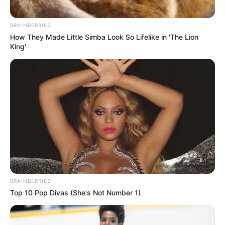
BRAINBERRIES
How They Made Little Simba Look So Lifelike in 'The Lion
King'
BRAINBERRIES
Top 10 Pop Divas (She's Not Number 1)