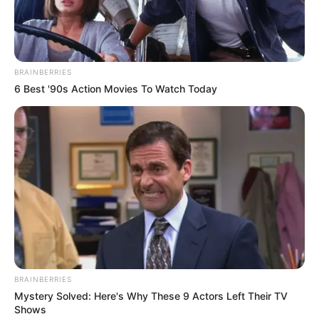
BRAINBERRIES
6 Best '90s Action Movies To Watch Today
BRAINBERRIES
Mystery Solved: Here's Why These 9 Actors Left Their TV
Alunos do Castelinho
Shows