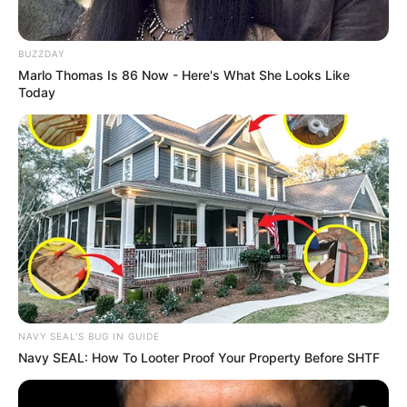
BUZZDAY
Marlo Thomas Is 86 Now - Here's What She Looks Like
Today
VEJA TAMBÉM
NAVY SEAL'S BUG IN GUIDE
Navy SEAL: How To Looter Proof Your Property Before SHTF