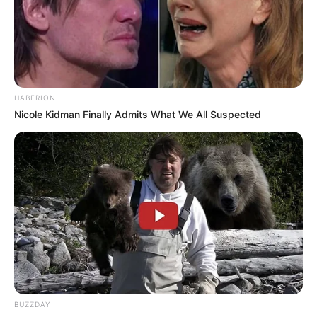
HABERION
Nicole Kidman Finally Admits What We All Suspected
BUZZDAY