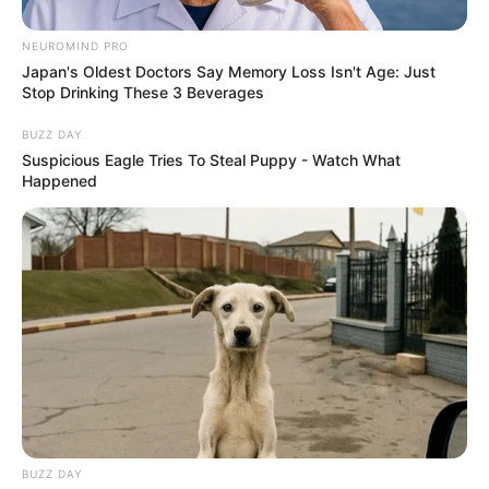
NEUROMIND PRO
Japan's Oldest Doctors Say Memory Loss Isn't Age: Just
Stop Drinking These 3 Beverages
BUZZ DAY
Suspicious Eagle Tries To Steal Puppy - Watch What
Happened
BUZZ DAY