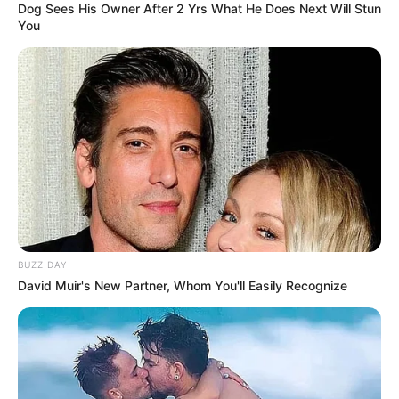
Dog Sees His Owner After 2 Yrs What He Does Next Will Stun
You
BUZZ DAY
David Muir's New Partner, Whom You'll Easily Recognize