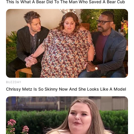
This Is What A Bear Did To The Man Who Saved A Bear Cub
BUZZDAY
Chrissy Metz Is So Skinny Now And She Looks Like A Model