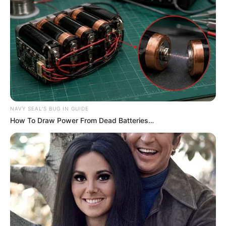
NAVY SEAL'S BUG IN GUIDE
How To Draw Power From Dead Batteries…
Compartilhe
Deixe um Comentário