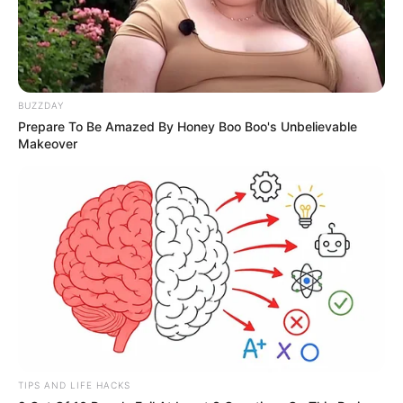
BUZZDAY
Prepare To Be Amazed By Honey Boo Boo's Unbelievable
Makeover
TIPS AND LIFE HACKS