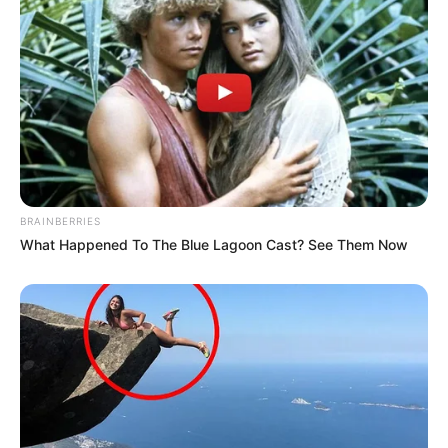
BRAINBERRIES
What Happened To The Blue Lagoon Cast? See Them Now