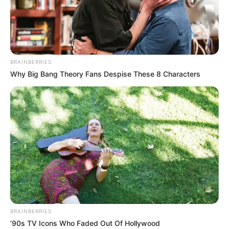
BRAINBERRIES
Why Big Bang Theory Fans Despise These 8 Characters
BRAINBERRIES
’90s TV Icons Who Faded Out Of Hollywood