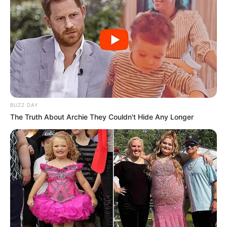
BUZZ DAY
The Truth About Archie They Couldn't Hide Any Longer