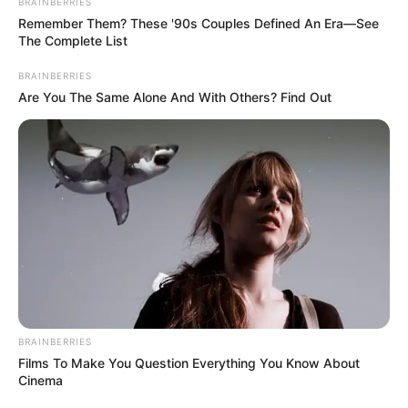
BRAINBERRIES
Remember Them? These '90s Couples Defined An Era—See
The Complete List
BRAINBERRIES
Are You The Same Alone And With Others? Find Out
BRAINBERRIES
Films To Make You Question Everything You Know About
Cinema