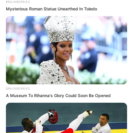
BRAINBERRIES
Mysterious Roman Statue Unearthed In Toledo
BRAINBERRIES
A Museum To Rihanna's Glory Could Soon Be Opened