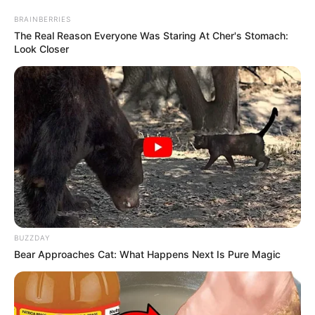
BRAINBERRIES
The Real Reason Everyone Was Staring At Cher's Stomach:
Look Closer
BUZZDAY
Bear Approaches Cat: What Happens Next Is Pure Magic