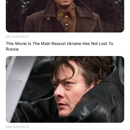
BRAINBERRIES
This Movie Is The Main Reason Ukraine Has Not Lost To
Russia
BRAINBERRIES