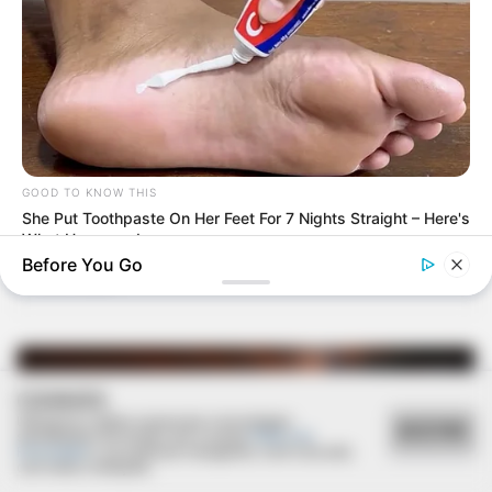
GOOD TO KNOW THIS
24/01/2021
She Put Toothpaste On Her Feet For 7 Nights Straight – Here's
What Happened
RETROSPECTIVA - 14/06/2014 - Ana Laura completa 1 ano
Before You Go
com festa!
COOKIES
Utilizamos cookies essenciais e tecnologias
ACEITAR
semelhantes de acordo com a nossa
Política de
Privacidade
e, ao continuar navegando, você concorda
com estas condições.