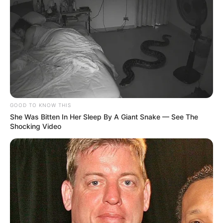
GOOD TO KNOW THIS
She Was Bitten In Her Sleep By A Giant Snake — See The
Shocking Video