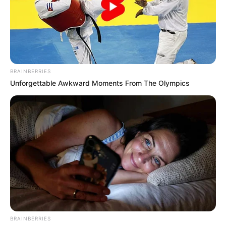
BRAINBERRIES
Unforgettable Awkward Moments From The Olympics
BRAINBERRIES