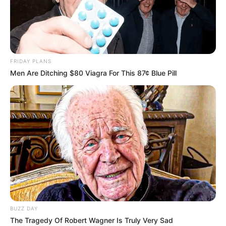
FRIDAY PLANS
Men Are Ditching $80 Viagra For This 87¢ Blue Pill
BUZZ DAY
The Tragedy Of Robert Wagner Is Truly Very Sad