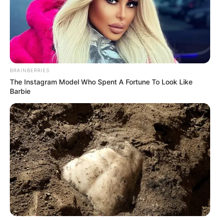
BRAINBERRIES
The Instagram Model Who Spent A Fortune To Look Like
Barbie