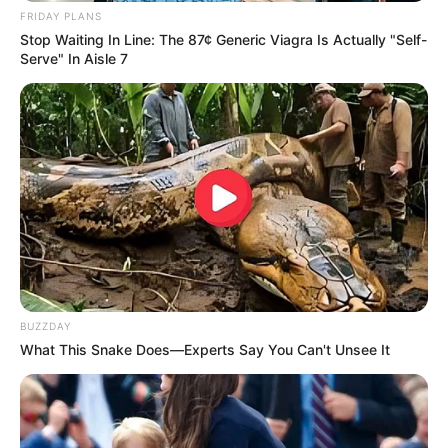
FRIDAY PLANS
Stop Waiting In Line: The 87¢ Generic Viagra Is Actually "Self-
Serve" In Aisle 7
BUZZDAY
What This Snake Does—Experts Say You Can't Unsee It