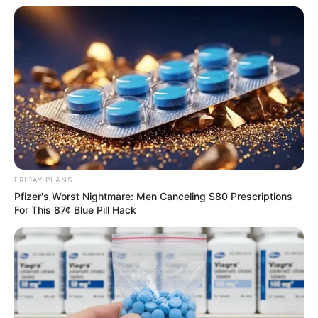
Compartilhe
FRIDAY PLANS
Deixe um Comentário
Pfizer's Worst Nightmare: Men Canceling $80 Prescriptions
For This 87¢ Blue Pill Hack
VEJA TAMBÉM