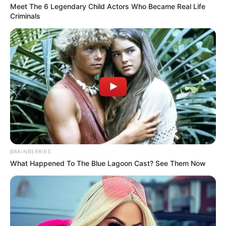
Meet The 6 Legendary Child Actors Who Became Real Life
Criminals
BRAINBERRIES
What Happened To The Blue Lagoon Cast? See Them Now