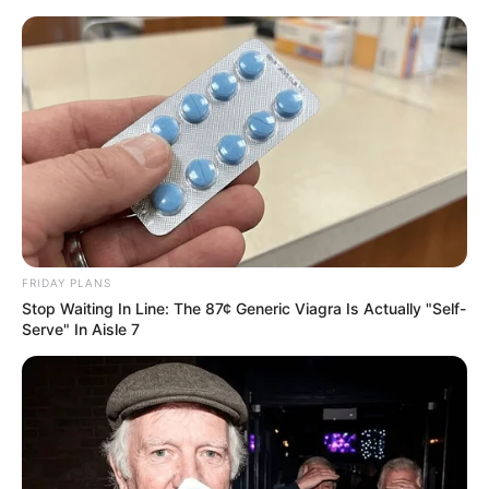
FRIDAY PLANS
Stop Waiting In Line: The 87¢ Generic Viagra Is Actually "Self-
Serve" In Aisle 7