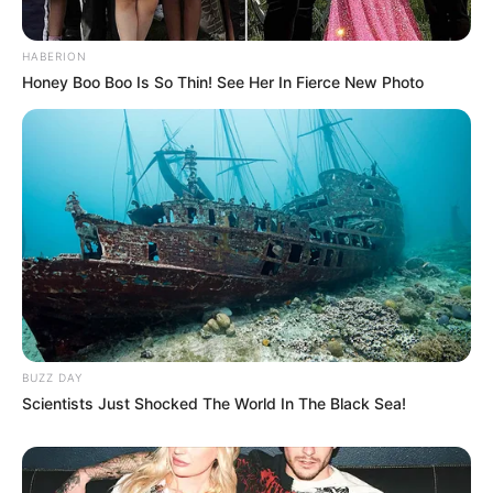
HABERION
Honey Boo Boo Is So Thin! See Her In Fierce New Photo
BUZZ DAY
Scientists Just Shocked The World In The Black Sea!