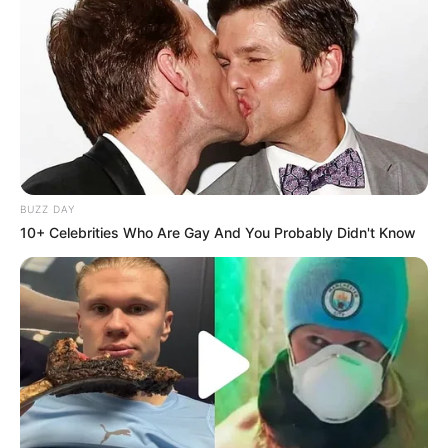
BUZZ DAY
10+ Celebrities Who Are Gay And You Probably Didn't Know