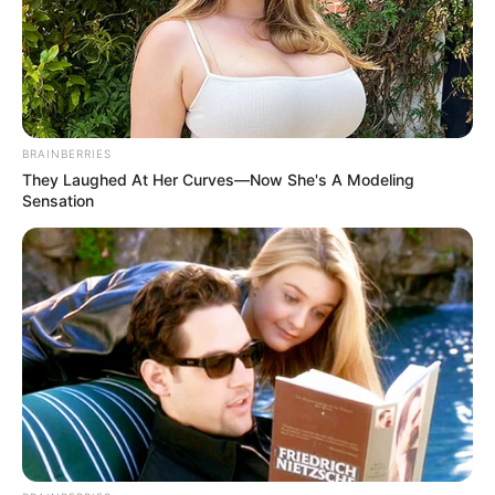
BRAINBERRIES
They Laughed At Her Curves—Now She's A Modeling
Sensation