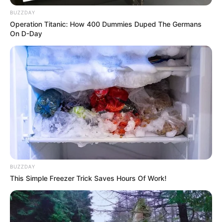
BUZZDAY
Operation Titanic: How 400 Dummies Duped The Germans
On D-Day
BUZZDAY
This Simple Freezer Trick Saves Hours Of Work!