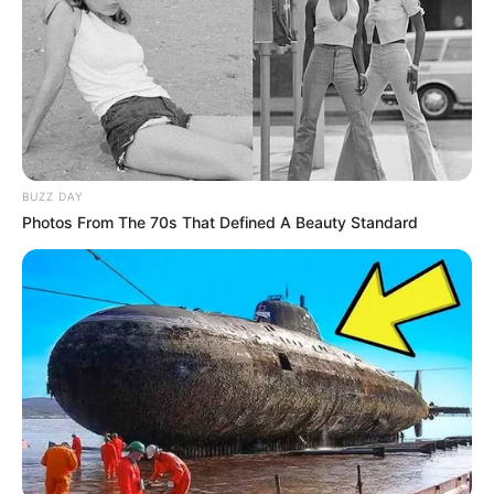
BUZZ DAY
Photos From The 70s That Defined A Beauty Standard