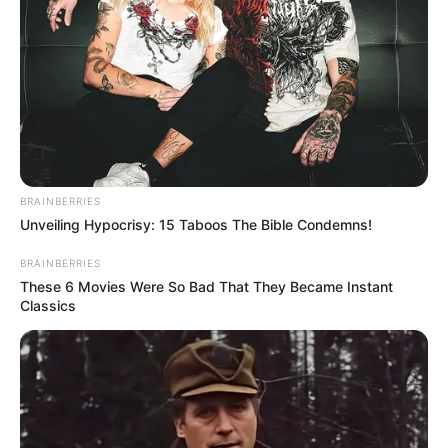
BRAINBERRIES
Unveiling Hypocrisy: 15 Taboos The Bible Condemns!
BRAINBERRIES
These 6 Movies Were So Bad That They Became Instant
Classics