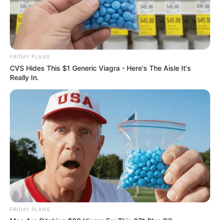
FRIDAY PLANS
CVS Hides This $1 Generic Viagra - Here's The Aisle It's
Really In.
FRIDAY PLANS