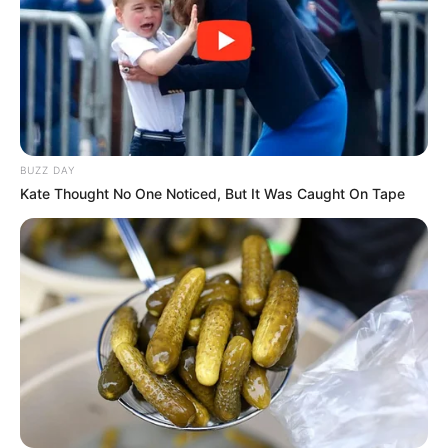
BUZZ DAY
Kate Thought No One Noticed, But It Was Caught On Tape