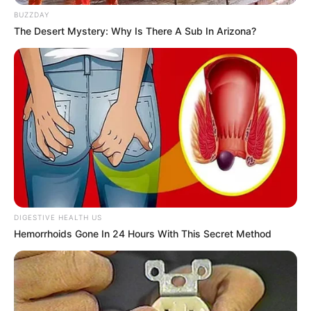
BUZZDAY
The Desert Mystery: Why Is There A Sub In Arizona?
DIGESTIVE HEALTH US
Hemorrhoids Gone In 24 Hours With This Secret Method