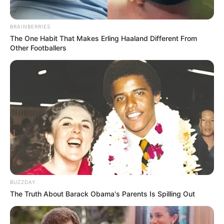
BRAINBERRIES
The One Habit That Makes Erling Haaland Different From
Other Footballers
BUZZDAY
The Truth About Barack Obama's Parents Is Spilling Out