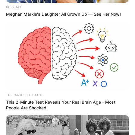
BUZZDAY
Meghan Markle's Daughter All Grown Up — See Her Now!
TIPS AND LIFE HACKS
This 2-Minute Test Reveals Your Real Brain Age - Most
People Are Shocked!