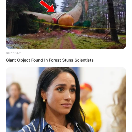
BUZZDAY
Giant Object Found In Forest Stuns Scientists