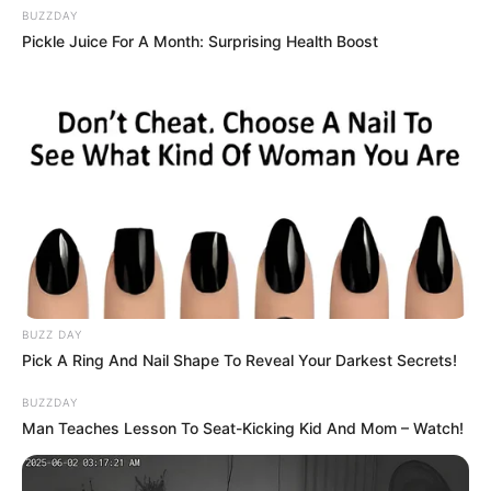
BUZZDAY
Pickle Juice For A Month: Surprising Health Boost
BUZZ DAY
Pick A Ring And Nail Shape To Reveal Your Darkest Secrets!
BUZZDAY
Man Teaches Lesson To Seat-Kicking Kid And Mom – Watch!