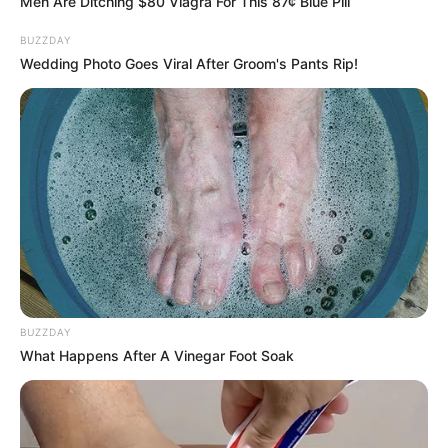
Men Are Ditching $80 Viagra For This 87¢ Blue Pill
BUZZDAY
Wedding Photo Goes Viral After Groom's Pants Rip!
24/01/2021
RETROSPECTIVA - 27/12/2015 - Thiago Brava anima
Espazio Di Fiori
BUZZDAY
What Happens After A Vinegar Foot Soak