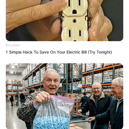
BUZZDAY
1 Simple Hack To Save On Your Electric Bill (Try Tonight)