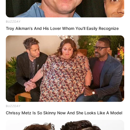
BUZZDAY
Troy Aikman's And His Lover Whom You'll Easily Recognize
BUZZDAY
Chrissy Metz Is So Skinny Now And She Looks Like A Model