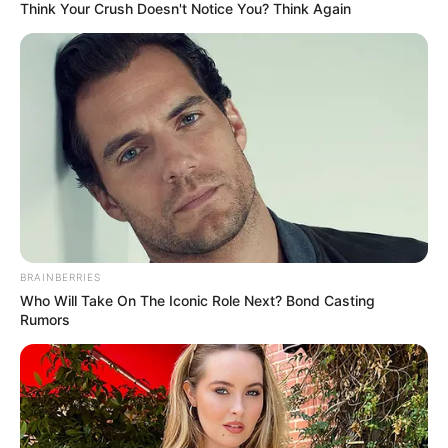
Think Your Crush Doesn't Notice You? Think Again
BRAINBERRIES
Who Will Take On The Iconic Role Next? Bond Casting
Rumors