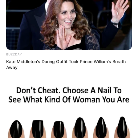
BUZZDAY
Kate Middleton's Daring Outfit Took Prince William's Breath
Away