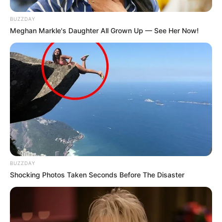
BUZZDAY
Meghan Markle's Daughter All Grown Up — See Her Now!
BUZZDAY
Shocking Photos Taken Seconds Before The Disaster