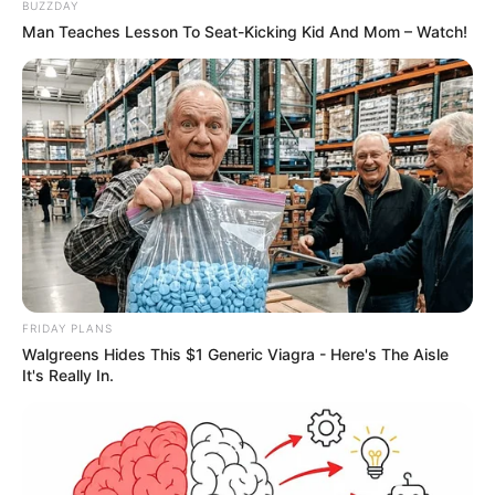
BUZZDAY
Man Teaches Lesson To Seat-Kicking Kid And Mom – Watch!
FRIDAY PLANS
Walgreens Hides This $1 Generic Viagra - Here's The Aisle
It's Really In.