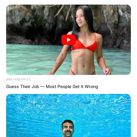
BRAINBERRIES
Guess Their Job — Most People Get It Wrong