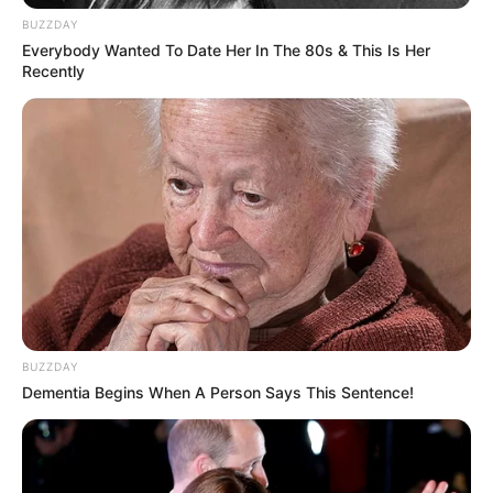
BUZZDAY
Everybody Wanted To Date Her In The 80s & This Is Her
Recently
BUZZDAY
Dementia Begins When A Person Says This Sentence!