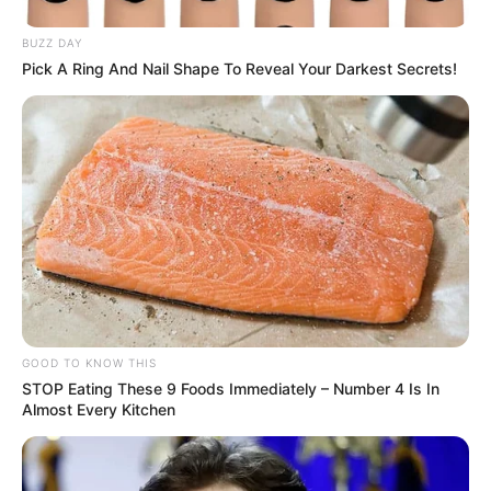
BUZZ DAY
Pick A Ring And Nail Shape To Reveal Your Darkest Secrets!
GOOD TO KNOW THIS
STOP Eating These 9 Foods Immediately – Number 4 Is In
Almost Every Kitchen