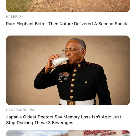
HABERION
Rare Elephant Birth—Then Nature Delivered A Second Shock
NEUROMIND PRO
Japan's Oldest Doctors Say Memory Loss Isn't Age: Just
Stop Drinking These 3 Beverages