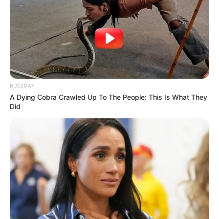
BUZZDAY
A Dying Cobra Crawled Up To The People: This Is What They
Did