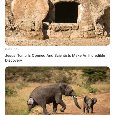
BUZZ DAY
Jesus' Tomb Is Opened And Scientists Make An Incredible
Discovery