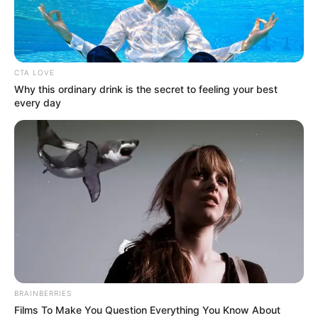
CTA LOVE
Why this ordinary drink is the secret to feeling your best
every day
BRAINBERRIES
Films To Make You Question Everything You Know About