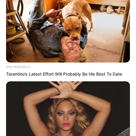
BRAINBERRIES
Tarantino’s Latest Effort Will Probably Be His Best To Date