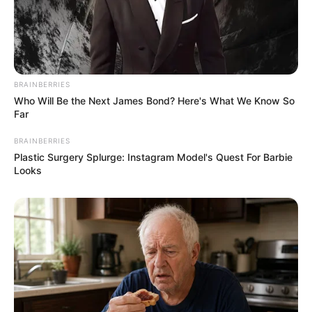
BRAINBERRIES
Who Will Be the Next James Bond? Here's What We Know So
Far
BRAINBERRIES
Plastic Surgery Splurge: Instagram Model's Quest For Barbie
Looks