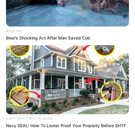
BUZZ DAY
Bear’s Shocking Act After Man Saved Cub
NAVY SEAL'S BUG IN GUIDE
Navy SEAL: How To Looter Proof Your Property Before SHTF