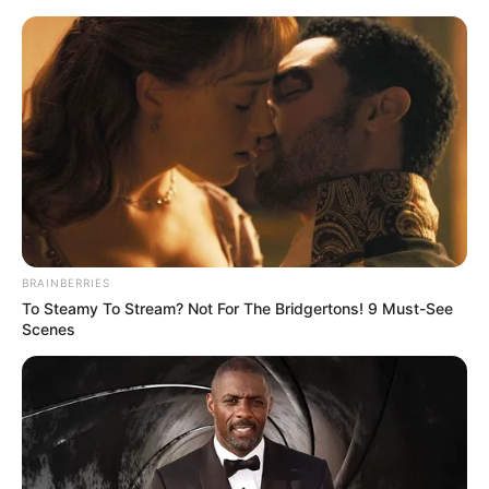
BRAINBERRIES
To Steamy To Stream? Not For The Bridgertons! 9 Must-See
Scenes