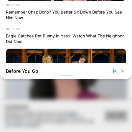
BUZZDAY
Remember Chaz Bono? You Better Sit Down Before You See
Him Now
BUZZDAY
Eagle Catches Pet Bunny In Yard -Watch What The Neighbor
Did Next
Before You Go
COOKIES
Utilizamos cookies essenciais e tecnologias
ACEITAR
semelhantes de acordo com a nossa
Política de
BUZZDAY
Privacidade
e, ao continuar navegando, você concorda
com estas condições.
Reporter Wears Ill-Fitting Dress In Public? Take A Look