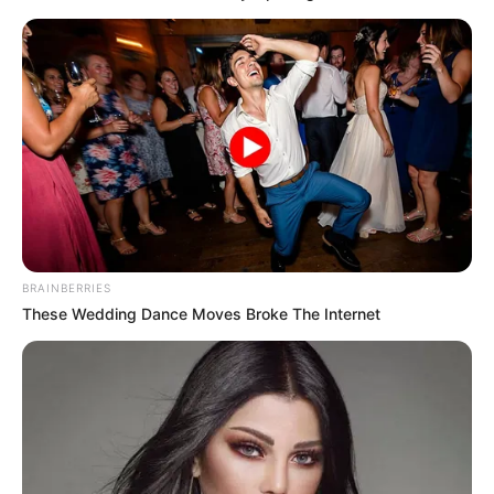
BRAINBERRIES
These Wedding Dance Moves Broke The Internet