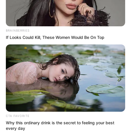
BRAINBERRIES
If Looks Could Kill, These Women Would Be On Top
CTA FAVORITE
Why this ordinary drink is the secret to feeling your best
every day