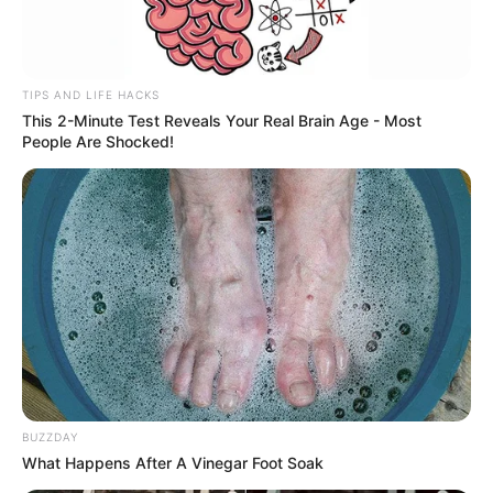
TIPS AND LIFE HACKS
This 2-Minute Test Reveals Your Real Brain Age - Most
People Are Shocked!
BUZZDAY
What Happens After A Vinegar Foot Soak