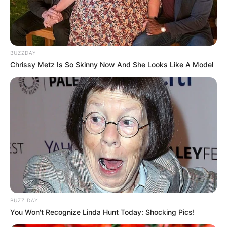
BUZZDAY
Chrissy Metz Is So Skinny Now And She Looks Like A Model
BUZZ DAY
You Won't Recognize Linda Hunt Today: Shocking Pics!