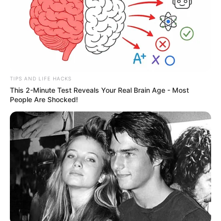
TIPS AND LIFE HACKS
This 2-Minute Test Reveals Your Real Brain Age - Most
People Are Shocked!