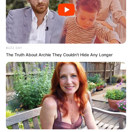
BUZZ DAY
The Truth About Archie They Couldn't Hide Any Longer