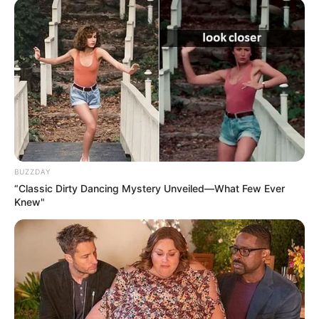
BUZZDAY
“Classic Dirty Dancing Mystery Unveiled—What Few Ever
Knew"