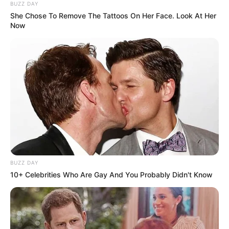
BUZZ DAY
She Chose To Remove The Tattoos On Her Face. Look At Her
Now
BUZZ DAY
10+ Celebrities Who Are Gay And You Probably Didn't Know