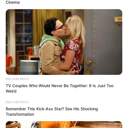
Cinema
BRAINBERRIES
TV Couples Who Would Never Be Together: 9 Is Just Too
Weird
BRAINBERRIES
Remember This Kick-Ass Star? See His Shocking
Transformation