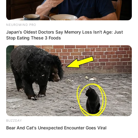
NEUROMIND PRO
Japan's Oldest Doctors Say Memory Loss Isn't Age: Just
Stop Eating These 3 Foods
BUZZDAY
Bear And Cat's Unexpected Encounter Goes Viral