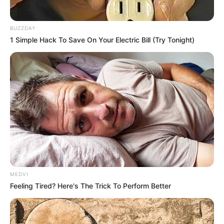
BUZZDAY
1 Simple Hack To Save On Your Electric Bill (Try Tonight)
MEDVI
Feeling Tired? Here's The Trick To Perform Better