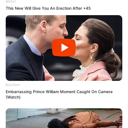
MEDVI
This New Will Give You An Erection After +45
BUZZDAY
Embarrassing Prince William Moment Caught On Camera
(Watch)