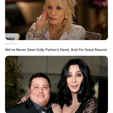
Compartilhe
BUZZDAY
We’ve Never Seen Dolly Parton's Hand, And For Good Reason
Deixe um Comentário
VEJA TAMBÉM