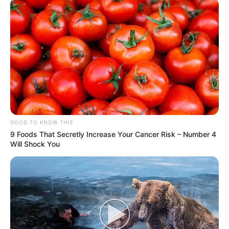
GOOD TO KNOW THIS
9 Foods That Secretly Increase Your Cancer Risk – Number 4
Will Shock You