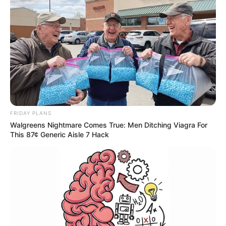
FRIDAY PLANS
Walgreens Nightmare Comes True: Men Ditching Viagra For
This 87¢ Generic Aisle 7 Hack