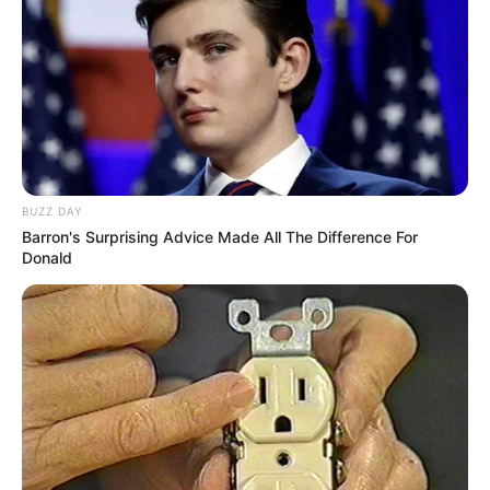
BUZZ DAY
Barron's Surprising Advice Made All The Difference For
Donald