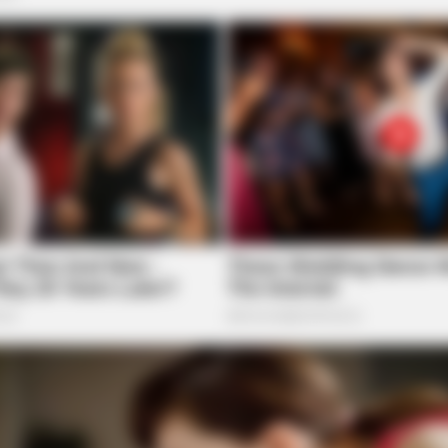
BRAINBERRIES
 A Modern-Day Barbie
Guess Their Job — Most