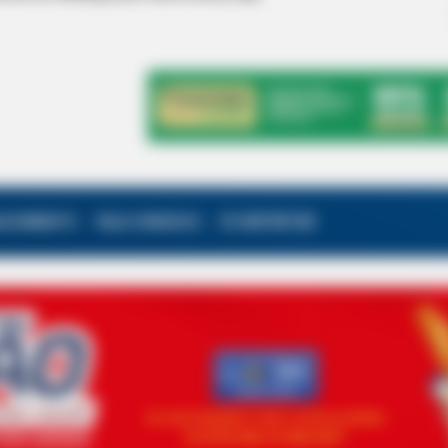
ALECIMENTO
FALE CONOSCO
VC REPÓRTER