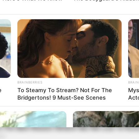
BRAINBERRIES
BRAIN
e
To Steamy To Stream? Not For The
Mys
Bridgertons! 9 Must-See Scenes
Act