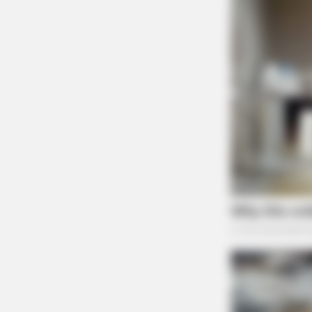
BRAINBERRIES
A Museum To Rihanna's Glory Cou
Soon Be Opened
BRAINBERRIES