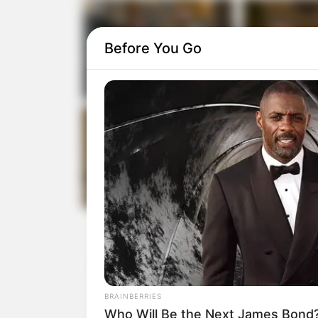
Before You Go
BRAINBERRIES
Who Will Be the Next James Bond