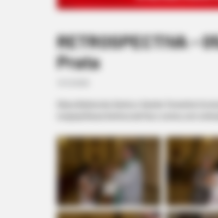
RETROSPECTIVA - 05/
Prata
19/10/2020
Gilseu Batista dos Santos e Sandra Teresinha Corre
na Igreja Nossa Senhora da Paz e contou com a bênç