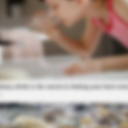
CTA FAVORITE
BRAIN
ld
Why this ordinary drink is the secret
10 
to feeling your best every day
BRAINBERRIES
It's The End Of The Roa
All Time