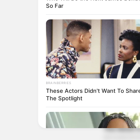
So Far
BRAINBERRIES
These Actors Didn't Want To Shar
The Spotlight