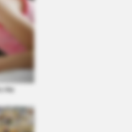
BERRIES
Foods That Instantly Reduce Bloat
d: The Worst TV Series Finales Of