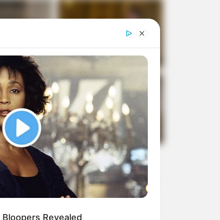
 Bloopers Revealed