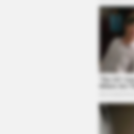
BRAINBERRIES
She Spent A Fortune To Look Like