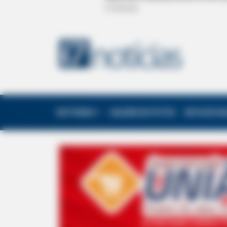
EDITORIAS
GALERIA DE FOTOS
NOTA DE F