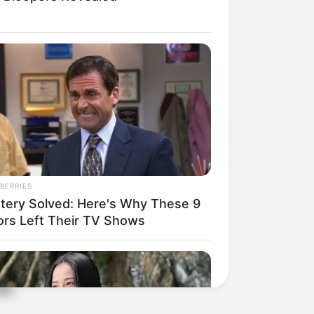
BERRIES
tery Solved: Here's Why These 9
ors Left Their TV Shows