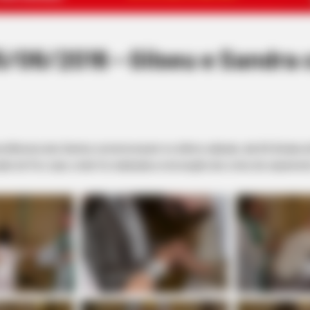
06/2016 - Gilseu e Sandra 
ira Moreira dos Santos comemoraram no último sábado, dia 04, Bodas d
ão do Frei Juan, onde foi realizada a renovação dos votos de casamen