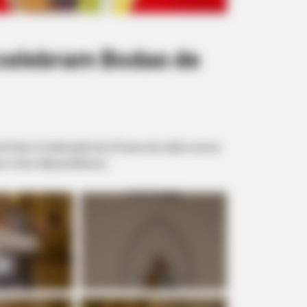
celebram Bodas de
e Prata. A celebração dos 25 anos de união ocorreu
to. Fotos: Manoel Moreno.