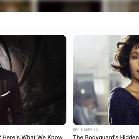
BRAINBERRIES
? Here's What We Know
The Bodyguard's Hidden