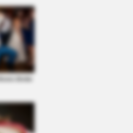
 People Get It Wrong