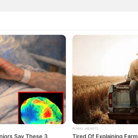
RURAL HEARTS
niors Say These 3
Tired Of Explaining Far