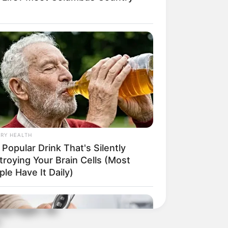
RY HEALTH
Popular Drink That's Silently
troying Your Brain Cells (Most
le Have It Daily)