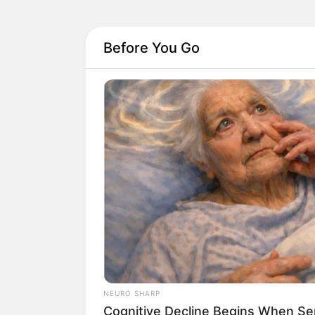
Before You Go
NEURO SHARP
Cognitive Decline Begins When Se