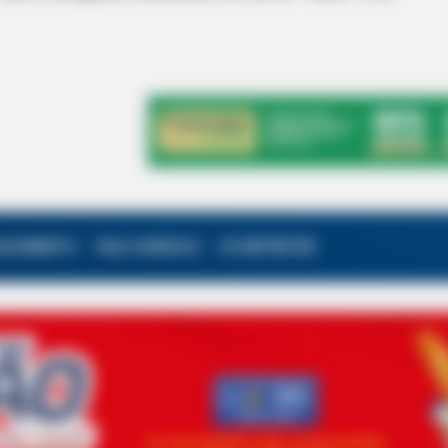
ALECIMENTO
FALE CONOSCO
VC REPÓRTER