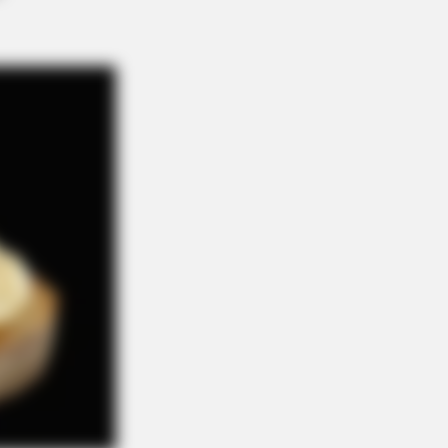
ough Everyone's Waiting For