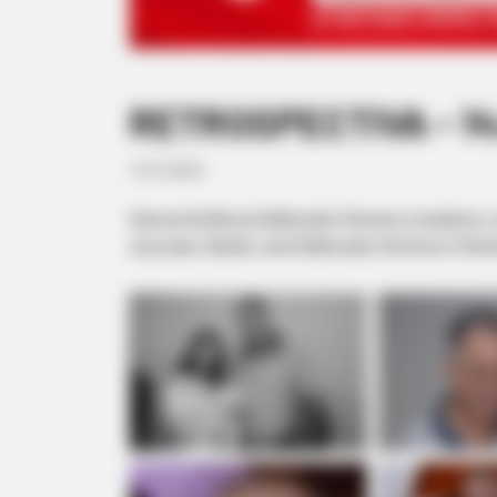
RETROSPECTIVA - 14
14/12/2020
Samuel de Moura Deliberador Gimenes completou o seu
seus pais, Cláudio José Deliberador Gimenes e Patríc