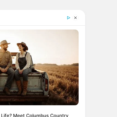
m Life? Meet Columbus Country