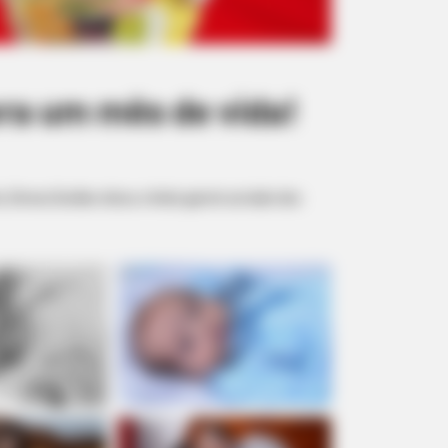
a um mês de vida!
Dirceu Durães clicou o lindo garoto ao lado dos