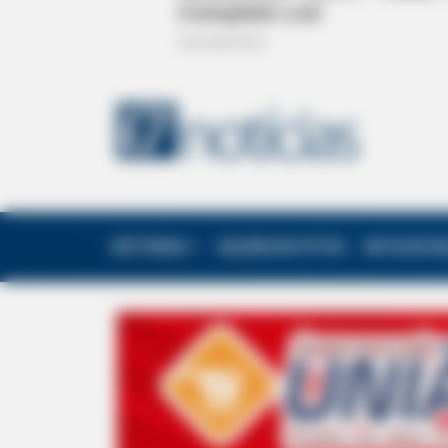
EDITORIAS
GALERIA DE FOTOS
NOTA DE F