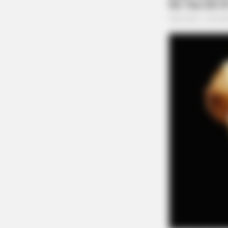
NEURO SHARP
Dementia And Memory Loss Have 
Common Habit. Do You Do It?