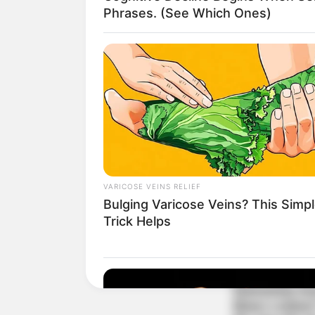
Phrases. (See Which Ones)
VARICOSE VEINS RELIEF
Bulging Varicose Veins? This Simp
Trick Helps