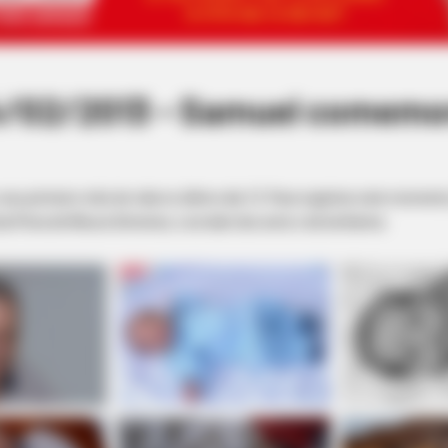
/02/2013 - Samuel comemor
 primeiro mês de vida no último dia 12. Para registrar este momento, 
ia Pena de Moura Gimenes, e ao lado dos avós e da tia Karina.