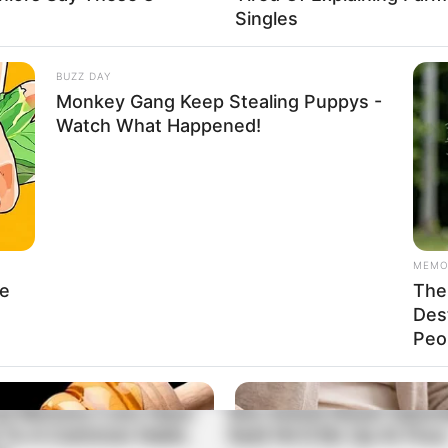
Singles
BUZZ DAY
Monkey Gang Keep Stealing Puppys -
Watch What Happened!
MEMO
le
The 
Des
Peop