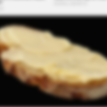
PAINFREE DEVICE
Been Linked To A
The Joint Pain Breakthr