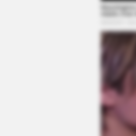
BUZZ DAY
Remember Tiger's Ex-Wife? Try No
To Smile When You See Her Now