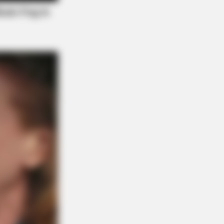
Y PLANS
 Waiting In Line: The 87¢ Generic
ra Is Actually "Self-Serve" In Aisle