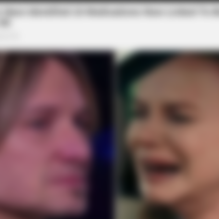
BUZZ DAY
FRIDA
t
Malia Obama's Transformation Is A
Stop
Sight To See
Viag
7