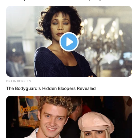
BRAINBERRIES
The Bodyguard's Hidden Bloopers Revealed