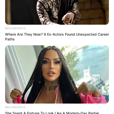
BRAINBERRIES
Where Are They Now? 9 Ex-Actors Found Unexpected Career
Paths
BRAINBERRIES
She Spent A Fortune To Look Like A Modern-Day Barbie