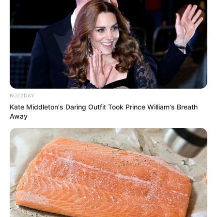
BUZZDAY
Kate Middleton's Daring Outfit Took Prince William's Breath
Away