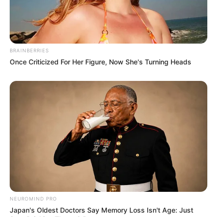
BRAINBERRIES
Once Criticized For Her Figure, Now She's Turning Heads
NEUROMIND PRO
Japan's Oldest Doctors Say Memory Loss Isn't Age: Just