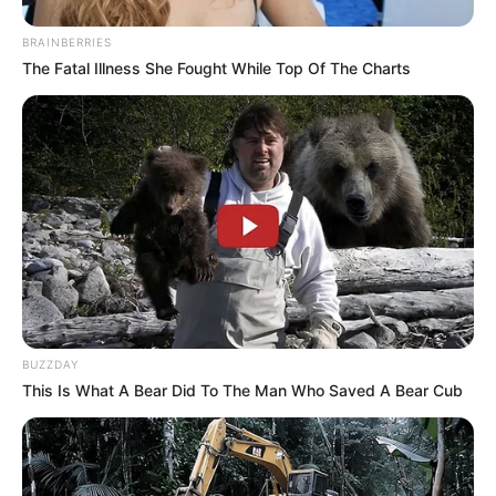
BRAINBERRIES
The Fatal Illness She Fought While Top Of The Charts
BUZZDAY
This Is What A Bear Did To The Man Who Saved A Bear Cub