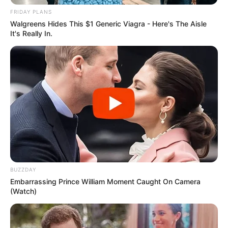
FRIDAY PLANS
Walgreens Hides This $1 Generic Viagra - Here's The Aisle
It's Really In.
BUZZDAY
Embarrassing Prince William Moment Caught On Camera
(Watch)