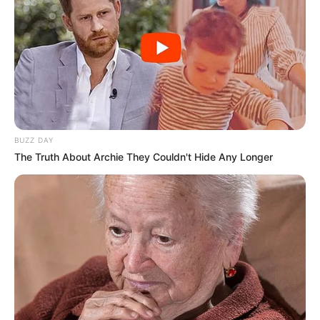
BUZZ DAY
The Truth About Archie They Couldn't Hide Any Longer