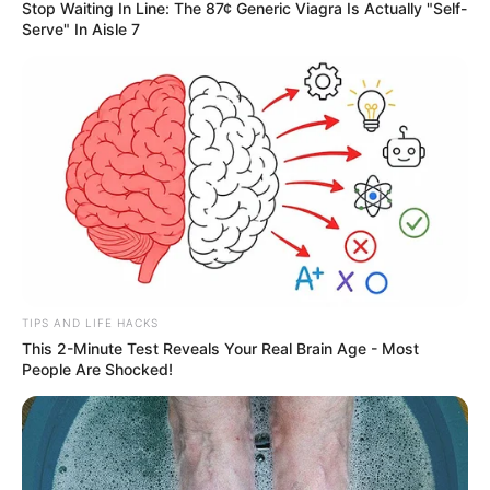
Stop Waiting In Line: The 87¢ Generic Viagra Is Actually "Self-
Serve" In Aisle 7
TIPS AND LIFE HACKS
This 2-Minute Test Reveals Your Real Brain Age - Most
People Are Shocked!