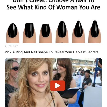
BUZZ DAY
Pick A Ring And Nail Shape To Reveal Your Darkest Secrets!