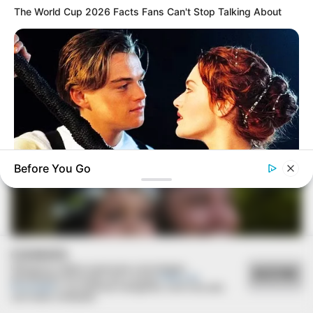
The World Cup 2026 Facts Fans Can't Stop Talking About
16/01/2024
Elisângela faz ensaio fotográfico em comemoração aos
seus 40 anos
Before You Go
BRAINBERRIES
Iconic '90s Entertainment Couples We'll Never Forget
COOKIES
Utilizamos cookies essenciais e tecnologias
ACEITAR
semelhantes de acordo com a nossa
Política de
Privacidade
e, ao continuar navegando, você concorda
com estas condições.