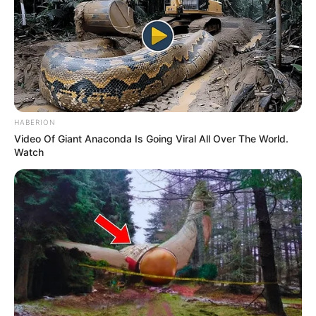
HABERION
Video Of Giant Anaconda Is Going Viral All Over The World.
Watch