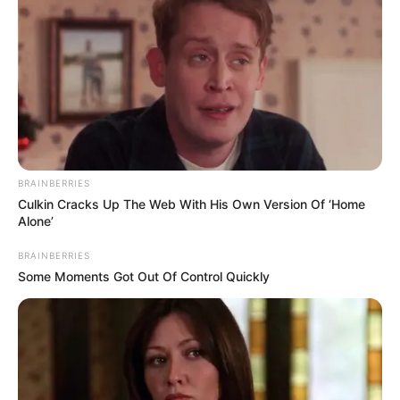
Compartilhe
BRAINBERRIES
Culkin Cracks Up The Web With His Own Version Of ‘Home
Alone’
Deixe um Comentário
BRAINBERRIES
Some Moments Got Out Of Control Quickly
VEJA TAMBÉM