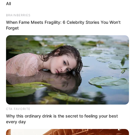
All
BRAINBERRIES
When Fame Meets Fragility: 6 Celebrity Stories You Won't
Forget
CTA FAVORITE
Why this ordinary drink is the secret to feeling your best
every day