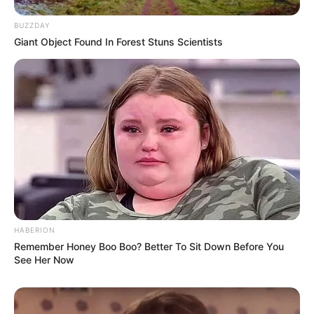
BUZZDAY
Giant Object Found In Forest Stuns Scientists
HABERION
Remember Honey Boo Boo? Better To Sit Down Before You
See Her Now