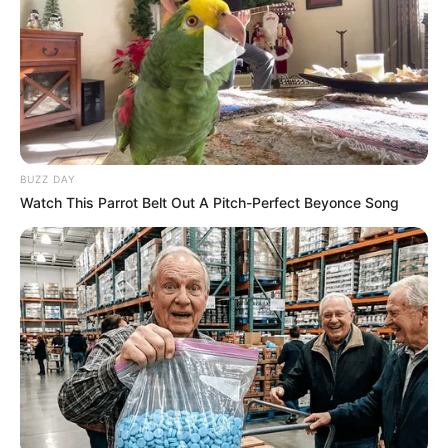
BUZZ DAY
Watch This Parrot Belt Out A Pitch-Perfect Beyonce Song