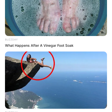
BUZZDAY
What Happens After A Vinegar Foot Soak