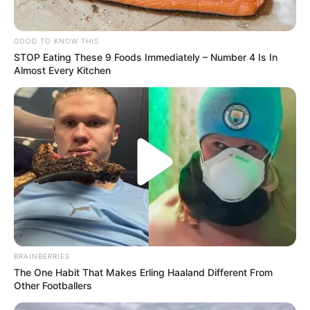
GOOD TO KNOW THIS
STOP Eating These 9 Foods Immediately – Number 4 Is In
Almost Every Kitchen
BRAINBERRIES
The One Habit That Makes Erling Haaland Different From
Other Footballers