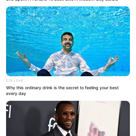
CTA LOVE
Why this ordinary drink is the secret to feeling your best
every day