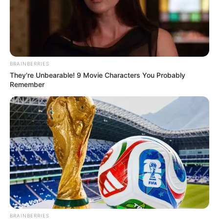
BRAINBERRIES
They're Unbearable! 9 Movie Characters You Probably
Remember
BRAINBERRIES