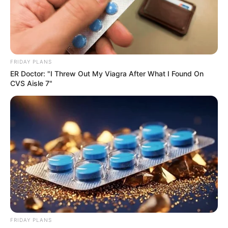
FRIDAY PLANS
ER Doctor: "I Threw Out My Viagra After What I Found On
CVS Aisle 7"
FRIDAY PLANS