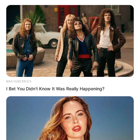
BRAINBERRIES
I Bet You Didn't Know It Was Really Happening?