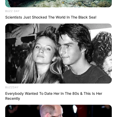
BUZZ DAY
Scientists Just Shocked The World In The Black Sea!
BUZZDAY
Everybody Wanted To Date Her In The 80s & This Is Her
Recently