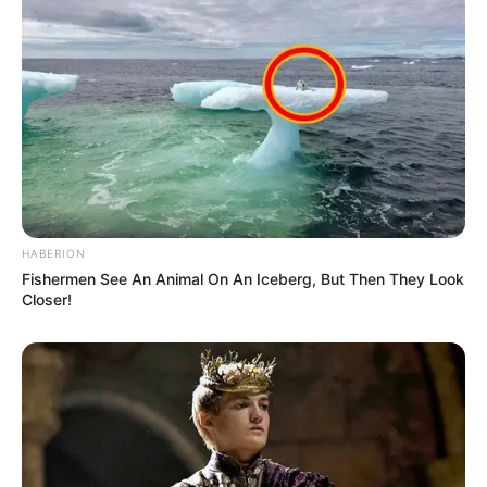
HABERION
Fishermen See An Animal On An Iceberg, But Then They Look
Closer!