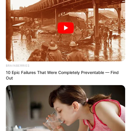
BRAINBERRIES
10 Epic Failures That Were Completely Preventable — Find
Out