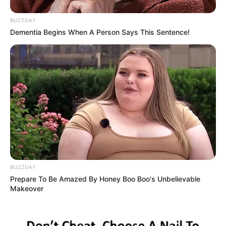
BUZZDAY
Dementia Begins When A Person Says This Sentence!
BUZZDAY
Prepare To Be Amazed By Honey Boo Boo's Unbelievable
Makeover