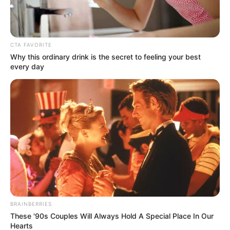
CTA FAVORITE
Why this ordinary drink is the secret to feeling your best
every day
BRAINBERRIES
These '90s Couples Will Always Hold A Special Place In Our
Hearts