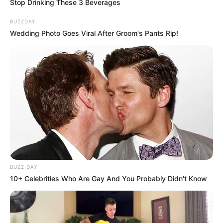
Stop Drinking These 3 Beverages
BUZZDAY
Wedding Photo Goes Viral After Groom's Pants Rip!
BUZZ DAY
10+ Celebrities Who Are Gay And You Probably Didn't Know