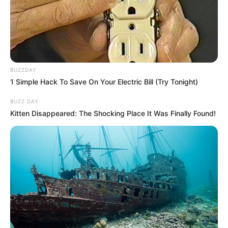
BUZZDAY
1 Simple Hack To Save On Your Electric Bill (Try Tonight)
BUZZ DAY
Kitten Disappeared: The Shocking Place It Was Finally Found!