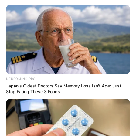
NEUROMIND PRO
Japan's Oldest Doctors Say Memory Loss Isn't Age: Just
Stop Eating These 3 Foods