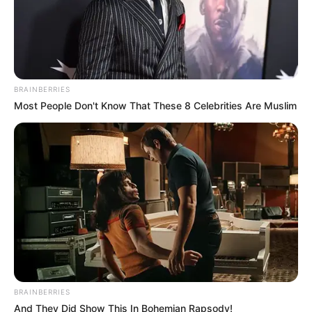
BRAINBERRIES
Most People Don't Know That These 8 Celebrities Are Muslim
BRAINBERRIES
And They Did Show This In Bohemian Rapsody!