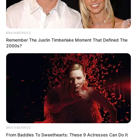
BRAINBERRIES
Remember The Justin Timberlake Moment That Defined The
2000s?
BRAINBERRIES
From Baddies To Sweethearts: These 9 Actresses Can Do It