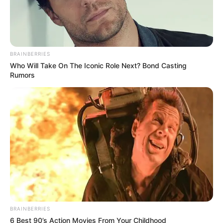
BRAINBERRIES
Who Will Take On The Iconic Role Next? Bond Casting
Rumors
BRAINBERRIES
6 Best 90’s Action Movies From Your Childhood