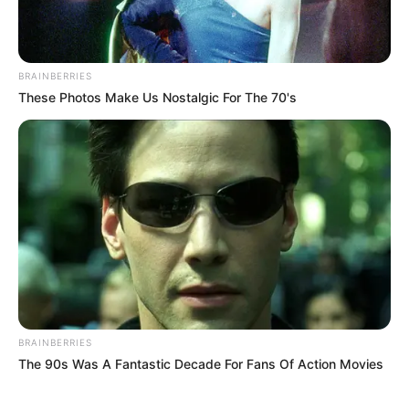
BRAINBERRIES
These Photos Make Us Nostalgic For The 70's
BRAINBERRIES
The 90s Was A Fantastic Decade For Fans Of Action Movies