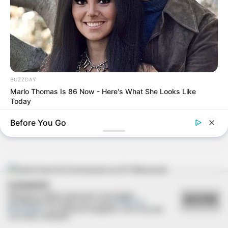
08/03/2013
Miss e Mister Paraguaçu são coroados
BUZZDAY
Marlo Thomas Is 86 Now - Here's What She Looks Like
06/03/2013
Today
Coquetel Carmen Steffens reúne mulheres
Before You Go
COOKIES
04/03/2013
Utilizamos cookies essenciais e tecnologias
ACEITAR
semelhantes de acordo com a nossa
Política de
Privacidade
e, ao continuar navegando, você concorda
Santa Casa faz homenagem ao Drº Massayuki
com estas condições.