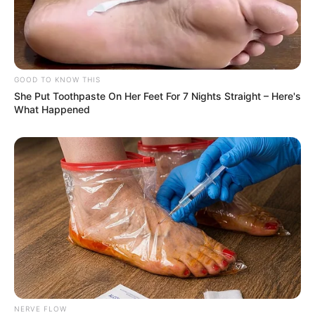
GOOD TO KNOW THIS
She Put Toothpaste On Her Feet For 7 Nights Straight – Here's
What Happened
NERVE FLOW