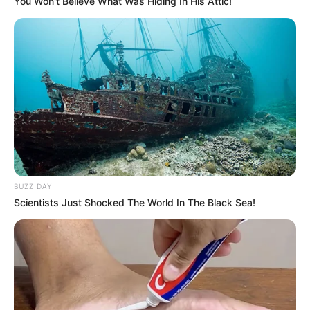
You Won't Believe What Was Hiding In His Attic!
BUZZ DAY
Scientists Just Shocked The World In The Black Sea!