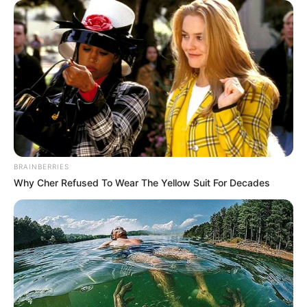
BRAINBERRIES
Why Cher Refused To Wear The Yellow Suit For Decades