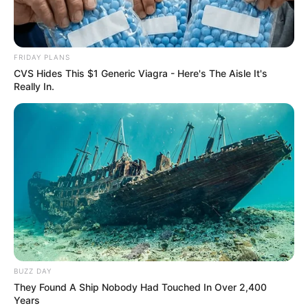
FRIDAY PLANS
CVS Hides This $1 Generic Viagra - Here's The Aisle It's
Really In.
BUZZ DAY
They Found A Ship Nobody Had Touched In Over 2,400
Years