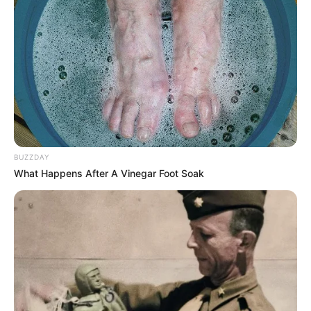
BUZZDAY
What Happens After A Vinegar Foot Soak