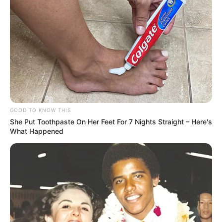
GOOD TO KNOW THIS
She Put Toothpaste On Her Feet For 7 Nights Straight – Here's
What Happened