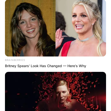
BRAINBERRIES
Britney Spears' Look Has Changed — Here's Why