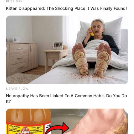
BUZZ DAY
Kitten Disappeared: The Shocking Place It Was Finally Found!
NERVE FLOW
Neuropathy Has Been Linked To A Common Habit. Do You Do
It?