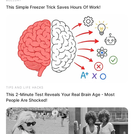
BUZZDAY
This Simple Freezer Trick Saves Hours Of Work!
TIPS AND LIFE HACKS
This 2-Minute Test Reveals Your Real Brain Age - Most
People Are Shocked!