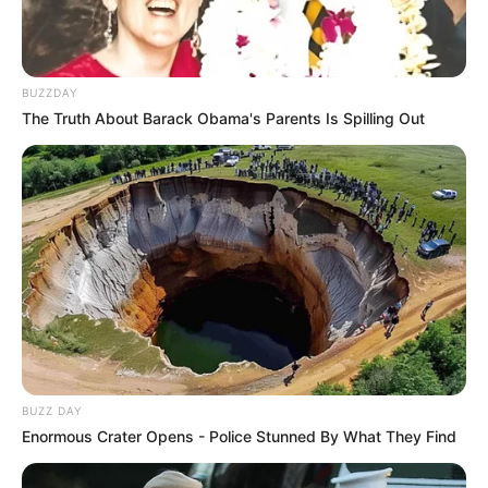
BUZZDAY
The Truth About Barack Obama's Parents Is Spilling Out
BUZZ DAY
Enormous Crater Opens - Police Stunned By What They Find