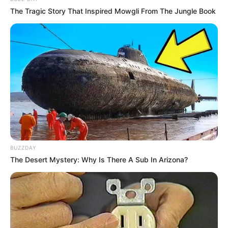
The Tragic Story That Inspired Mowgli From The Jungle Book
BUZZDAY
The Desert Mystery: Why Is There A Sub In Arizona?