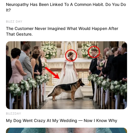
Neuropathy Has Been Linked To A Common Habit. Do You Do
It?
BUZZ DAY
The Customer Never Imagined What Would Happen After
That Gesture.
BUZZDAY
My Dog Went Crazy At My Wedding — Now I Know Why