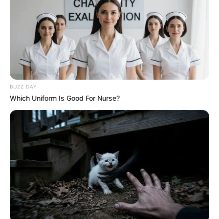
BUZZ DAY
Which Uniform Is Good For Nurse?
Compartilhe
Deixe um Comentário