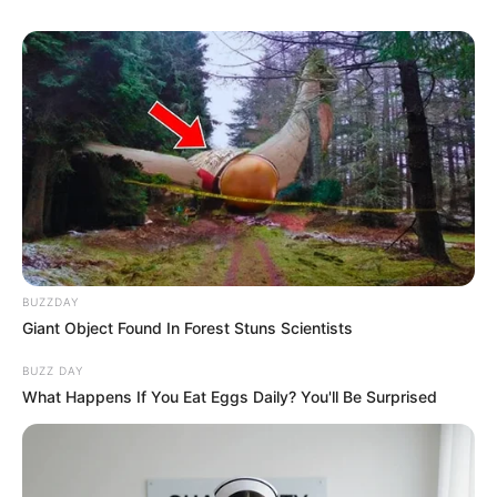
BUZZDAY
Giant Object Found In Forest Stuns Scientists
BUZZ DAY
What Happens If You Eat Eggs Daily? You'll Be Surprised