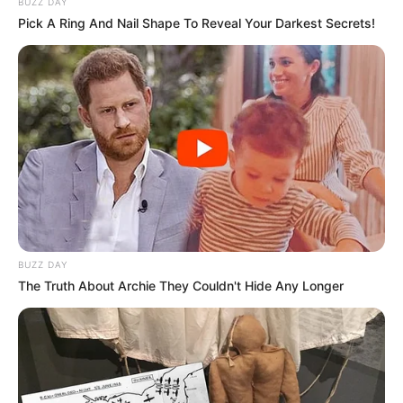
BUZZ DAY
Pick A Ring And Nail Shape To Reveal Your Darkest Secrets!
BUZZ DAY
The Truth About Archie They Couldn't Hide Any Longer