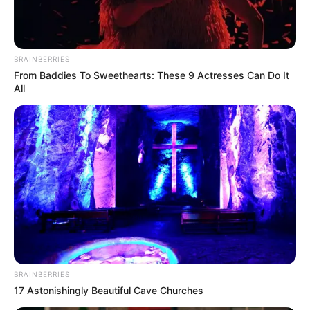
BRAINBERRIES
From Baddies To Sweethearts: These 9 Actresses Can Do It
All
BRAINBERRIES
17 Astonishingly Beautiful Cave Churches