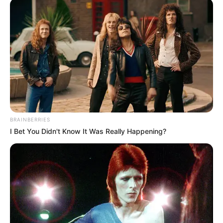
BRAINBERRIES
I Bet You Didn't Know It Was Really Happening?