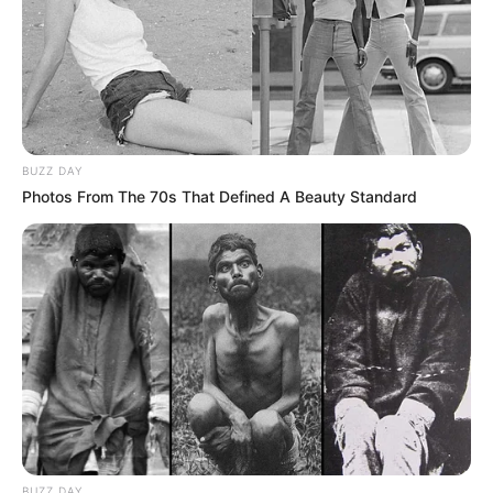
BUZZ DAY
Photos From The 70s That Defined A Beauty Standard
BUZZ DAY