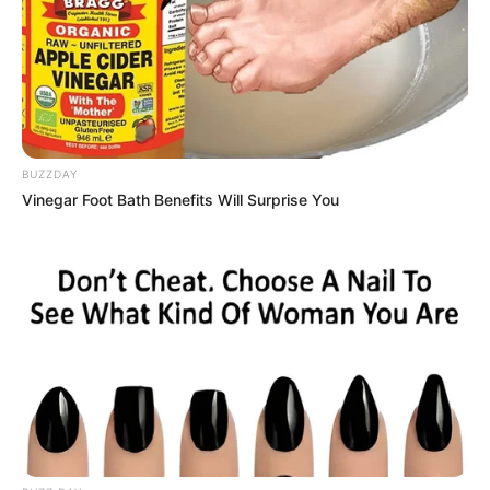
BUZZDAY
Vinegar Foot Bath Benefits Will Surprise You