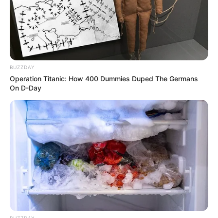
BUZZDAY
Operation Titanic: How 400 Dummies Duped The Germans
On D-Day