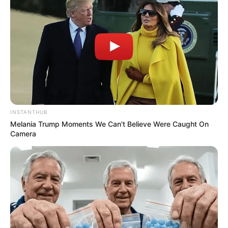
INSTANTHUB
Melania Trump Moments We Can't Believe Were Caught On
Camera