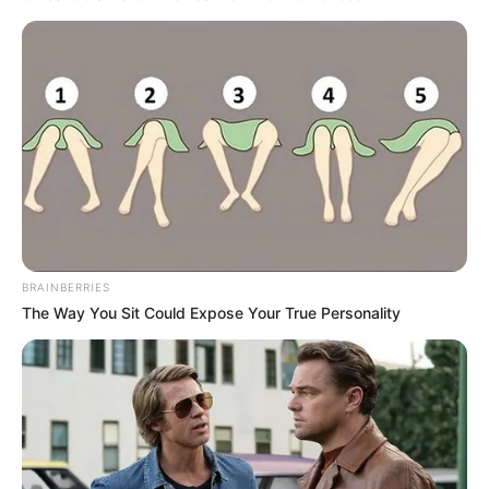
BRAINBERRIES
The Way You Sit Could Expose Your True Personality
RETROSPECTIVA -
18/01/2016 - Festa de
Santos Reis é realizada