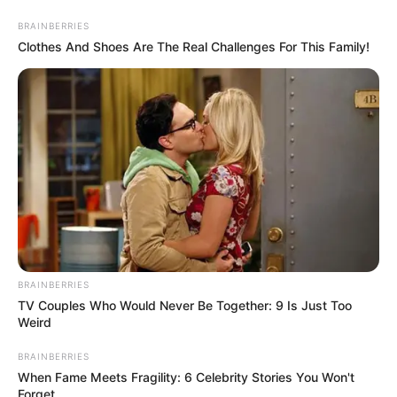
BRAINBERRIES
Clothes And Shoes Are The Real Challenges For This Family!
BRAINBERRIES
TV Couples Who Would Never Be Together: 9 Is Just Too
Weird
BRAINBERRIES
When Fame Meets Fragility: 6 Celebrity Stories You Won't
Forget