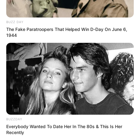
BUZZ DAY
The Fake Paratroopers That Helped Win D-Day On June 6,
1944
BUZZDAY
Everybody Wanted To Date Her In The 80s & This Is Her
Recently