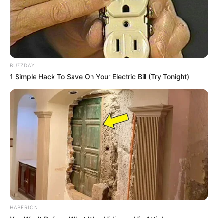
BUZZDAY
1 Simple Hack To Save On Your Electric Bill (Try Tonight)
HABERION