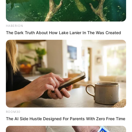
HABERION
The Dark Truth About How Lake Lanier In The Was Created
ROOM30
The AI Side Hustle Designed For Parents With Zero Free Time