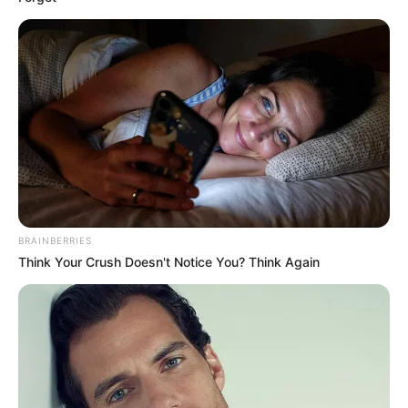
BRAINBERRIES
Think Your Crush Doesn't Notice You? Think Again