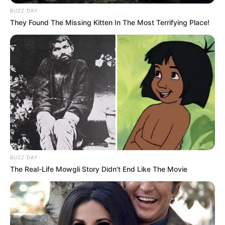
BUZZ DAY
They Found The Missing Kitten In The Most Terrifying Place!
VEJA TAMBÉM
09/03/2013
BUZZ DAY
Festa das Nações inicia com sucesso total
The Real-Life Mowgli Story Didn't End Like The Movie