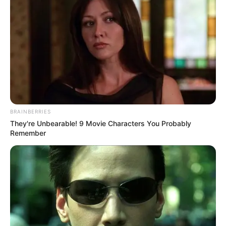
BRAINBERRIES
They're Unbearable! 9 Movie Characters You Probably
Remember