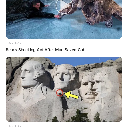
BUZZ DAY
Bear’s Shocking Act After Man Saved Cub
BUZZ DAY