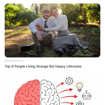
BRAINBERRIES
Top 8 People Living Strange But Happy Lifestyles