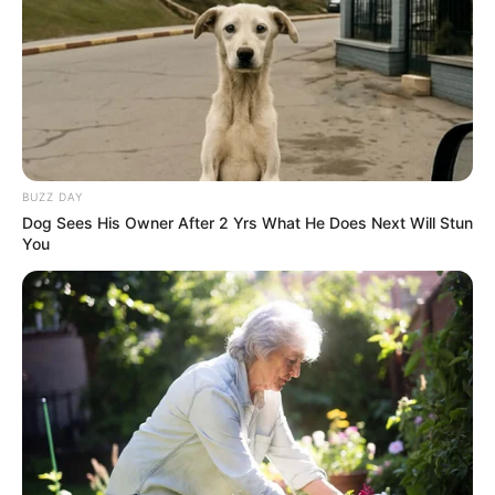
BUZZ DAY
Dog Sees His Owner After 2 Yrs What He Does Next Will Stun
You