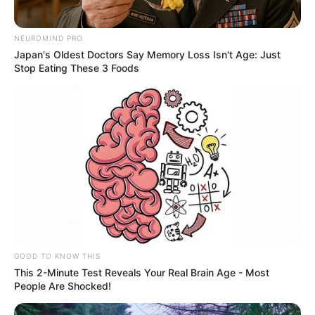
NEUROMIND PRO
Japan's Oldest Doctors Say Memory Loss Isn't Age: Just
Stop Eating These 3 Foods
GOOD TO KNOW THIS
This 2-Minute Test Reveals Your Real Brain Age - Most
People Are Shocked!