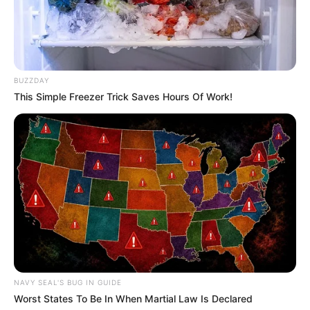
13/02/2013
BUZZDAY
This Simple Freezer Trick Saves Hours Of Work!
Las Golondrinas se apresentam pelo 52º ano no PTC
13/02/2013
Banda Realce agita a galera no Carnaval do PTC
NAVY SEAL'S BUG IN GUIDE
Worst States To Be In When Martial Law Is Declared