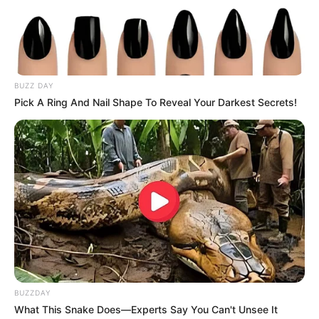
BUZZ DAY
Pick A Ring And Nail Shape To Reveal Your Darkest Secrets!
BUZZDAY
What This Snake Does—Experts Say You Can't Unsee It