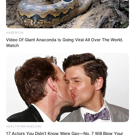
HABERION
Video Of Giant Anaconda Is Going Viral All Over The World.
Watch
HEALTHYREHABCARE
17 Actors You Didn't Know Were Gay—No. 7 Will Blow Your