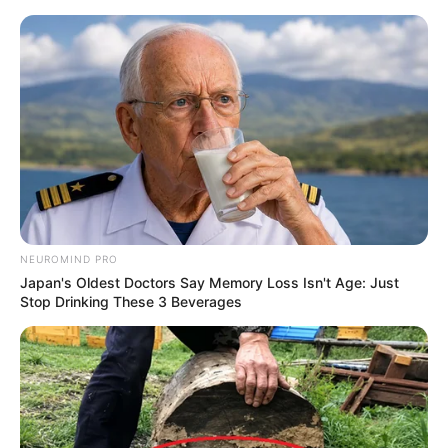
NEUROMIND PRO
Japan's Oldest Doctors Say Memory Loss Isn't Age: Just
Stop Drinking These 3 Beverages