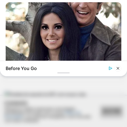
09/02/2013
Marcelo Ap. Pim Júnior festeja nova idade
09/02/2013
Carnaval no PTC anima foliões
Before You Go
BUZZDAY
Marlo Thomas Is 86 Now - Here's What She Looks Like
Today
COOKIES
09/02/2013
Utilizamos cookies essenciais e tecnologias
ACEITAR
semelhantes de acordo com a nossa
Política de
Privacidade
e, ao continuar navegando, você concorda
Rodada de pagode do AFC com grupo Loka
com estas condições.