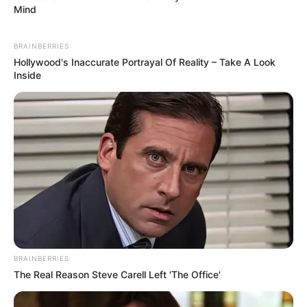
Mind
BRAINBERRIES
Hollywood's Inaccurate Portrayal Of Reality – Take A Look
Inside
BRAINBERRIES
The Real Reason Steve Carell Left 'The Office'