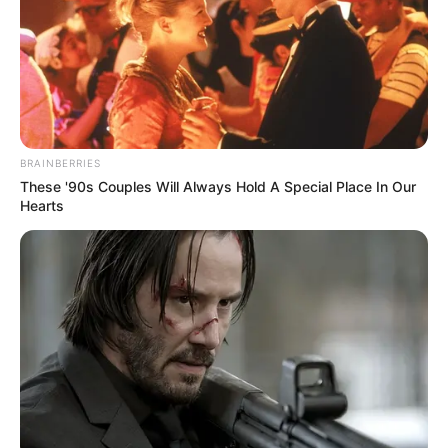
BRAINBERRIES
These '90s Couples Will Always Hold A Special Place In Our
Hearts