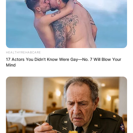
HEALTHYREHABCARE
17 Actors You Didn't Know Were Gay—No. 7 Will Blow Your
Mind