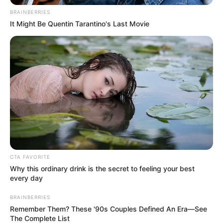
BRAINBERRIES
It Might Be Quentin Tarantino's Last Movie
CTA FAVORITE
Why this ordinary drink is the secret to feeling your best
every day
BRAINBERRIES
Remember Them? These '90s Couples Defined An Era—See
The Complete List