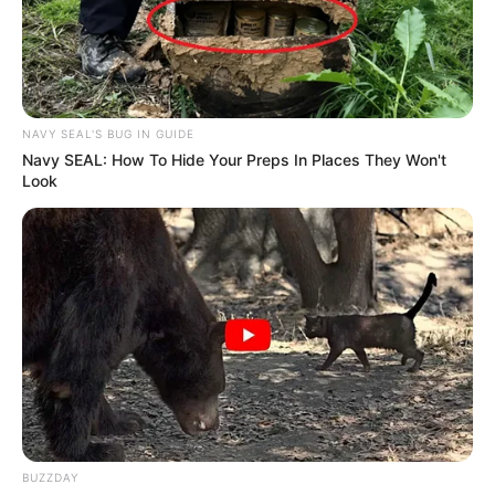
NAVY SEAL'S BUG IN GUIDE
Navy SEAL: How To Hide Your Preps In Places They Won't
Look
BUZZDAY