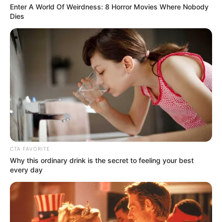
Enter A World Of Weirdness: 8 Horror Movies Where Nobody
Dies
CTA FAVORITE
Why this ordinary drink is the secret to feeling your best
every day