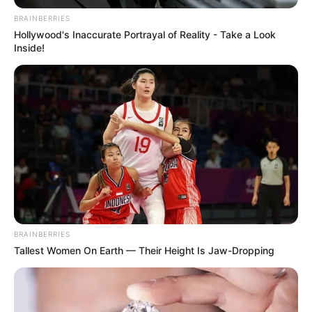
BRAINBERRIES
Hollywood's Inaccurate Portrayal of Reality - Take a Look
Inside!
BRAINBERRIES
Tallest Women On Earth — Their Height Is Jaw-Dropping