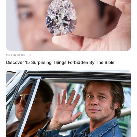
BRAINBERRIES
Discover 15 Surprising Things Forbidden By The Bible