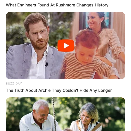
What Engineers Found At Rushmore Changes History
BUZZ DAY
The Truth About Archie They Couldn't Hide Any Longer