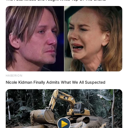
HABERION
Nicole Kidman Finally Admits What We All Suspected