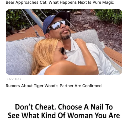
Bear Approaches Cat: What Happens Next Is Pure Magic
BUZZ DAY
Rumors About Tiger Wood's Partner Are Confirmed