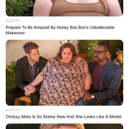
BUZZDAY
Prepare To Be Amazed By Honey Boo Boo's Unbelievable
Makeover
BUZZDAY
Chrissy Metz Is So Skinny Now And She Looks Like A Model