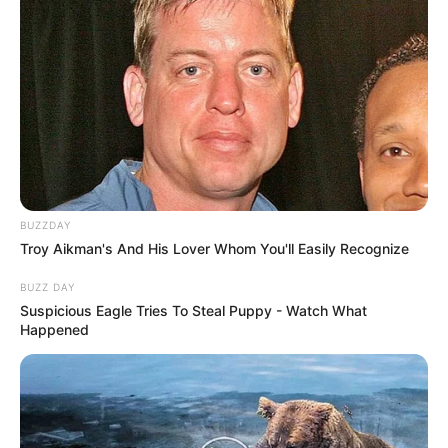
BUZZDAY
Troy Aikman's And His Lover Whom You'll Easily Recognize
BUZZ DAY
Suspicious Eagle Tries To Steal Puppy - Watch What
Happened