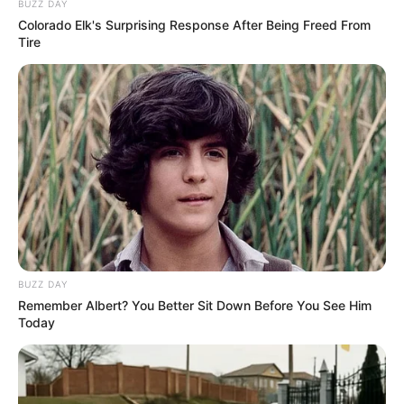
BUZZ DAY
Colorado Elk's Surprising Response After Being Freed From
Tire
BUZZ DAY
Remember Albert? You Better Sit Down Before You See Him
Today