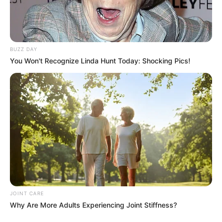
BUZZ DAY
You Won't Recognize Linda Hunt Today: Shocking Pics!
JOINT CARE
Why Are More Adults Experiencing Joint Stiffness?