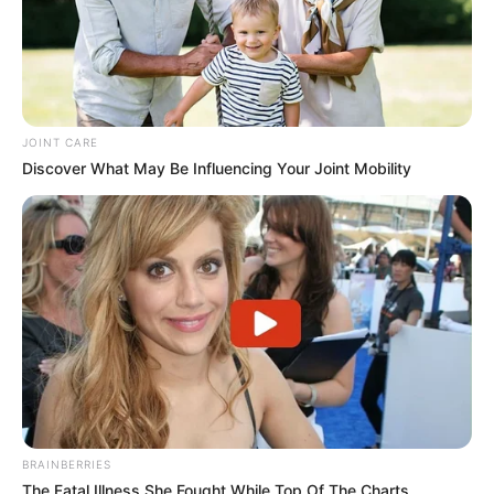
JOINT CARE
Discover What May Be Influencing Your Joint Mobility
BRAINBERRIES
The Fatal Illness She Fought While Top Of The Charts