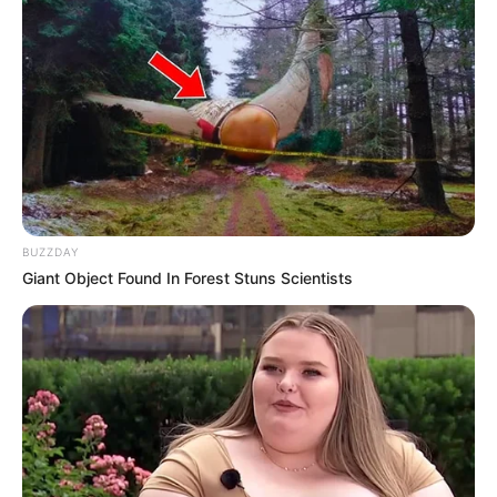
BUZZDAY
Giant Object Found In Forest Stuns Scientists