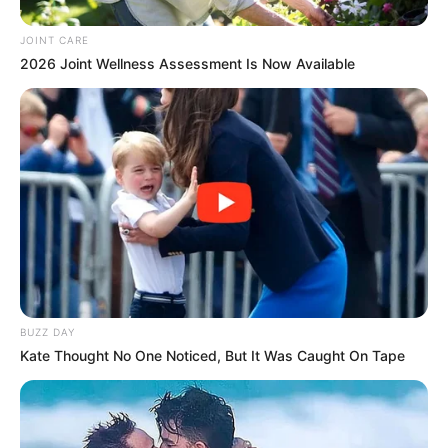
JOINT CARE
2026 Joint Wellness Assessment Is Now Available
BUZZ DAY
Kate Thought No One Noticed, But It Was Caught On Tape