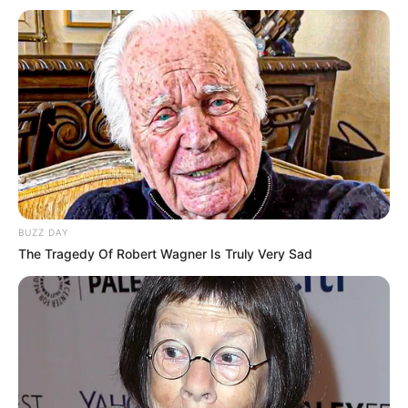
RETROSPECTIVA -
02/12/2013 - Carcará
Moto Clube faz festa
28/12/2020
No sítio Bom Jesus, em Borá, os integrantes do grupo Carcará
Moto Clube de Paraguaçu Paulista se reuniram para uma divertida
festa. Amigos e familiares dos integrantes também marcaram
BUZZ DAY
presença.Fotos: Manoel Moreno.
The Tragedy Of Robert Wagner Is Truly Very Sad