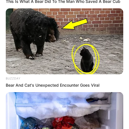
This Is What A Bear Did To The Man Who Saved A Bear Cub
14/02/2013
Paraguaçuenses se aventuram em duas rodas
14/02/2013
Samuel comemora um mês de vida!
BUZZDAY
Bear And Cat's Unexpected Encounter Goes Viral
13/02/2013
Crianças se divertem na matinê de Carnaval