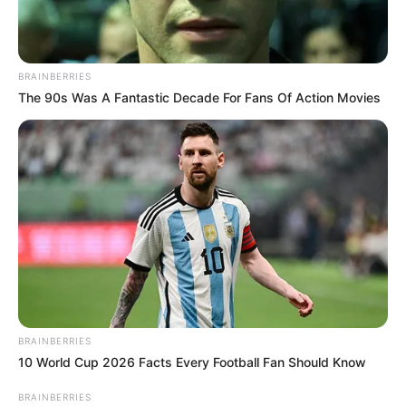
BRAINBERRIES
The 90s Was A Fantastic Decade For Fans Of Action Movies
BRAINBERRIES
10 World Cup 2026 Facts Every Football Fan Should Know
BRAINBERRIES