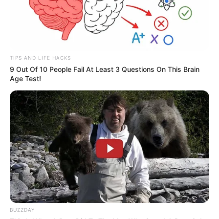
Compartilhe
TIPS AND LIFE HACKS
9 Out Of 10 People Fail At Least 3 Questions On This Brain
Deixe um Comentário
Age Test!
VEJA TAMBÉM
BUZZDAY