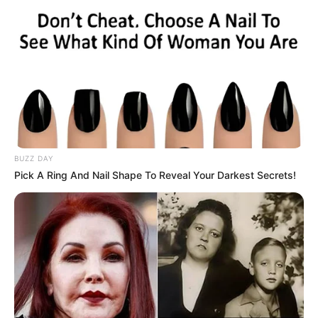
BUZZ DAY
Pick A Ring And Nail Shape To Reveal Your Darkest Secrets!