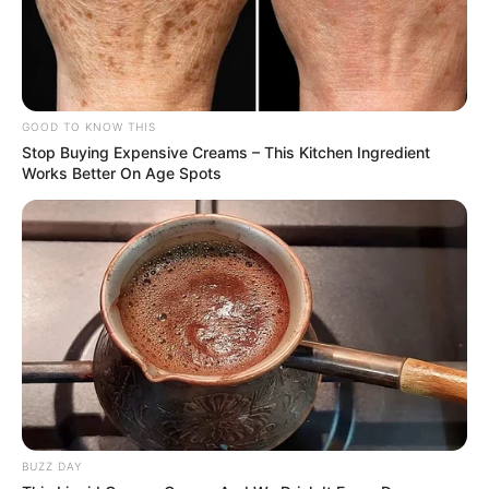
GOOD TO KNOW THIS
Stop Buying Expensive Creams – This Kitchen Ingredient
Works Better On Age Spots
BUZZ DAY