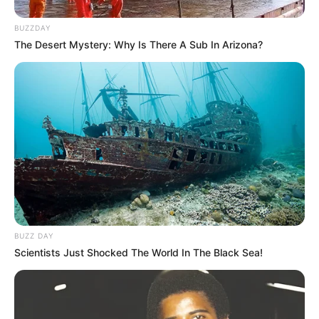
BUZZDAY
The Desert Mystery: Why Is There A Sub In Arizona?
BUZZ DAY
Scientists Just Shocked The World In The Black Sea!