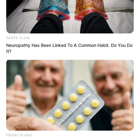
NERVE FLOW
Neuropathy Has Been Linked To A Common Habit. Do You Do
It?
FRIDAY PLANS