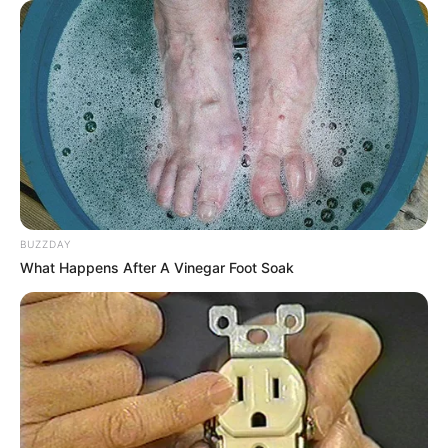
BUZZDAY
What Happens After A Vinegar Foot Soak