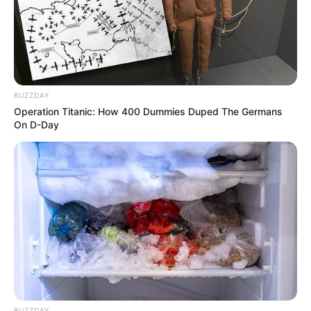
BUZZDAY
Operation Titanic: How 400 Dummies Duped The Germans
On D-Day
BUZZDAY