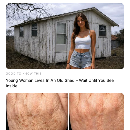
GOOD TO KNOW THIS
Young Woman Lives In An Old Shed – Wait Until You See
Inside!