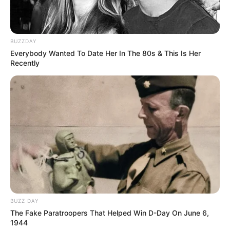
BUZZDAY
Everybody Wanted To Date Her In The 80s & This Is Her
Recently
BUZZ DAY
The Fake Paratroopers That Helped Win D-Day On June 6,
1944