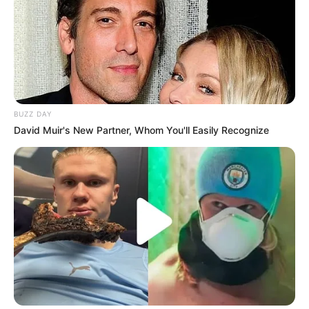
BUZZ DAY
David Muir's New Partner, Whom You'll Easily Recognize