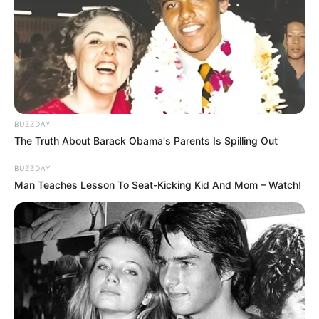
BUZZDAY
The Truth About Barack Obama's Parents Is Spilling Out
BUZZDAY
Man Teaches Lesson To Seat-Kicking Kid And Mom – Watch!