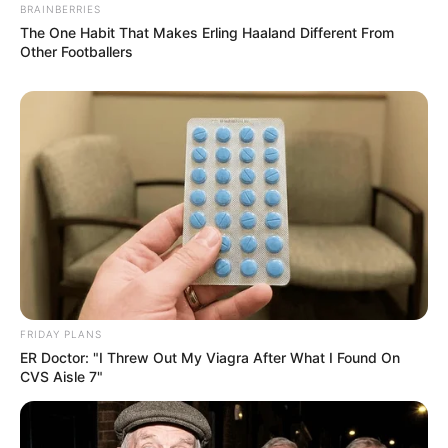
BRAINBERRIES
The One Habit That Makes Erling Haaland Different From
Other Footballers
FRIDAY PLANS
ER Doctor: "I Threw Out My Viagra After What I Found On
CVS Aisle 7"