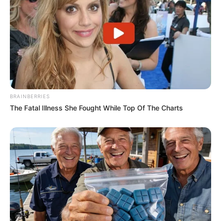
BRAINBERRIES
The Fatal Illness She Fought While Top Of The Charts