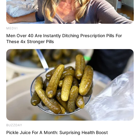
MEDVI
Men Over 40 Are Instantly Ditching Prescription Pills For
These 4x Stronger Pills
BUZZDAY
Pickle Juice For A Month: Surprising Health Boost