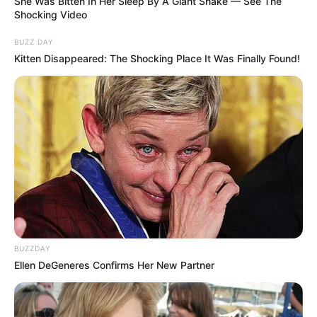
She Was Bitten In Her Sleep By A Giant Snake — See The
Shocking Video
BUZZ DAY
Kitten Disappeared: The Shocking Place It Was Finally Found!
BUZZDAY
Ellen DeGeneres Confirms Her New Partner