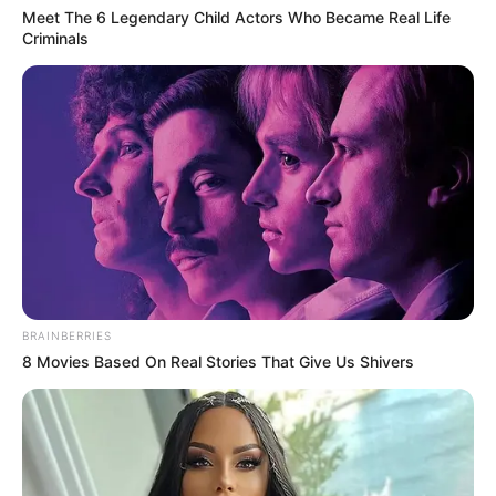
Meet The 6 Legendary Child Actors Who Became Real Life
07/02/2013
Criminals
Drª Lucia ganha festa surpresa em seu aniversário
04/02/2013
Letycia ganha festa no seu aniversário de 2 anos
BRAINBERRIES
8 Movies Based On Real Stories That Give Us Shivers
04/02/2013
Carnaval tem início no Rotary Club