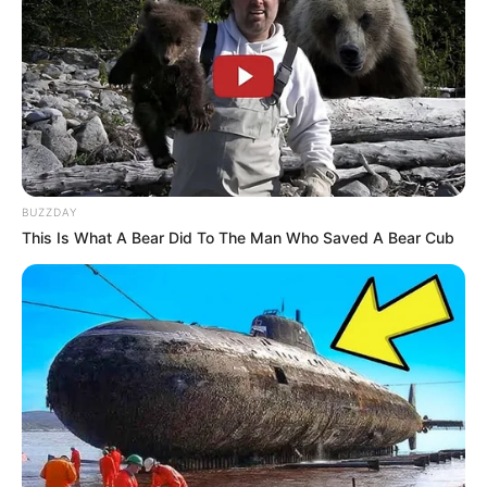
BUZZDAY
This Is What A Bear Did To The Man Who Saved A Bear Cub