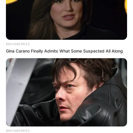
Compartilhe
BRAINBERRIES
Gina Carano Finally Admits What Some Suspected All Along
Deixe um Comentário
VEJA TAMBÉM
BRAINBERRIES