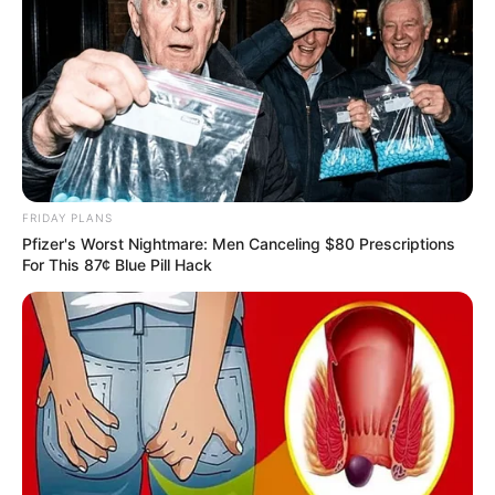
FRIDAY PLANS
Pfizer's Worst Nightmare: Men Canceling $80 Prescriptions
For This 87¢ Blue Pill Hack