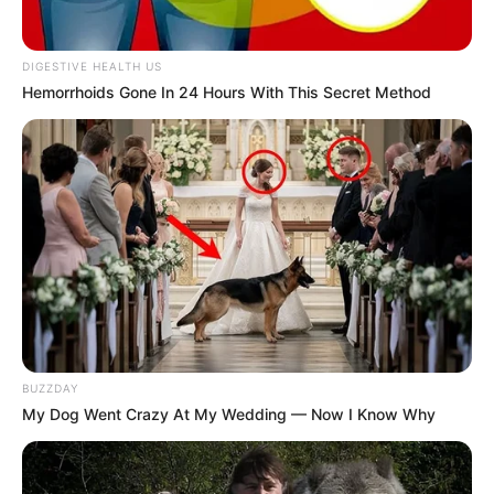
DIGESTIVE HEALTH US
Hemorrhoids Gone In 24 Hours With This Secret Method
BUZZDAY
My Dog Went Crazy At My Wedding — Now I Know Why