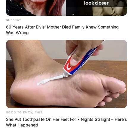
BUZZDAY
60 Years After Elvis' Mother Died Family Knew Something
Was Wrong
GOOD TO KNOW THIS
She Put Toothpaste On Her Feet For 7 Nights Straight – Here's
What Happened