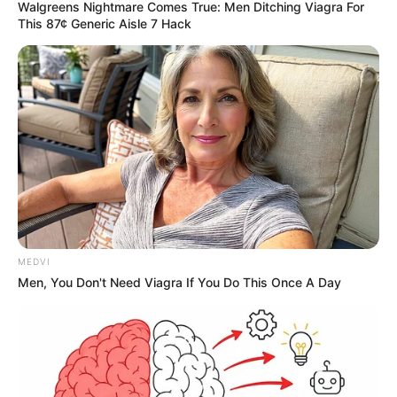
Walgreens Nightmare Comes True: Men Ditching Viagra For
This 87¢ Generic Aisle 7 Hack
MEDVI
Men, You Don't Need Viagra If You Do This Once A Day