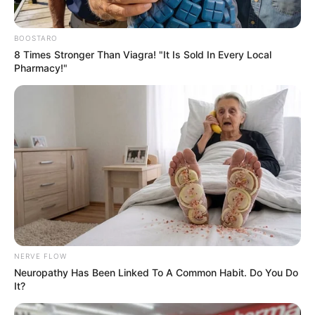
BOOSTARO
8 Times Stronger Than Viagra! "It Is Sold In Every Local
Pharmacy!"
NERVE FLOW
Neuropathy Has Been Linked To A Common Habit. Do You Do
It?