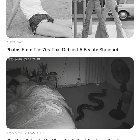
BUZZ DAY
Photos From The 70s That Defined A Beauty Standard
GOOD TO KNOW THIS