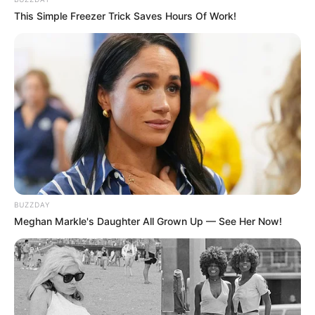
This Simple Freezer Trick Saves Hours Of Work!
BUZZDAY
Meghan Markle's Daughter All Grown Up — See Her Now!