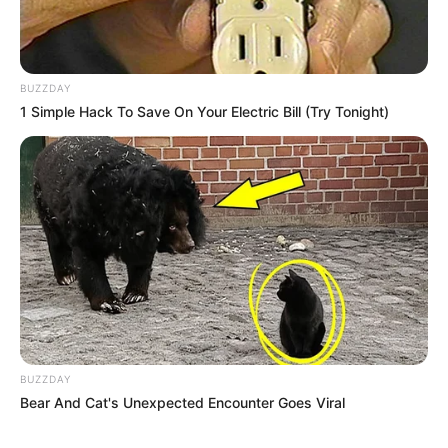
BUZZDAY
1 Simple Hack To Save On Your Electric Bill (Try Tonight)
BUZZDAY
Bear And Cat's Unexpected Encounter Goes Viral