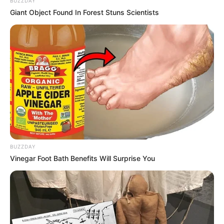
BUZZDAY
entrada do distrito. De acordo com os organizadores, um público
Giant Object Found In Forest Stuns Scientists
de mais de 2.000 pessoas compareceu, entre devotos, comitivas,
turistas e bandeiras de Reis de Maracai e Cruzália. Fotos: Manoel
Moreno.
BUZZDAY
Vinegar Foot Bath Benefits Will Surprise You