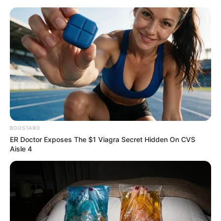
BOOSTARO
ER Doctor Exposes The $1 Viagra Secret Hidden On CVS
Aisle 4