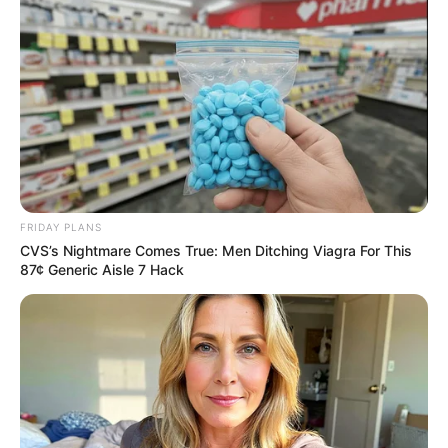
FRIDAY PLANS
CVS’s Nightmare Comes True: Men Ditching Viagra For This
87¢ Generic Aisle 7 Hack