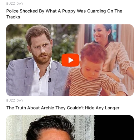
BUZZ DAY
Police Shocked By What A Puppy Was Guarding On The
Tracks
BUZZ DAY
The Truth About Archie They Couldn't Hide Any Longer