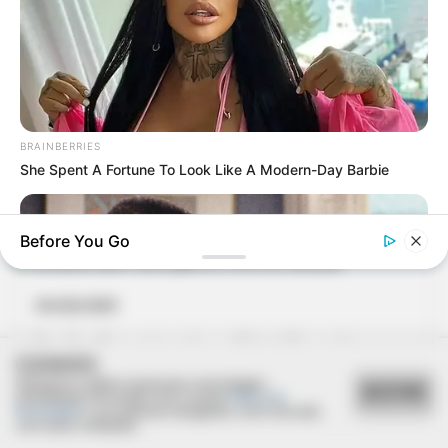
04/02/2013
BRAINBERRIES
1º Encontro dos formandos de 1975 da ETEC
She Spent A Fortune To Look Like A Modern-Day Barbie
Before You Go
04/02/2013
Canalhas Open reúne galera no Grito de Carnaval
COOKIES
Utilizamos cookies essenciais e tecnologias
ACEITAR
semelhantes de acordo com a nossa
Política de
Privacidade
e, ao continuar navegando, você concorda
com estas condições.
BRAINBERRIES