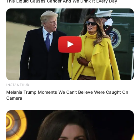
This Liquid Causes Cancer And We Drink It Every Day
INSTANTHUB
Melania Trump Moments We Can't Believe Were Caught On
Camera