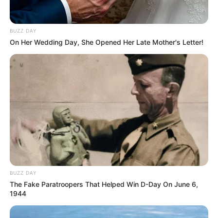
nutricionista Gisele Guido
faz poses para os clicks
BUZZ DAY
On Her Wedding Day, She Opened Her Late Mother's Letter!
de Jamil
19/09/2020
A estudante Gisele Guido posou esta semana para os clicks de
Jamil Foto & Vídeo para o quadro “Teen”. A gata, futura
nutricionista, posou com as roupas da Di Moda. A maquiagem foi
feita pela profissional Rosana Bazzo e o cabelo passou pelas
mãos de Claudionor.
BUZZ DAY
The Fake Paratroopers That Helped Win D-Day On June 6,
1944