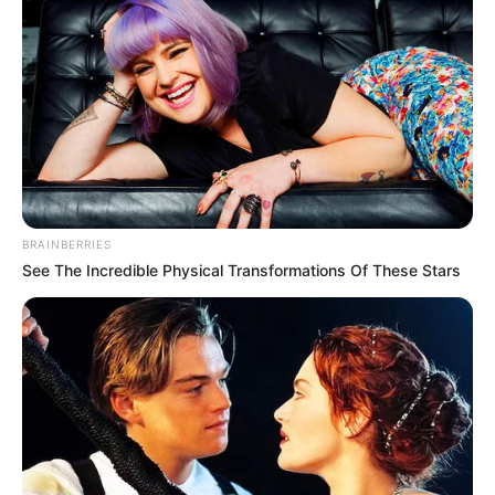
BRAINBERRIES
See The Incredible Physical Transformations Of These Stars