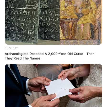
BUZZ DAY
Archaeologists Decoded A 2,000-Year-Old Curse—Then
They Read The Names
RETROSPECTIVA -
27/03/2012 - A futura