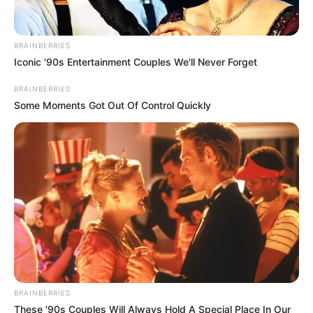
BRAINBERRIES
Iconic '90s Entertainment Couples We'll Never Forget
BRAINBERRIES
Some Moments Got Out Of Control Quickly
BRAINBERRIES
These '90s Couples Will Always Hold A Special Place In Our