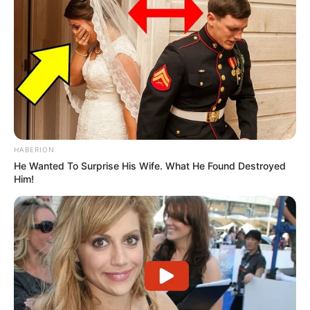
HABERION
He Wanted To Surprise His Wife. What He Found Destroyed
Him!