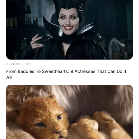
BRAINBERRIES
From Baddies To Sweethearts: 9 Actresses That Can Do It
All!