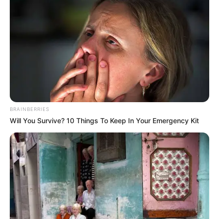
BRAINBERRIES
Will You Survive? 10 Things To Keep In Your Emergency Kit