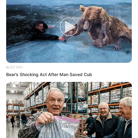
BUZZ DAY
Bear’s Shocking Act After Man Saved Cub