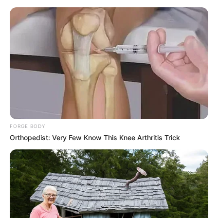
FORGE BODY
Orthopedist: Very Few Know This Knee Arthritis Trick