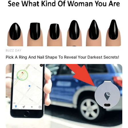
BUZZ DAY
Pick A Ring And Nail Shape To Reveal Your Darkest Secrets!