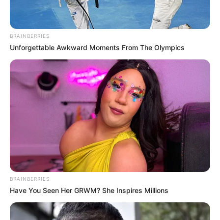
BRAINBERRIES
Unforgettable Awkward Moments From The Olympics
BRAINBERRIES
Have You Seen Her GRWM? She Inspires Millions