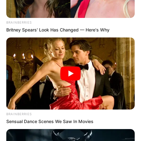
BRAINBERRIES
Britney Spears' Look Has Changed — Here's Why
BRAINBERRIES
Sensual Dance Scenes We Saw In Movies