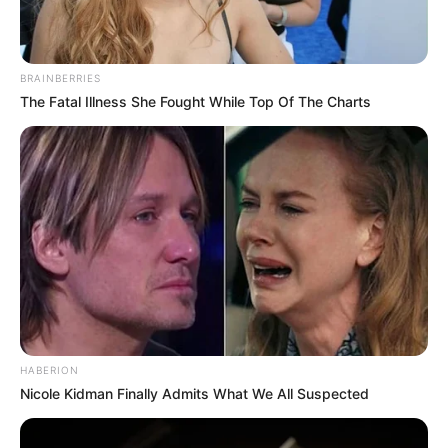
BRAINBERRIES
The Fatal Illness She Fought While Top Of The Charts
HABERION
Nicole Kidman Finally Admits What We All Suspected