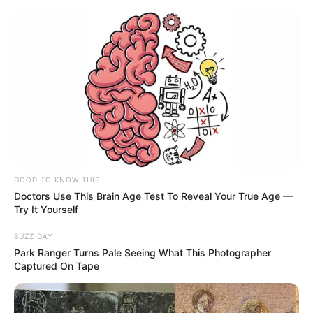
GOOD TO KNOW THIS
Doctors Use This Brain Age Test To Reveal Your True Age —
Try It Yourself
BUZZ DAY
Park Ranger Turns Pale Seeing What This Photographer
Captured On Tape