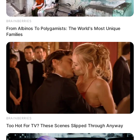
BRAINBERRIES
From Albinos To Polygamists: The World's Most Unique
Families
BRAINBERRIES
Too Hot For TV? These Scenes Slipped Through Anyway