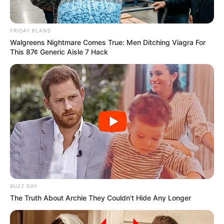
FRIDAY PLANS
Walgreens Nightmare Comes True: Men Ditching Viagra For
This 87¢ Generic Aisle 7 Hack
BUZZ DAY
The Truth About Archie They Couldn't Hide Any Longer