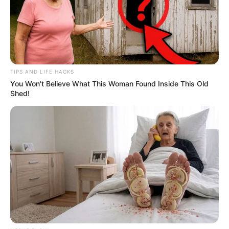
TIPS AND LIFE HACKS
You Won't Believe What This Woman Found Inside This Old
Shed!