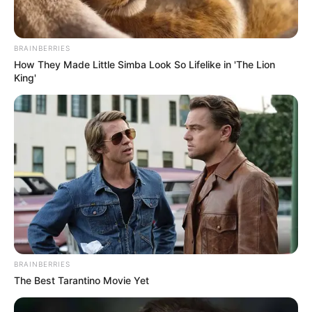
BRAINBERRIES
How They Made Little Simba Look So Lifelike in 'The Lion
King'
BRAINBERRIES
The Best Tarantino Movie Yet