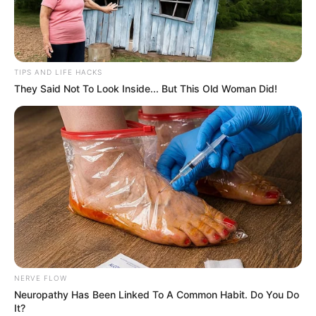
TIPS AND LIFE HACKS
They Said Not To Look Inside... But This Old Woman Did!
NERVE FLOW
Neuropathy Has Been Linked To A Common Habit. Do You Do
It?