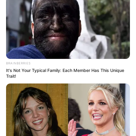
BRAINBERRIES
It's Not Your Typical Family: Each Member Has This Unique
Trait!