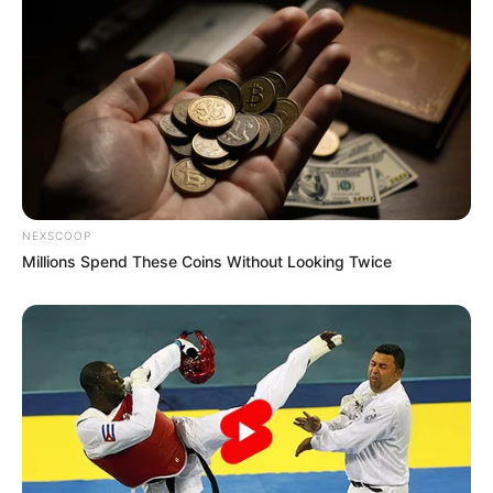
NEXSCOOP
Millions Spend These Coins Without Looking Twice