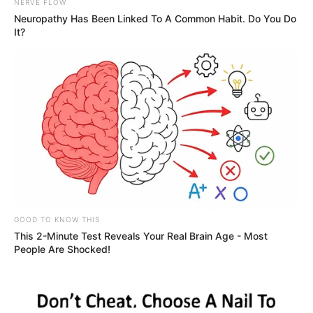
NERVE FLOW
Neuropathy Has Been Linked To A Common Habit. Do You Do
It?
GOOD TO KNOW THIS
This 2-Minute Test Reveals Your Real Brain Age - Most
People Are Shocked!