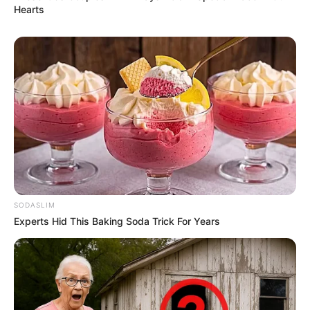
Hearts
SODASLIM
Experts Hid This Baking Soda Trick For Years