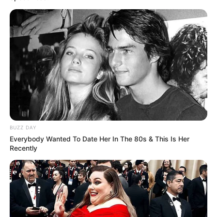
BUZZ DAY
Everybody Wanted To Date Her In The 80s & This Is Her
Recently