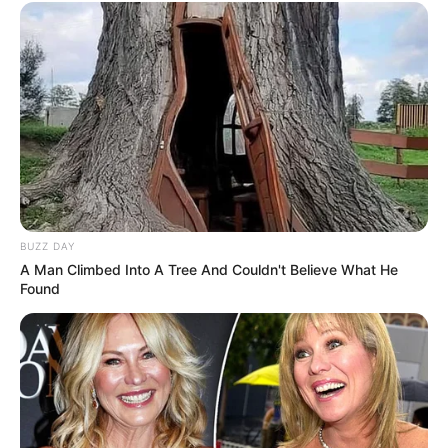
BUZZ DAY
A Man Climbed Into A Tree And Couldn't Believe What He
Found