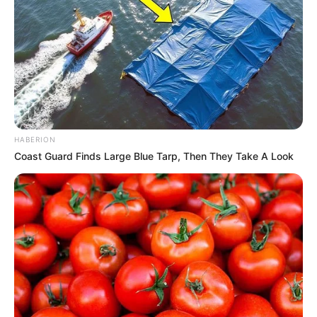
HABERION
Coast Guard Finds Large Blue Tarp, Then They Take A Look