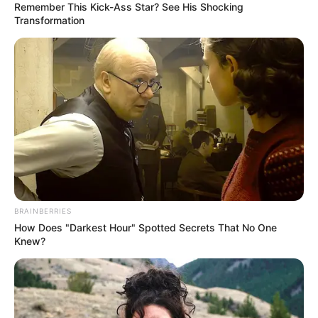
Remember This Kick-Ass Star? See His Shocking
Transformation
BRAINBERRIES
How Does "Darkest Hour" Spotted Secrets That No One
Knew?