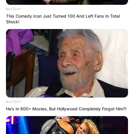
BUZZDAY
This Comedy Icon Just Turned 100 And Left Fans In Total
Shock!
BUZZDAY
He’s In 600+ Movies, But Hollywood Completely Forgot Him?!