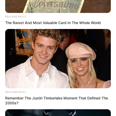
BRAINBERRIES
The Rarest And Most Valuable Card In The Whole World
BRAINBERRIES
Remember The Justin Timberlake Moment That Defined The
2000s?