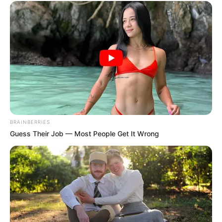
BRAINBERRIES
Guess Their Job — Most People Get It Wrong