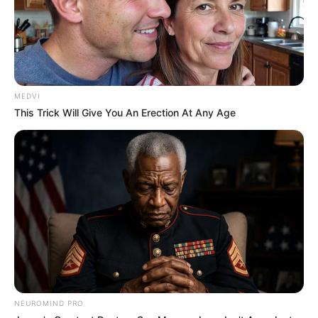
MEDVI
This Trick Will Give You An Erection At Any Age
NEUROMIND PRO