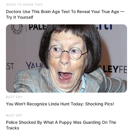
GOOD TO KNOW THIS
Doctors Use This Brain Age Test To Reveal Your True Age —
Try It Yourself
BUZZ DAY
You Won't Recognize Linda Hunt Today: Shocking Pics!
BUZZ DAY
Police Shocked By What A Puppy Was Guarding On The
Tracks