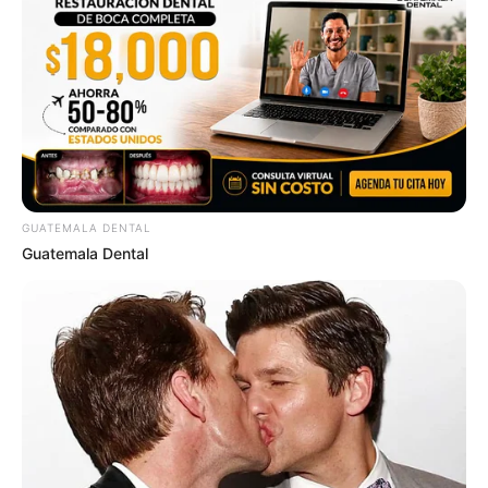
GUATEMALA DENTAL
Guatemala Dental