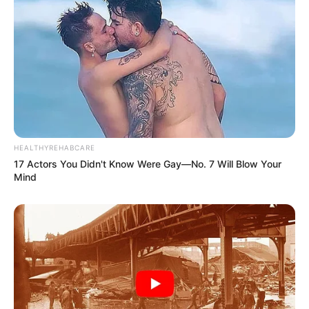
HEALTHYREHABCARE
17 Actors You Didn't Know Were Gay—No. 7 Will Blow Your
Mind