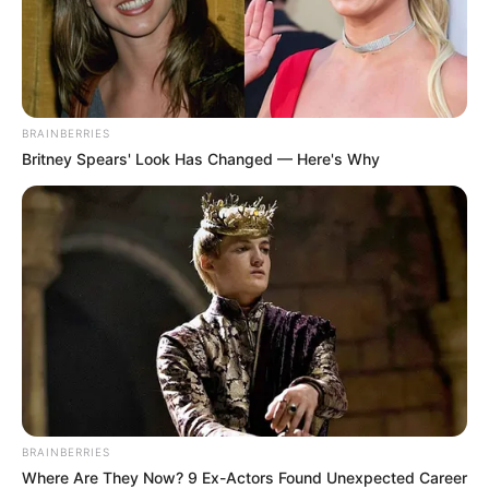
BRAINBERRIES
Britney Spears' Look Has Changed — Here's Why
BRAINBERRIES
Where Are They Now? 9 Ex-Actors Found Unexpected Career