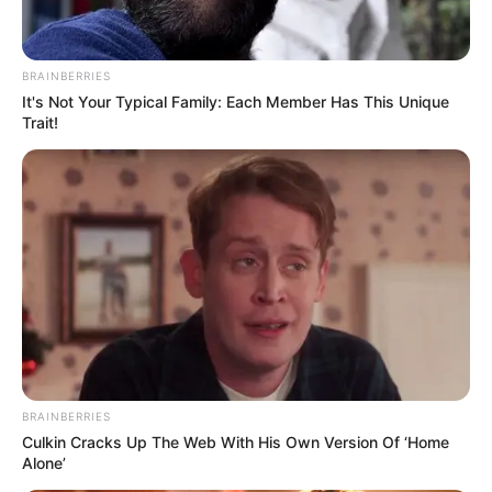
BRAINBERRIES
It's Not Your Typical Family: Each Member Has This Unique
Trait!
BRAINBERRIES
Culkin Cracks Up The Web With His Own Version Of ‘Home
Alone’