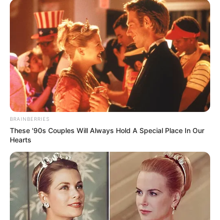
BRAINBERRIES
These '90s Couples Will Always Hold A Special Place In Our
Hearts