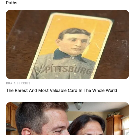
Paths
BRAINBERRIES
The Rarest And Most Valuable Card In The Whole World