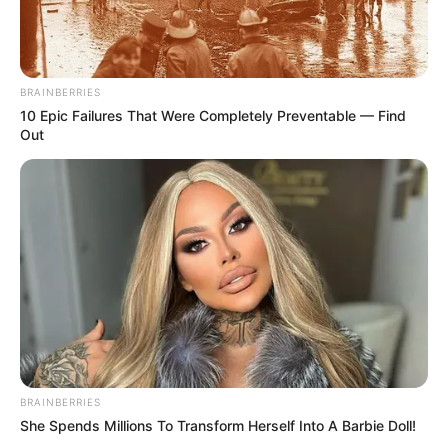
BRAINBERRIES
10 Epic Failures That Were Completely Preventable — Find
Out
BRAINBERRIES
She Spends Millions To Transform Herself Into A Barbie Doll!