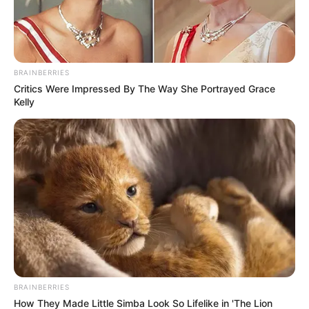
BRAINBERRIES
Critics Were Impressed By The Way She Portrayed Grace
Kelly
BRAINBERRIES
How They Made Little Simba Look So Lifelike in 'The Lion