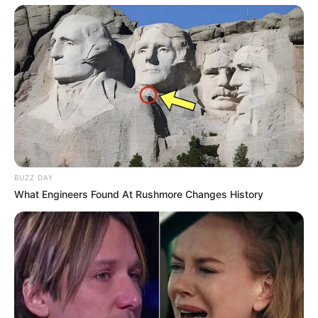
BUZZ DAY
What Engineers Found At Rushmore Changes History