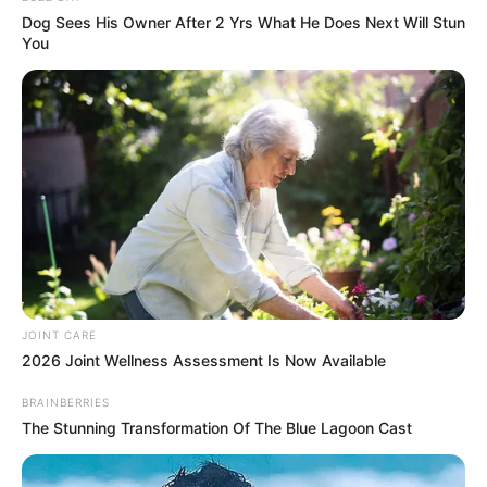
Dog Sees His Owner After 2 Yrs What He Does Next Will Stun
You
Clique aqui para entrar no grupo
JOINT CARE
2026 Joint Wellness Assessment Is Now Available
BRAINBERRIES
The Stunning Transformation Of The Blue Lagoon Cast