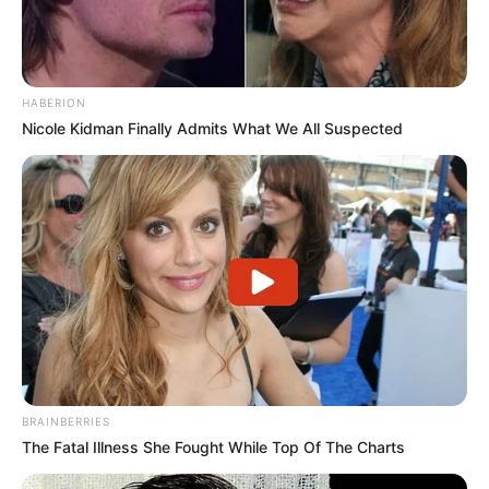
HABERION
Nicole Kidman Finally Admits What We All Suspected
BRAINBERRIES
The Fatal Illness She Fought While Top Of The Charts