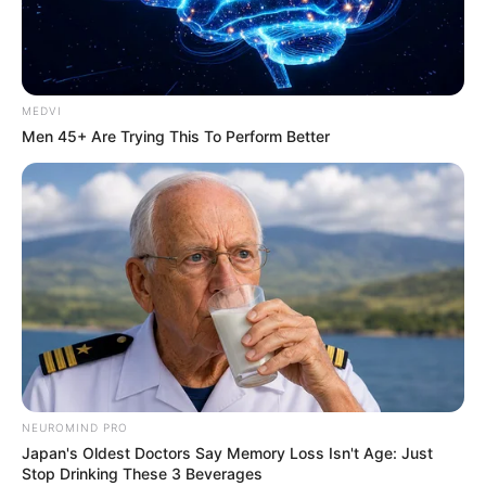
MEDVI
Men 45+ Are Trying This To Perform Better
NEUROMIND PRO
Japan's Oldest Doctors Say Memory Loss Isn't Age: Just
Stop Drinking These 3 Beverages