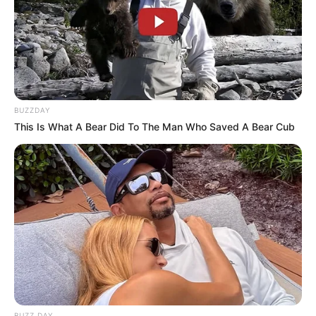
BUZZDAY
This Is What A Bear Did To The Man Who Saved A Bear Cub
A Secretaria Municipal de Esportes e Lazer apresentou
oficialmente os novos uniformes que serão utilizados pela
delegação de Paraguaçu Paulista durante os Jogos da
Melhor Idade (JOMI) 2026. As peças foram desenvolvidas
BUZZ DAY