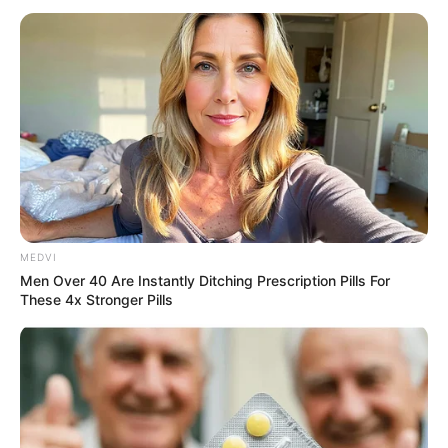
MEDVI
Men Over 40 Are Instantly Ditching Prescription Pills For
These 4x Stronger Pills