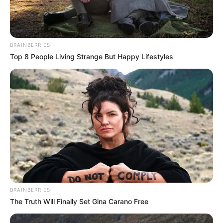
BRAINBERRIES
Top 8 People Living Strange But Happy Lifestyles
BRAINBERRIES
The Truth Will Finally Set Gina Carano Free