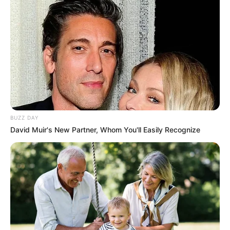
BUZZ DAY
David Muir's New Partner, Whom You'll Easily Recognize