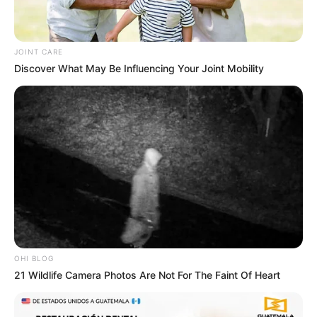
JOINT CARE
Discover What May Be Influencing Your Joint Mobility
OHI BLOG
21 Wildlife Camera Photos Are Not For The Faint Of Heart