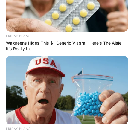
FRIDAY PLANS
Walgreens Hides This $1 Generic Viagra - Here's The Aisle
It's Really In.
FRIDAY PLANS