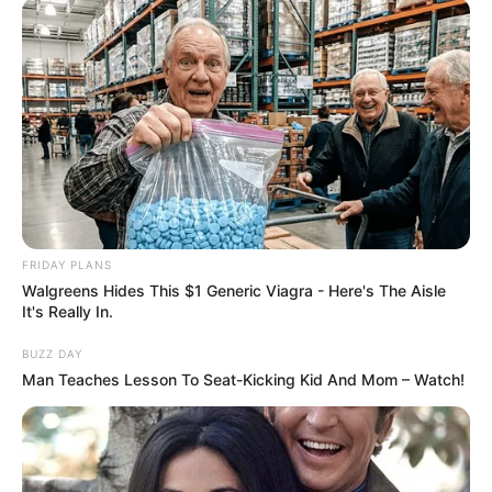
FRIDAY PLANS
Walgreens Hides This $1 Generic Viagra - Here's The Aisle
Deixe um Comentário
It's Really In.
BUZZ DAY
Man Teaches Lesson To Seat-Kicking Kid And Mom – Watch!
VEJA TAMBÉM