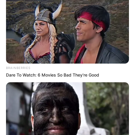
BRAINBERRIES
Dare To Watch: 6 Movies So Bad They're Good