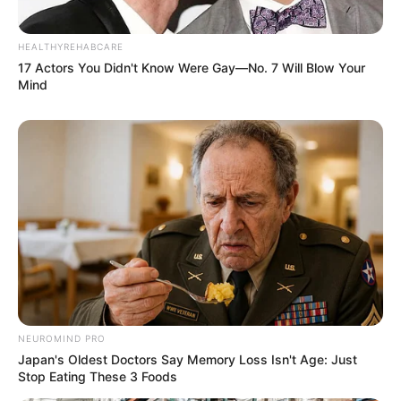
HEALTHYREHABCARE
17 Actors You Didn't Know Were Gay—No. 7 Will Blow Your
Mind
NEUROMIND PRO
Japan's Oldest Doctors Say Memory Loss Isn't Age: Just
Stop Eating These 3 Foods