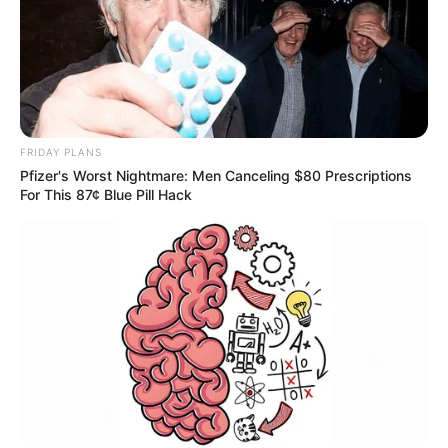
FRIDAY PLANS
Pfizer's Worst Nightmare: Men Canceling $80 Prescriptions
For This 87¢ Blue Pill Hack