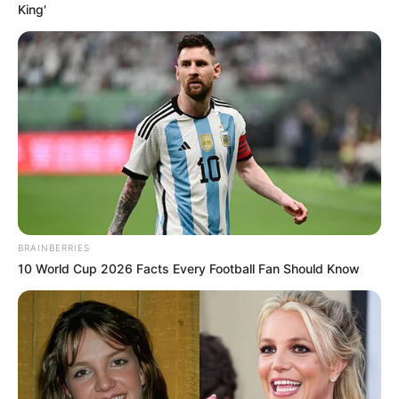
King'
BRAINBERRIES
10 World Cup 2026 Facts Every Football Fan Should Know