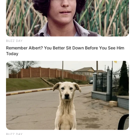
participação de destaque, representando o município com
dedicação, espírito esportivo e entusiasmo durante toda a
competição.
BUZZ DAY
Remember Albert? You Better Sit Down Before You See Him
Today
Participe do nosso grupo do
WhatsApp!
Fique informado em tempo real sobre as principais
notícias de Paraguaçu Paulista e região
BUZZ DAY