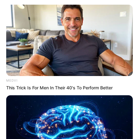
MEDVI
This Trick Is For Men In Their 40's To Perform Better