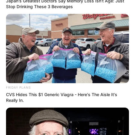
Japan's Greatest Doctors Say Memory Loss Isn't Age: Just
Stop Drinking These 3 Beverages
FRIDAY PLANS
CVS Hides This $1 Generic Viagra - Here's The Aisle It's
Really In.