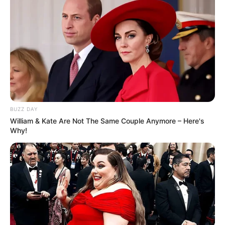
BUZZ DAY
William & Kate Are Not The Same Couple Anymore – Here's
Why!