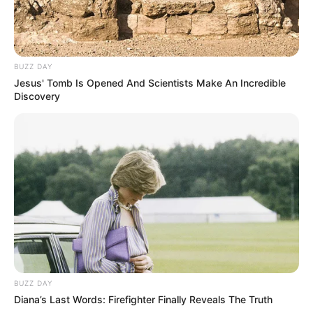
BUZZ DAY
Jesus' Tomb Is Opened And Scientists Make An Incredible
Discovery
BUZZ DAY
Diana’s Last Words: Firefighter Finally Reveals The Truth