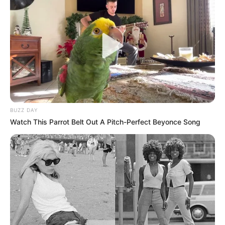
BUZZ DAY
Watch This Parrot Belt Out A Pitch-Perfect Beyonce Song