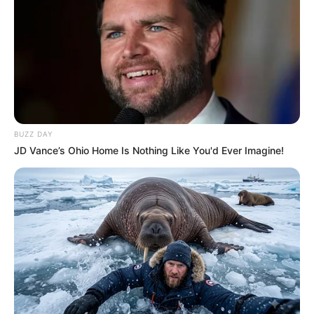
BUZZ DAY
JD Vance’s Ohio Home Is Nothing Like You'd Ever Imagine!