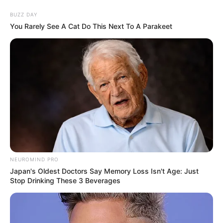
BUZZ DAY
You Rarely See A Cat Do This Next To A Parakeet
NEUROMIND PRO
Japan's Oldest Doctors Say Memory Loss Isn't Age: Just
Stop Drinking These 3 Beverages