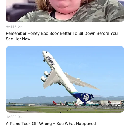
HABERION
Remember Honey Boo Boo? Better To Sit Down Before You
See Her Now
HABERION
A Plane Took Off Wrong – See What Happened