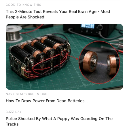
GOOD TO KNOW THIS
This 2-Minute Test Reveals Your Real Brain Age - Most
People Are Shocked!
NAVY SEAL'S BUG IN GUIDE
How To Draw Power From Dead Batteries…
BUZZ DAY
Police Shocked By What A Puppy Was Guarding On The
Tracks