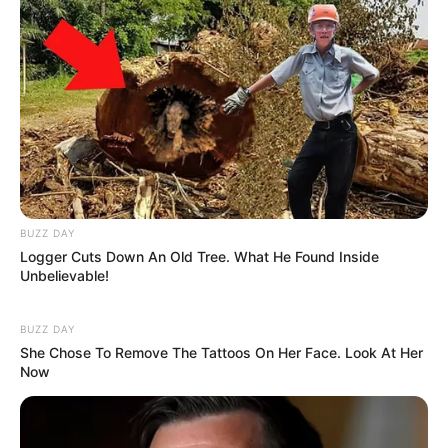
BUZZ DAY
Logger Cuts Down An Old Tree. What He Found Inside
Unbelievable!
BUZZ DAY
She Chose To Remove The Tattoos On Her Face. Look At Her
Now