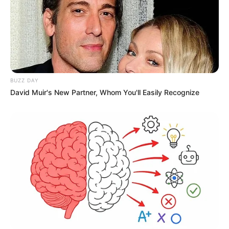
BUZZ DAY
David Muir's New Partner, Whom You'll Easily Recognize