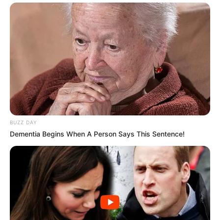
BUZZ DAY
Dementia Begins When A Person Says This Sentence!