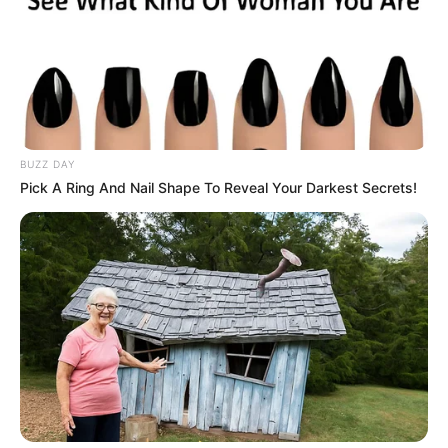
BUZZ DAY
Pick A Ring And Nail Shape To Reveal Your Darkest Secrets!