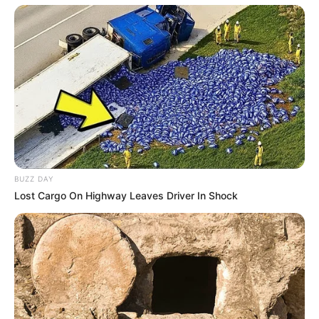
BUZZ DAY
Lost Cargo On Highway Leaves Driver In Shock