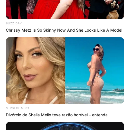
BUZZ DAY
Chrissy Metz Is So Skinny Now And She Looks Like A Model
MIRSEGONDYA
Divórcio de Sheila Mello teve razão horrível – entenda