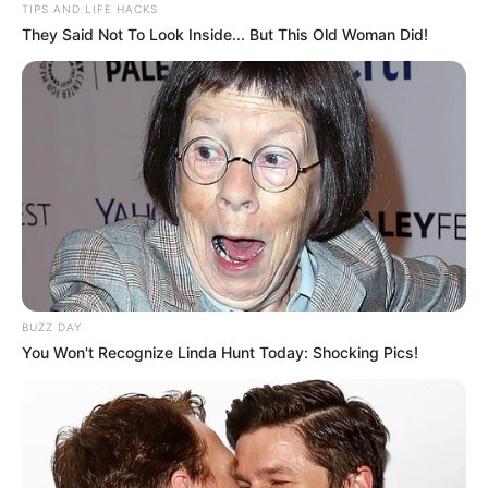
TIPS AND LIFE HACKS
They Said Not To Look Inside... But This Old Woman Did!
BUZZ DAY
You Won't Recognize Linda Hunt Today: Shocking Pics!