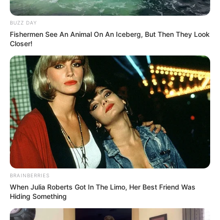
BUZZ DAY
Fishermen See An Animal On An Iceberg, But Then They Look
Closer!
BRAINBERRIES
When Julia Roberts Got In The Limo, Her Best Friend Was
Hiding Something