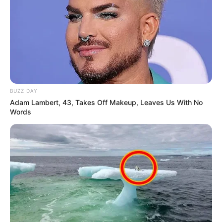
BUZZ DAY
Adam Lambert, 43, Takes Off Makeup, Leaves Us With No
Words