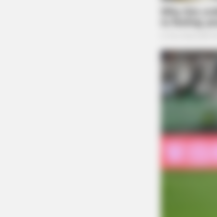
WPPLUGIN
How Do You Know If Your Plugins 
Quietly Putting Your Site At Risk?