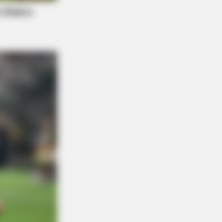
OSE VEINS RELIEF
ging Varicose Veins? This Simple
k Helps