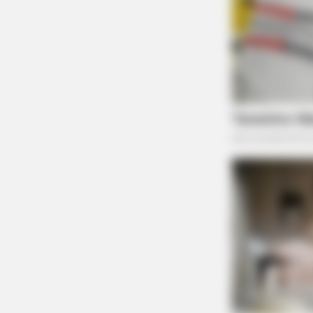
PAINFREE DEVICE
The Joint Pain Breakthrough Every