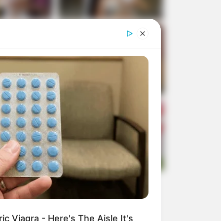
c Viagra - Here's The Aisle It's