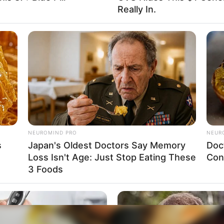
Really In.
NEUROMIND PRO
NEUR
s
Japan's Oldest Doctors Say Memory
Doc
Loss Isn't Age: Just Stop Eating These
Con
3 Foods