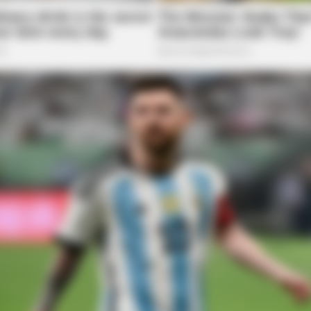
NAVY SEAL'S BUG IN GUIDE
VARIC
Are
Navy SEAL: If Martial Law Is Declared,
Bul
Do This Immediately
Tric