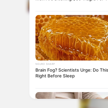
NEURO SHARP
Brain Fog? Scientists Urge: Do Thi
Right Before Sleep