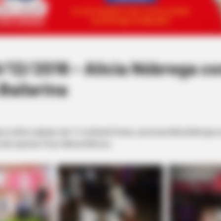
12/2016 - Alícia Nóbrega c
Bailarina
 no último sábado, dia 17, no Bambi Festas, a princesa Alícia Nóbrega
ão especial. Fotos: Manoel Moreno.