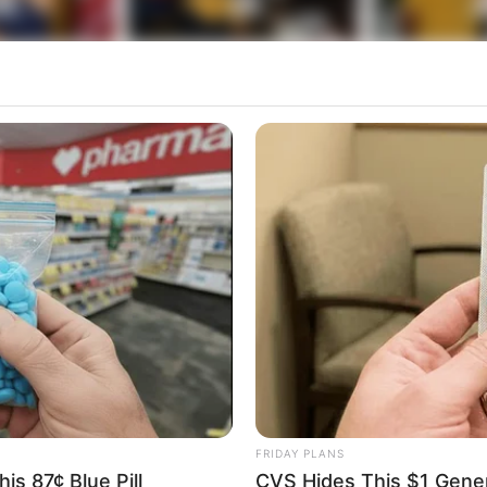
FRIDAY PLANS
is 87¢ Blue Pill
CVS Hides This $1 Generi