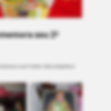
omemora seu 2º
 comemorou o seu 2º aninho. Vários amiguinhos e