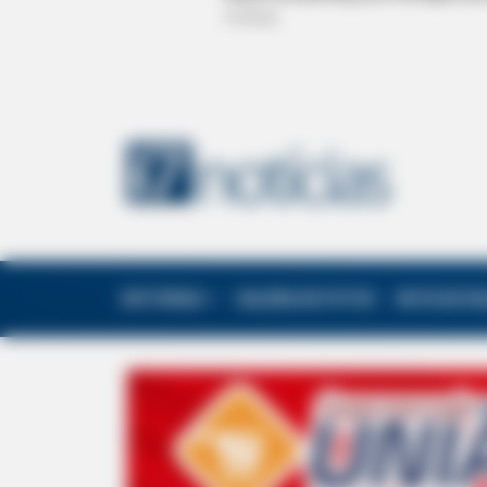
EDITORIAS
GALERIA DE FOTOS
NOTA DE F