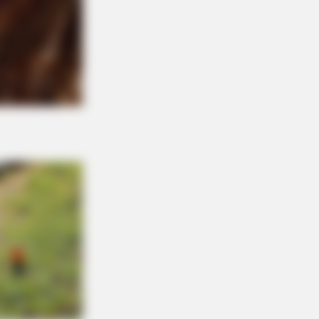
They Couldn't Hide Any Longer