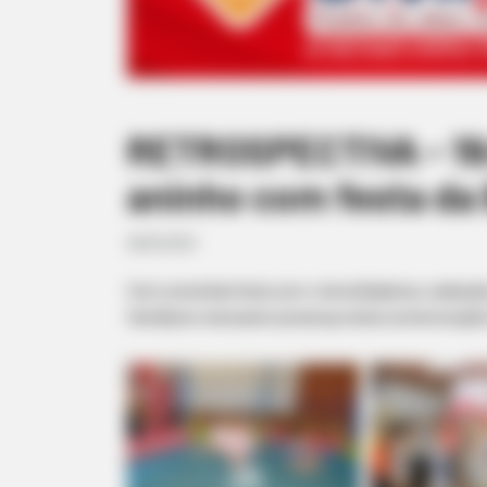
RETROSPECTIVA - 19/
aninho com festa da 
28/03/2021
Com uma linda festa com o tema Bailarina, realizada
familiares marcaram presença nesta comemoração t