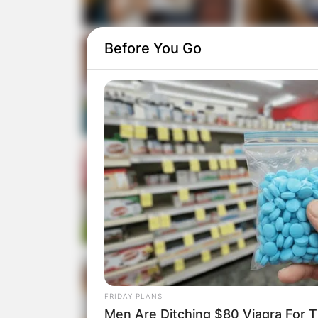
Before You Go
FRIDAY PLANS
Men Are Ditching $80 Viagra For Th