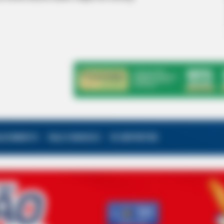
ALECIMENTO
FALE CONOSCO
VC REPÓRTER