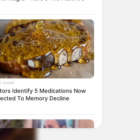
O SHARP
tors Identify 5 Medications Now
ected To Memory Decline