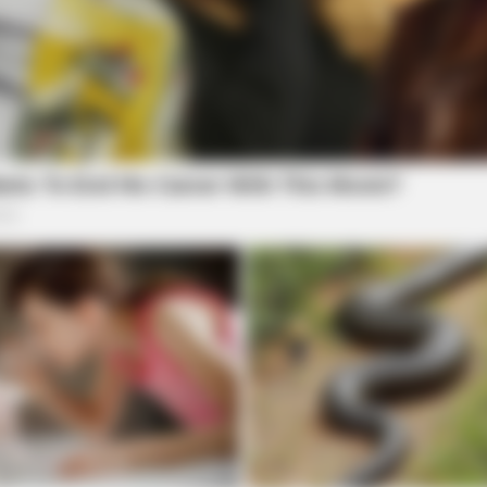
RADAR MEDIA
one's Waiting For
The Truth About Archie 