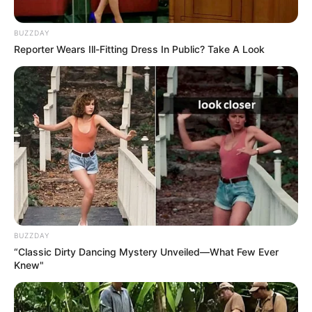
BUZZDAY
Reporter Wears Ill-Fitting Dress In Public? Take A Look
BUZZDAY
“Classic Dirty Dancing Mystery Unveiled—What Few Ever
Knew"