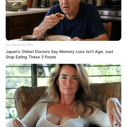
NEUROMIND PRO
Japan's Oldest Doctors Say Memory Loss Isn't Age: Just
Stop Eating These 3 Foods