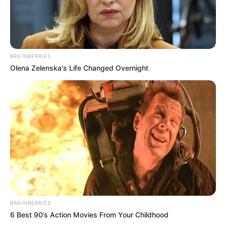
BRAINBERRIES
Olena Zelenska's Life Changed Overnight
BRAINBERRIES
6 Best 90’s Action Movies From Your Childhood