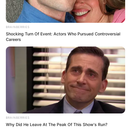
BRAINBERRIES
Shocking Turn Of Event: Actors Who Pursued Controversial
Careers
BRAINBERRIES
Why Did He Leave At The Peak Of This Show's Run?