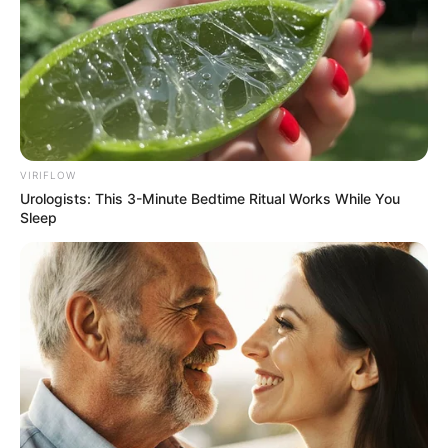
VIRIFLOW
Urologists: This 3-Minute Bedtime Ritual Works While You
Sleep