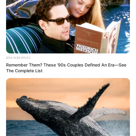
BRAINBERRIES
Remember Them? These '90s Couples Defined An Era—See
The Complete List