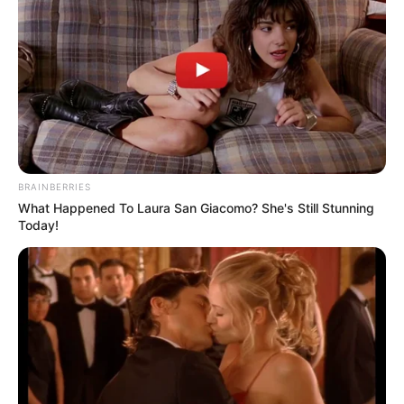
BRAINBERRIES
What Happened To Laura San Giacomo? She's Still Stunning
Today!