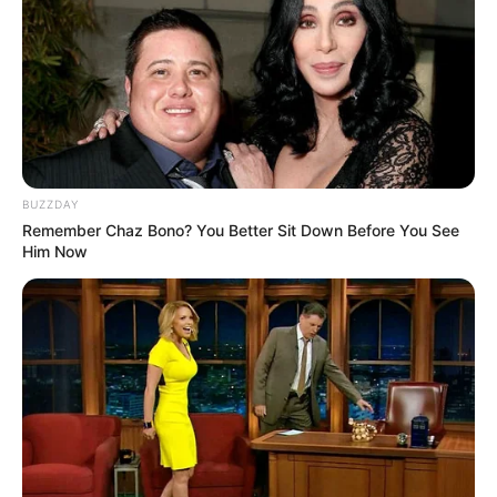
BUZZDAY
Remember Chaz Bono? You Better Sit Down Before You See
Him Now