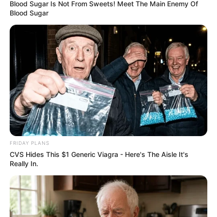
Blood Sugar Is Not From Sweets! Meet The Main Enemy Of
Blood Sugar
FRIDAY PLANS
CVS Hides This $1 Generic Viagra - Here's The Aisle It's
Really In.