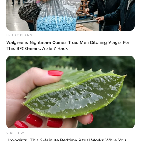
Di Fiori - P.1
FRIDAY PLANS
Walgreens Nightmare Comes True: Men Ditching Viagra For
This 87¢ Generic Aisle 7 Hack
VIRIFLOW
Urologists: This 3-Minute Bedtime Ritual Works While You