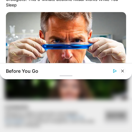
Sleep
07/09/2020
RETROSPECTIVA - 16/11/2015 - 2º Reencontro alunos do
Cene da turma de 77.
Before You Go
MEDVI
Men 45+ Are Trying This To Perform Better
COOKIES
Utilizamos cookies essenciais e tecnologias
ACEITAR
semelhantes de acordo com a nossa
Política de
Privacidade
e, ao continuar navegando, você concorda
com estas condições.