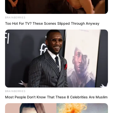
BRAINBERRIES
Too Hot For TV? These Scenes Slipped Through Anyway
BRAINBERRIES
Most People Don't Know That These 8 Celebrities Are Muslim