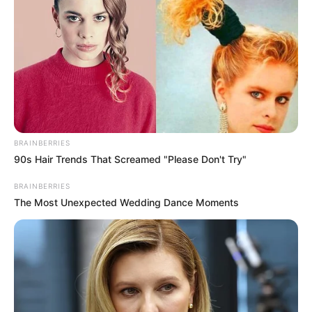
BRAINBERRIES
90s Hair Trends That Screamed "Please Don't Try"
BRAINBERRIES
The Most Unexpected Wedding Dance Moments