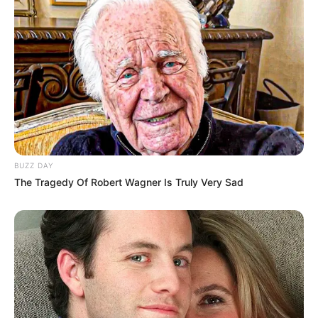
BUZZ DAY
The Tragedy Of Robert Wagner Is Truly Very Sad