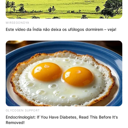
Compartilhe
MIRSEGONDYA
Este vídeo da Índia não deixa os ufólogos dormirem – veja!
Deixe um Comentário
VEJA TAMBÉM
GLYCOGEN SUPPORT
Endocrinologist: If You Have Diabetes, Read This Before It's
Removed!