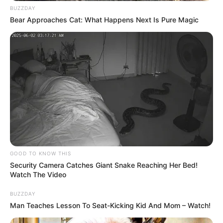
BUZZDAY
Bear Approaches Cat: What Happens Next Is Pure Magic
GOOD TO KNOW THIS
Security Camera Catches Giant Snake Reaching Her Bed!
Watch The Video
BUZZDAY
Man Teaches Lesson To Seat-Kicking Kid And Mom – Watch!