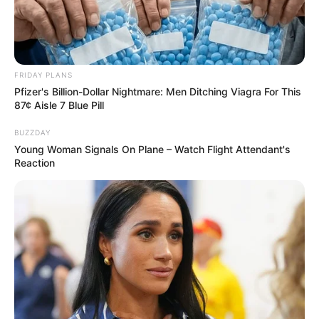
FRIDAY PLANS
Pfizer's Billion-Dollar Nightmare: Men Ditching Viagra For This
87¢ Aisle 7 Blue Pill
BUZZDAY
Young Woman Signals On Plane – Watch Flight Attendant's
Reaction