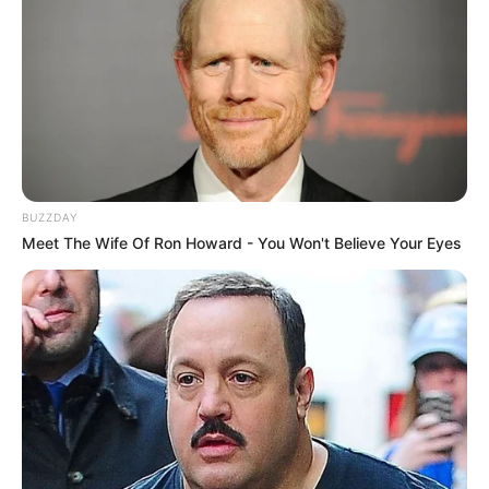
BUZZDAY
Meet The Wife Of Ron Howard - You Won't Believe Your Eyes