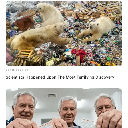
BRAINBERRIES
Scientists Happened Upon The Most Terrifying Discovery