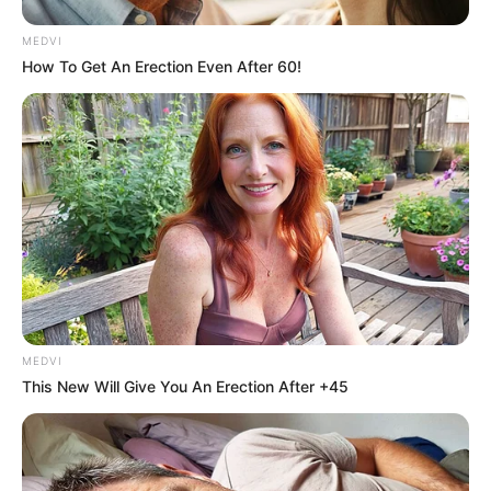
MEDVI
How To Get An Erection Even After 60!
MEDVI
This New Will Give You An Erection After +45