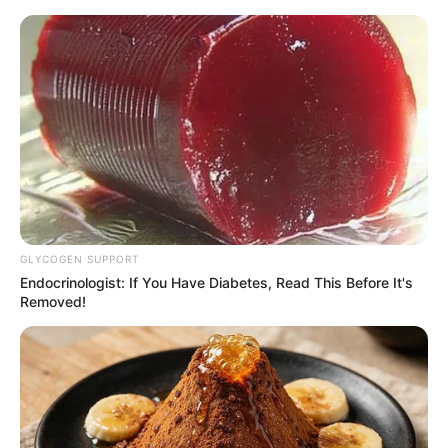
GLYCOGEN SUPPORT
Endocrinologist: If You Have Diabetes, Read This Before It's
Removed!