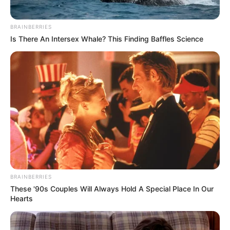
BRAINBERRIES
Is There An Intersex Whale? This Finding Baffles Science
BRAINBERRIES
These '90s Couples Will Always Hold A Special Place In Our
Hearts