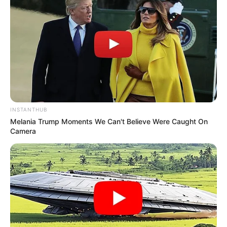
INSTANTHUB
Melania Trump Moments We Can't Believe Were Caught On
Camera