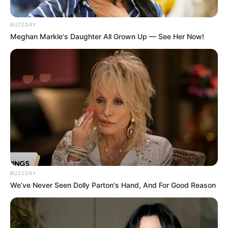
BUZZDAY
Meghan Markle's Daughter All Grown Up — See Her Now!
BUZZDAY
We’ve Never Seen Dolly Parton's Hand, And For Good Reason