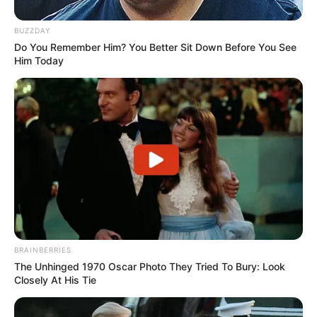
BUZZDAY
Do You Remember Him? You Better Sit Down Before You See
Him Today
BRAINBERRIES
The Unhinged 1970 Oscar Photo They Tried To Bury: Look
Closely At His Tie