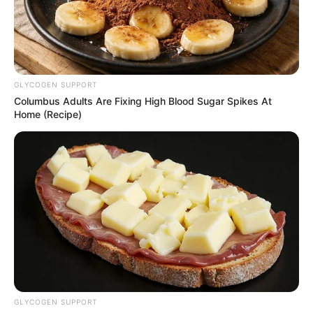
GLYCOGEN SUPPORT
Columbus Adults Are Fixing High Blood Sugar Spikes At
Home (Recipe)
GLYCOGEN SUPPORT