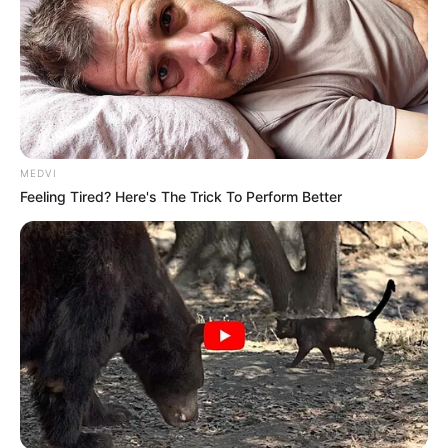
MEDVI
Feeling Tired? Here's The Trick To Perform Better