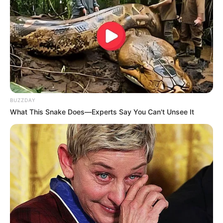
BUZZDAY
What This Snake Does—Experts Say You Can't Unsee It