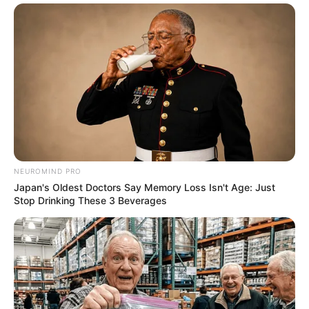
NEUROMIND PRO
Japan's Oldest Doctors Say Memory Loss Isn't Age: Just
Stop Drinking These 3 Beverages
07/09/2020
RETROSPECTIVA - 17/11/2015 - Baile do Hawai no Espaço