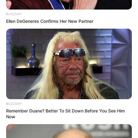
BUZZDAY
Ellen DeGeneres Confirms Her New Partner
BUZZDAY
Remember Duane? Better To Sit Down Before You See Him
Now