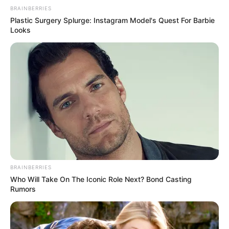
BRAINBERRIES
Plastic Surgery Splurge: Instagram Model's Quest For Barbie
Looks
BRAINBERRIES
Who Will Take On The Iconic Role Next? Bond Casting
Rumors