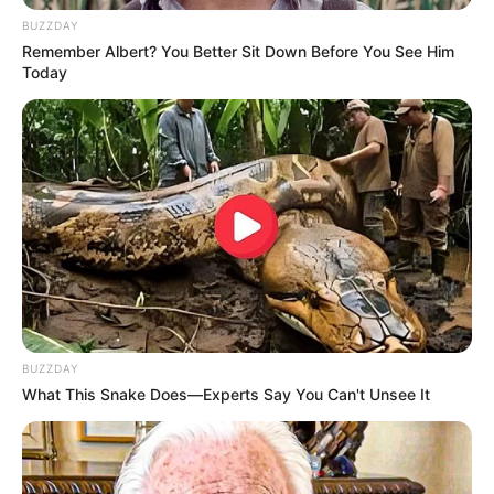
BUZZDAY
Remember Albert? You Better Sit Down Before You See Him
Today
BUZZDAY
What This Snake Does—Experts Say You Can't Unsee It