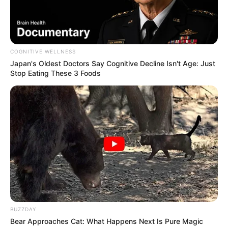
COGNITIVE WELLNESS
Japan's Oldest Doctors Say Cognitive Decline Isn't Age: Just
Stop Eating These 3 Foods
BUZZDAY
Bear Approaches Cat: What Happens Next Is Pure Magic