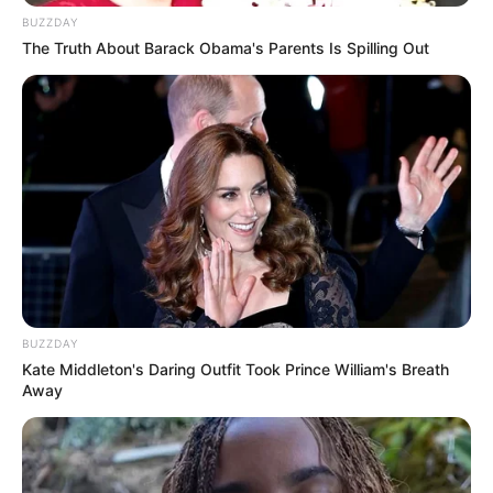
BUZZDAY
The Truth About Barack Obama's Parents Is Spilling Out
BUZZDAY
Kate Middleton's Daring Outfit Took Prince William's Breath
Away