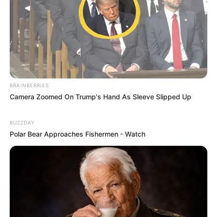
BRAINBERRIES
Camera Zoomed On Trump's Hand As Sleeve Slipped Up
BUZZDAY
Polar Bear Approaches Fishermen - Watch