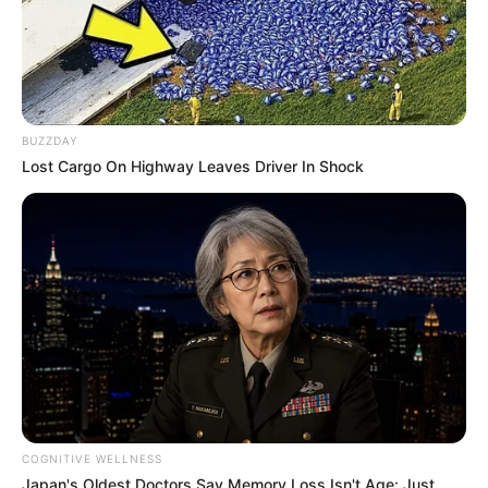
BUZZDAY
Lost Cargo On Highway Leaves Driver In Shock
COGNITIVE WELLNESS
Japan's Oldest Doctors Say Memory Loss Isn't Age: Just