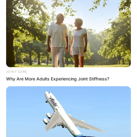
JOINT CARE
Why Are More Adults Experiencing Joint Stiffness?