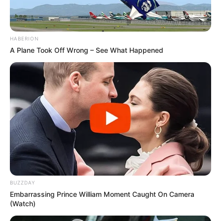
HABERION
A Plane Took Off Wrong – See What Happened
BUZZDAY
Embarrassing Prince William Moment Caught On Camera
(Watch)