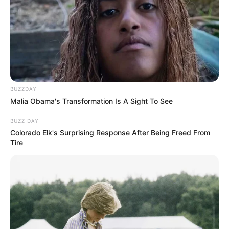
BUZZDAY
Malia Obama's Transformation Is A Sight To See
BUZZ DAY
Colorado Elk's Surprising Response After Being Freed From
Tire