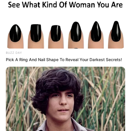
BUZZ DAY
Pick A Ring And Nail Shape To Reveal Your Darkest Secrets!