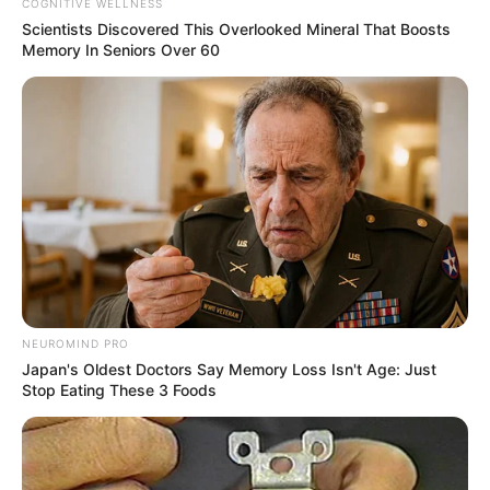
COGNITIVE WELLNESS
Scientists Discovered This Overlooked Mineral That Boosts
Memory In Seniors Over 60
NEUROMIND PRO
Japan's Oldest Doctors Say Memory Loss Isn't Age: Just
Stop Eating These 3 Foods