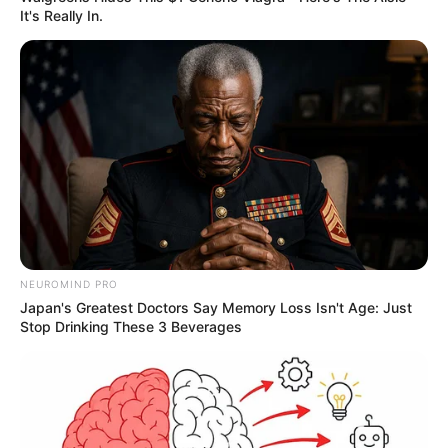
It's Really In.
NEUROMIND PRO
Japan's Greatest Doctors Say Memory Loss Isn't Age: Just
Stop Drinking These 3 Beverages