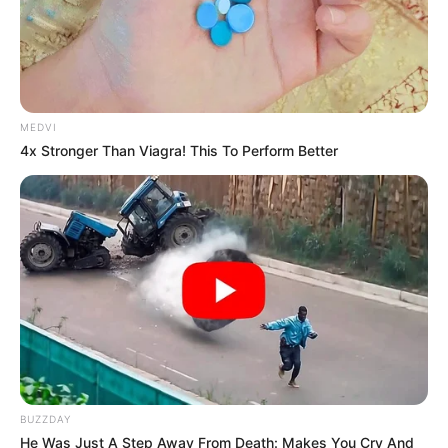
MEDVI
4x Stronger Than Viagra! This To Perform Better
BUZZDAY
He Was Just A Step Away From Death: Makes You Cry And