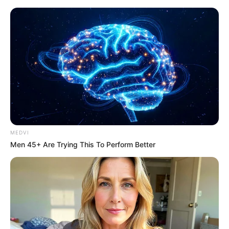
MEDVI
Men 45+ Are Trying This To Perform Better