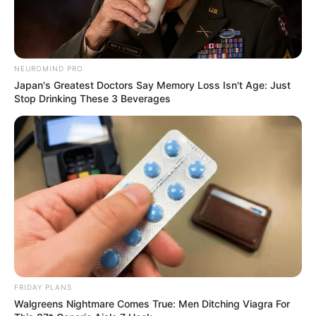
NEUROMIND PRO
Japan's Greatest Doctors Say Memory Loss Isn't Age: Just
Stop Drinking These 3 Beverages
FRIDAY PLANS
Walgreens Nightmare Comes True: Men Ditching Viagra For