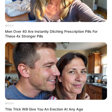
MEDVI
Men Over 40 Are Instantly Ditching Prescription Pills For
These 4x Stronger Pills
MEDVI
This Trick Will Give You An Erection At Any Age