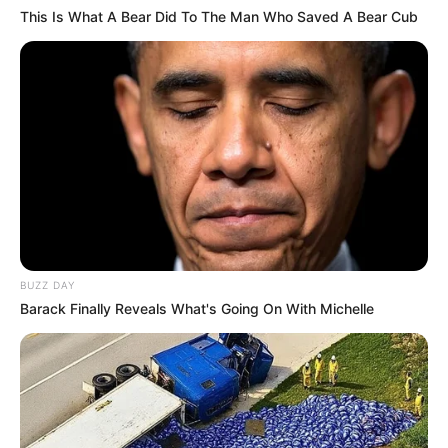
This Is What A Bear Did To The Man Who Saved A Bear Cub
BUZZ DAY
Barack Finally Reveals What's Going On With Michelle