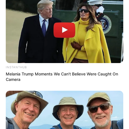
INSTANTHUB
Melania Trump Moments We Can't Believe Were Caught On
Camera