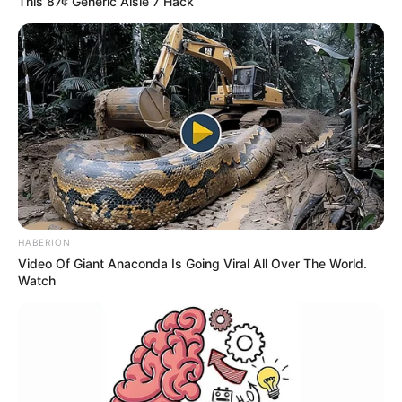
This 87¢ Generic Aisle 7 Hack
HABERION
Video Of Giant Anaconda Is Going Viral All Over The World.
Watch