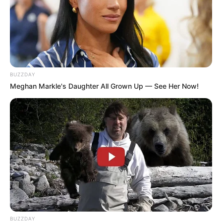
BUZZDAY
Meghan Markle's Daughter All Grown Up — See Her Now!
BUZZDAY