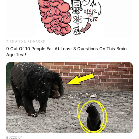
TIPS AND LIFE HACKS
9 Out Of 10 People Fail At Least 3 Questions On This Brain
Age Test!
BUZZDAY