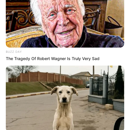
BUZZ DAY
The Tragedy Of Robert Wagner Is Truly Very Sad