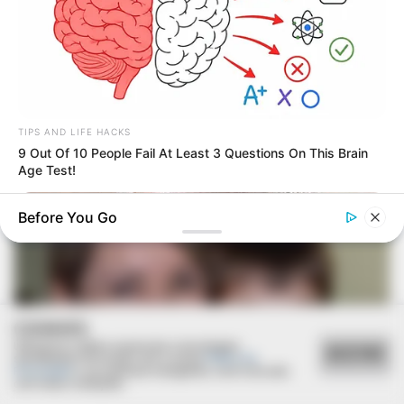
16/08/2020
RETROSPECTIVA - 17/08/2015 - Alícia recebe o
sacramento do batismo
TIPS AND LIFE HACKS
9 Out Of 10 People Fail At Least 3 Questions On This Brain
Age Test!
Before You Go
COOKIES
Utilizamos cookies essenciais e tecnologias
ACEITAR
semelhantes de acordo com a nossa
Política de
Privacidade
e, ao continuar navegando, você concorda
com estas condições.