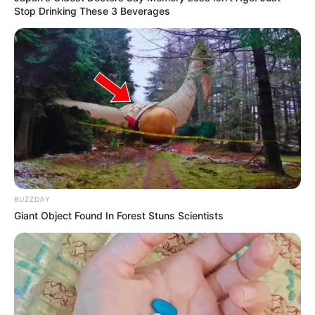
Stop Drinking These 3 Beverages
BUZZDAY
Giant Object Found In Forest Stuns Scientists