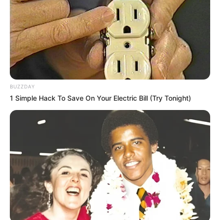
BUZZDAY
1 Simple Hack To Save On Your Electric Bill (Try Tonight)