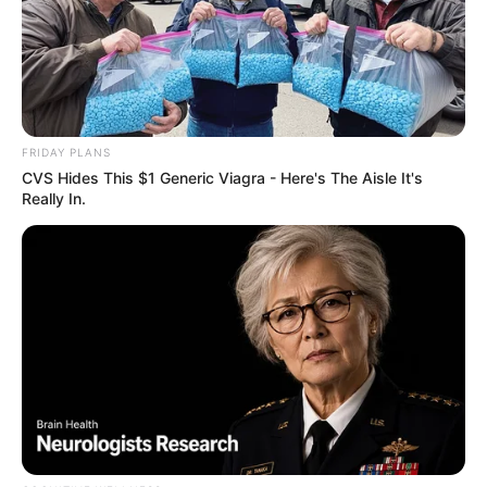
FRIDAY PLANS
CVS Hides This $1 Generic Viagra - Here's The Aisle It's
Really In.