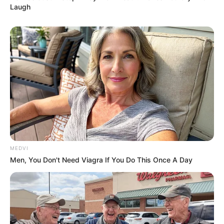
Laugh
MEDVI
Men, You Don't Need Viagra If You Do This Once A Day