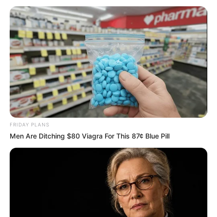
FRIDAY PLANS
Men Are Ditching $80 Viagra For This 87¢ Blue Pill