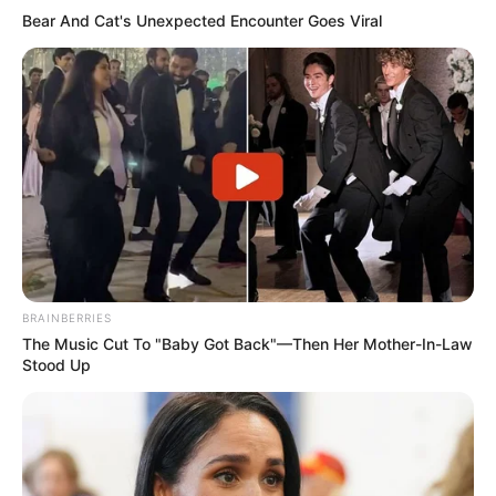
Bear And Cat's Unexpected Encounter Goes Viral
BRAINBERRIES
The Music Cut To "Baby Got Back"—Then Her Mother-In-Law
Stood Up