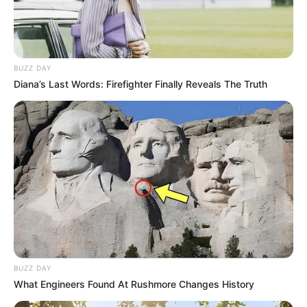
BUZZ DAY
Diana’s Last Words: Firefighter Finally Reveals The Truth
BUZZ DAY
What Engineers Found At Rushmore Changes History