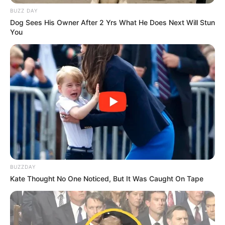
BUZZ DAY
Dog Sees His Owner After 2 Yrs What He Does Next Will Stun
You
BUZZDAY
Kate Thought No One Noticed, But It Was Caught On Tape