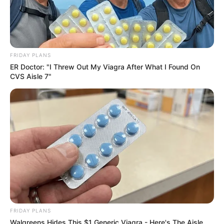
FRIDAY PLANS
ER Doctor: "I Threw Out My Viagra After What I Found On
CVS Aisle 7"
Compartilhe
Deixe um Comentário
VEJA TAMBÉM
FRIDAY PLANS
Walgreens Hides This $1 Generic Viagra - Here's The Aisle