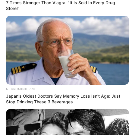
7 Times Stronger Than Viagra! "It Is Sold In Every Drug
Store!"
NEUROMIND PRO
Japan's Oldest Doctors Say Memory Loss Isn't Age: Just
Stop Drinking These 3 Beverages