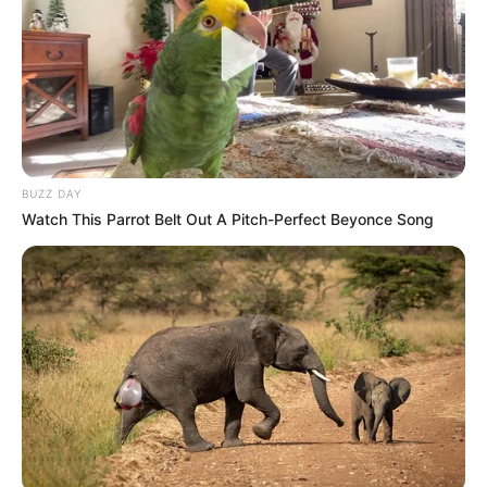
BUZZ DAY
Watch This Parrot Belt Out A Pitch-Perfect Beyonce Song
Participe do nosso grupo do
WhatsApp!
Fique informado em tempo real sobre as principais
notícias de Paraguaçu Paulista e região
Clique aqui para entrar no grupo