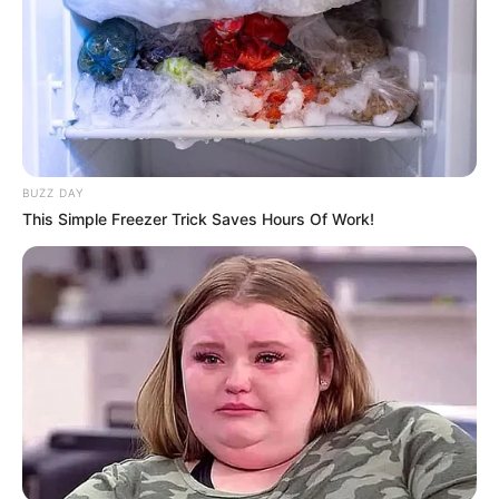
BUZZ DAY
This Simple Freezer Trick Saves Hours Of Work!