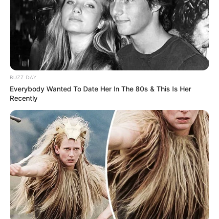
BUZZ DAY
Everybody Wanted To Date Her In The 80s & This Is Her
Recently