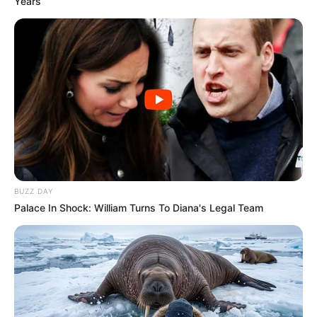
Years
BUZZ DAY
Palace In Shock: William Turns To Diana's Legal Team