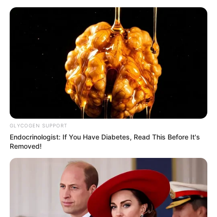
GLYCOGEN SUPPORT
Endocrinologist: If You Have Diabetes, Read This Before It's
Removed!