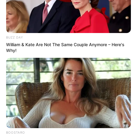
BUZZ DAY
William & Kate Are Not The Same Couple Anymore – Here's
Why!
BOOSTARO