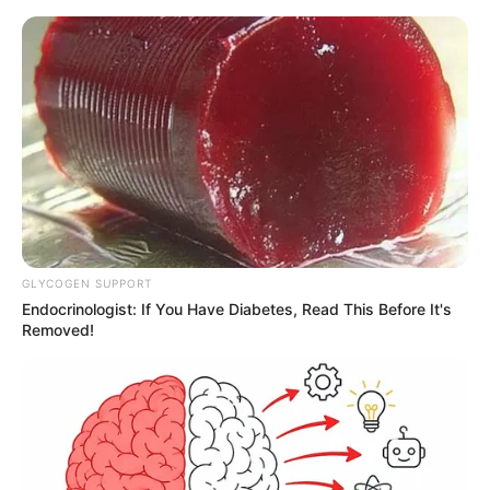
GLYCOGEN SUPPORT
Endocrinologist: If You Have Diabetes, Read This Before It's
Removed!