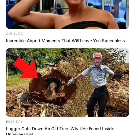
OHI BLOG
Incredible Airport Moments That Will Leave You Speechless
BUZZ DAY
Logger Cuts Down An Old Tree. What He Found Inside
Unbelievable!