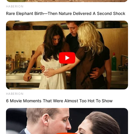
HABERION
Rare Elephant Birth—Then Nature Delivered A Second Shock
HABERION
6 Movie Moments That Were Almost Too Hot To Show