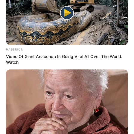
HABERION
Video Of Giant Anaconda Is Going Viral All Over The World.
Watch