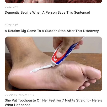
BUZZ DAY
Dementia Begins When A Person Says This Sentence!
BUZZ DAY
A Routine Dig Came To A Sudden Stop After This Discovery
GOOD TO KNOW THIS
She Put Toothpaste On Her Feet For 7 Nights Straight – Here's
What Happened