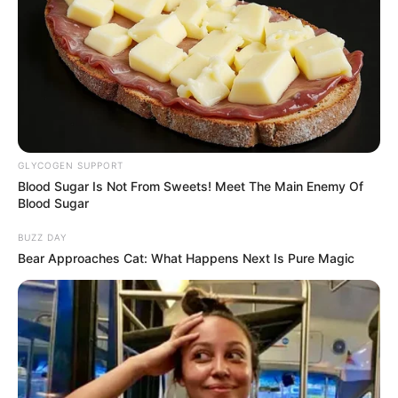
GLYCOGEN SUPPORT
Blood Sugar Is Not From Sweets! Meet The Main Enemy Of
Blood Sugar
BUZZ DAY
Bear Approaches Cat: What Happens Next Is Pure Magic