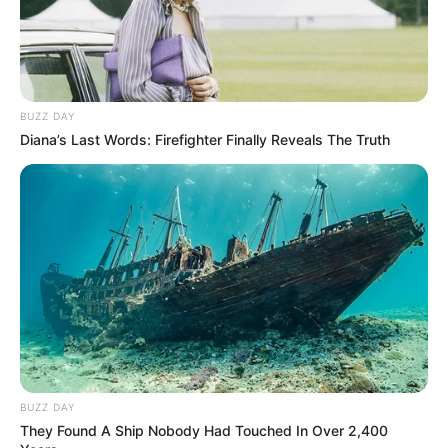
BUZZ DAY
Diana’s Last Words: Firefighter Finally Reveals The Truth
BUZZ DAY
They Found A Ship Nobody Had Touched In Over 2,400