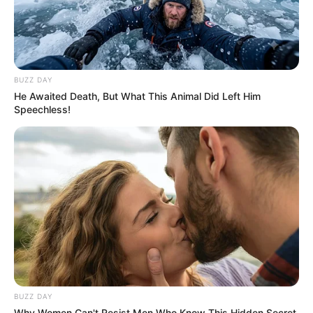
BUZZ DAY
He Awaited Death, But What This Animal Did Left Him
Speechless!
BUZZ DAY
Why Women Can't Resist Men Who Know This Hidden Secret