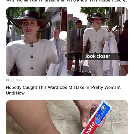
BUZZ DAY
Nobody Caught This Wardrobe Mistake In 'Pretty Woman',
Until Now