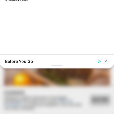
Deixe um Comentário
VEJA TAMBÉM
Before You Go
BUZZ DAY
Receipts Don't Lie: Wife Exposes Husband's Hidden Web Of
Lie
COOKIES
Utilizamos cookies essenciais e tecnologias
ACEITAR
semelhantes de acordo com a nossa
Política de
Privacidade
e, ao continuar navegando, você concorda
com estas condições.