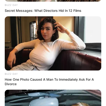
BUZZ DAY
Secret Messages: What Directors Hid In 12 Films
BUZZ DAY
How One Photo Caused A Man To Immediately Ask For A
Divorce