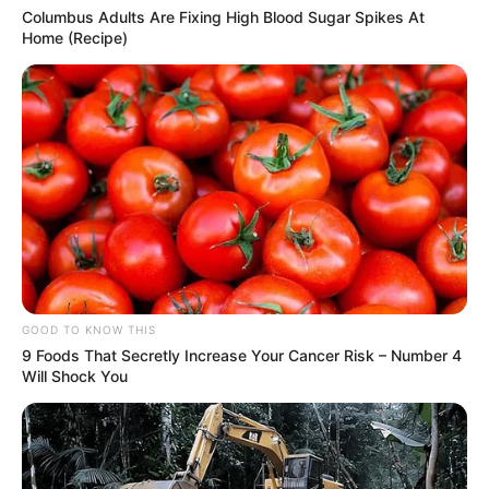
Columbus Adults Are Fixing High Blood Sugar Spikes At
Home (Recipe)
GOOD TO KNOW THIS
9 Foods That Secretly Increase Your Cancer Risk – Number 4
Will Shock You