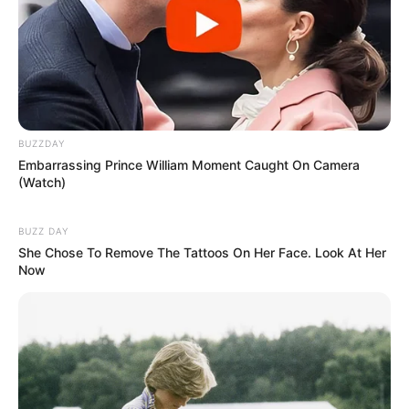
BUZZDAY
Embarrassing Prince William Moment Caught On Camera
(Watch)
BUZZ DAY
She Chose To Remove The Tattoos On Her Face. Look At Her
Now