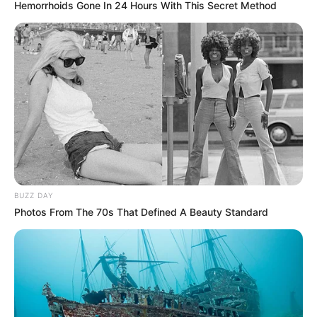
Hemorrhoids Gone In 24 Hours With This Secret Method
BUZZ DAY
Photos From The 70s That Defined A Beauty Standard