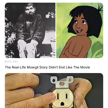
Fonte: Panelinha
23/01/2021
HUMMM!!!
Share
Facebook
WhatsApp
Telegram
Messenger
X
BUZZ DAY
The Real-Life Mowgli Story Didn't End Like The Movie