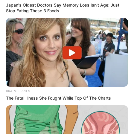
Japan's Oldest Doctors Say Memory Loss Isn't Age: Just
Stop Eating These 3 Foods
BRAINBERRIES
The Fatal Illness She Fought While Top Of The Charts