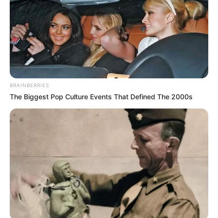
BRAINBERRIES
The Biggest Pop Culture Events That Defined The 2000s