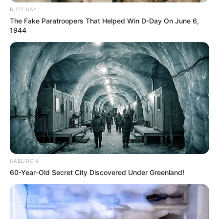
BUZZ DAY
The Fake Paratroopers That Helped Win D-Day On June 6,
1944
HABERION
60-Year-Old Secret City Discovered Under Greenland!