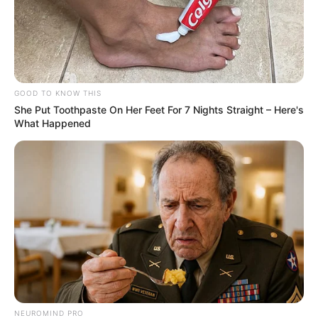
GOOD TO KNOW THIS
She Put Toothpaste On Her Feet For 7 Nights Straight – Here's
What Happened
NEUROMIND PRO