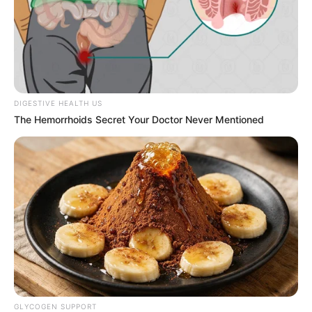
DIGESTIVE HEALTH US
The Hemorrhoids Secret Your Doctor Never Mentioned
GLYCOGEN SUPPORT