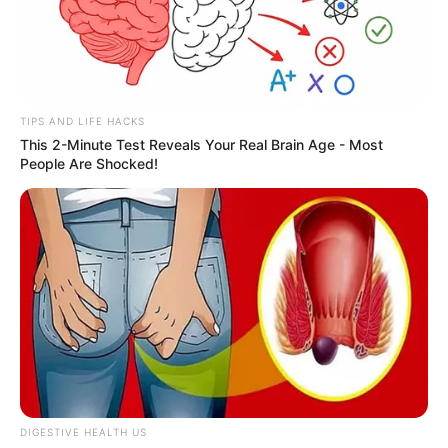
TIPS AND LIFE HACKS
This 2-Minute Test Reveals Your Real Brain Age - Most
People Are Shocked!
DIGESTIVE HEALTH US