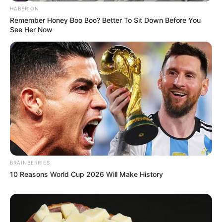
HABERION
Remember Honey Boo Boo? Better To Sit Down Before You
See Her Now
BRAINBERRIES
10 Reasons World Cup 2026 Will Make History