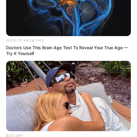
GOOD TO KNOW THIS
Doctors Use This Brain Age Test To Reveal Your True Age —
Try It Yourself
BUZZ DAY