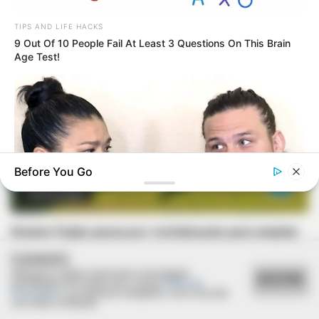
TIPS AND LIFE HACKS
9 Out Of 10 People Fail At Least 3 Questions On This Brain
Age Test!
Before You Go
REVITALIZAÇÃO
Ginásio Feijão passa por revitalização para ampliar
conforto e incentivar a prática esportiva
BUZZ DAY
COOKIES
Receipts Don't Lie: Wife Exposes Husband's Hidden Web Of
Utilizamos cookies essenciais e tecnologias
Lie
ACEITAR
semelhantes de acordo com a nossa
Política de
Privacidade
e, ao continuar navegando, você concorda
com estas condições.