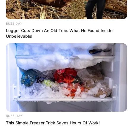
BUZZ DAY
Logger Cuts Down An Old Tree. What He Found Inside
Unbelievable!
BUZZ DAY
This Simple Freezer Trick Saves Hours Of Work!