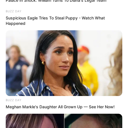
Palace In Shock: William Turns To Diana's Legal Team
BUZZ DAY
Suspicious Eagle Tries To Steal Puppy - Watch What
Happened
Deixe um Comentário
BUZZ DAY
Meghan Markle's Daughter All Grown Up — See Her Now!
VEJA TAMBÉM