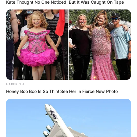
Kate Thought No One Noticed, But It Was Caught On Tape
HABERION
Honey Boo Boo Is So Thin! See Her In Fierce New Photo