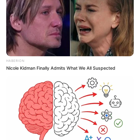
HABERION
Nicole Kidman Finally Admits What We All Suspected
SAÚDE
Paraguaçu Paulista apresenta experiência
premiada em reunião da CIR-Assis