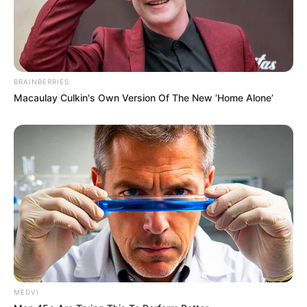
BRAINBERRIES
Macaulay Culkin's Own Version Of The New ‘Home Alone’
MEDVI