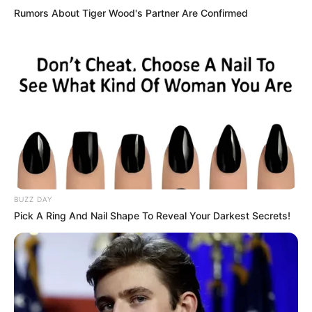
Rumors About Tiger Wood's Partner Are Confirmed
BUZZ DAY
Pick A Ring And Nail Shape To Reveal Your Darkest Secrets!