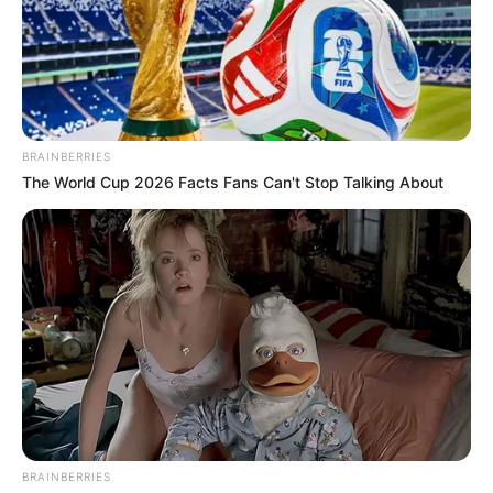
BRAINBERRIES
The World Cup 2026 Facts Fans Can't Stop Talking About
A Secretaria Municipal de Esportes e Lazer de Paraguaçu
Paulista participará do Festival Esportivo de Oscar
Bressane, que será realizado no próximo dia 14 de junho, a
partir das 9h, no Centro Esportivo Ivan Girotto. O evento
reunirá jovens atletas de diversos municípios da região em
BRAINBERRIES