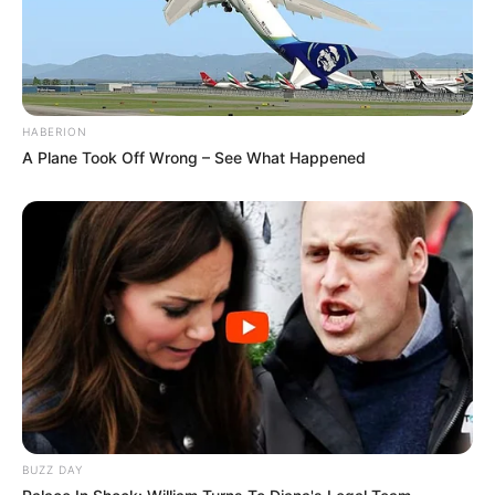
HABERION
A Plane Took Off Wrong – See What Happened
BUZZ DAY