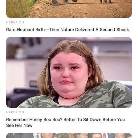
HABERION
Rare Elephant Birth—Then Nature Delivered A Second Shock
HABERION
Remember Honey Boo Boo? Better To Sit Down Before You
See Her Now