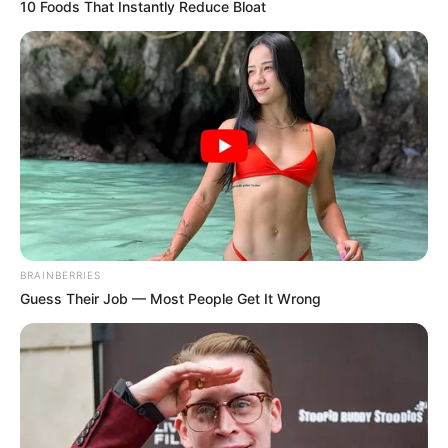
WhatsApp!
10 Foods That Instantly Reduce Bloat
Fique informado em tempo real sobre as principais
notícias de Paraguaçu Paulista e região
Clique aqui para entrar no grupo
BRAINBERRIES
Guess Their Job — Most People Get It Wrong