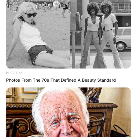
BUZZ DAY
Photos From The 70s That Defined A Beauty Standard