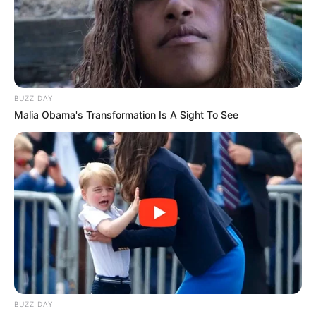
BUZZ DAY
Malia Obama's Transformation Is A Sight To See
BUZZ DAY